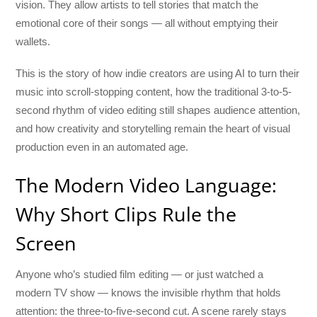
vision. They allow artists to tell stories that match the
emotional core of their songs — all without emptying their
wallets.
This is the story of how indie creators are using AI to turn their
music into scroll-stopping content, how the traditional 3-to-5-
second rhythm of video editing still shapes audience attention,
and how creativity and storytelling remain the heart of visual
production even in an automated age.
The Modern Video Language:
Why Short Clips Rule the
Screen
Anyone who’s studied film editing — or just watched a
modern TV show — knows the invisible rhythm that holds
attention: the three-to-five-second cut. A scene rarely stays