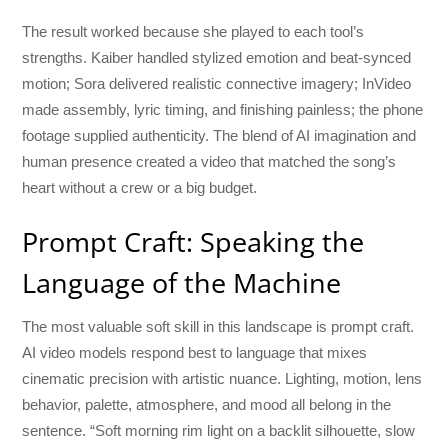
The result worked because she played to each tool’s
strengths. Kaiber handled stylized emotion and beat-synced
motion; Sora delivered realistic connective imagery; InVideo
made assembly, lyric timing, and finishing painless; the phone
footage supplied authenticity. The blend of AI imagination and
human presence created a video that matched the song’s
heart without a crew or a big budget.
Prompt Craft: Speaking the
Language of the Machine
The most valuable soft skill in this landscape is prompt craft.
AI video models respond best to language that mixes
cinematic precision with artistic nuance. Lighting, motion, lens
behavior, palette, atmosphere, and mood all belong in the
sentence. “Soft morning rim light on a backlit silhouette, slow