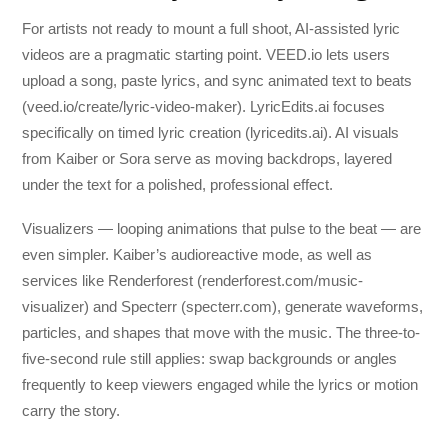
For artists not ready to mount a full shoot, AI-assisted lyric
videos are a pragmatic starting point. VEED.io lets users
upload a song, paste lyrics, and sync animated text to beats
(veed.io/create/lyric-video-maker). LyricEdits.ai focuses
specifically on timed lyric creation (lyricedits.ai). AI visuals
from Kaiber or Sora serve as moving backdrops, layered
under the text for a polished, professional effect.
Visualizers — looping animations that pulse to the beat — are
even simpler. Kaiber’s audioreactive mode, as well as
services like Renderforest (renderforest.com/music-
visualizer) and Specterr (specterr.com), generate waveforms,
particles, and shapes that move with the music. The three-to-
five-second rule still applies: swap backgrounds or angles
frequently to keep viewers engaged while the lyrics or motion
carry the story.