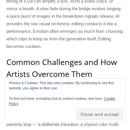
timing of a cut can amplify a lyric, echo a snare crack, or
mirror a breath. A slow fade during the bridge evokes longing;
a quick burst of images in the breakdown signals release. AI
provides the raw visual orchestra; editing conducts it into a
performance. Emotion often emerges as much from choosing
which clips to keep as from the generation itself. Editing
becomes curation.
Common Challenges and How
Artists Overcome Them
Privacy & Cookies: This site uses cookies. By continuing to use this
AI video isn’t perfect. Distortions, odd perspectives, or
website, you agree to their use.
temporal wobble can appear. Cutting before problem frames,
To find out more, including how to control cookies, see here:
Cookie
masking over artifacts, or using overlays can conceal issues.
Policy
Lighting mismatches are solved with color grading and subtle
grain. When styles clash — say, a photoreal scene next to a
painterly loop — a deliberate transition, a shared color motif,