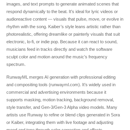
images, and text prompts to generate animated scenes that
respond dynamically to the beat. It’s ideal for lyric videos or
audioreactive content — visuals that pulse, move, or evolve in
rhythm with the song. Kaiber’s style leans artistic rather than
photorealistic, offering dreamlike or painterly visuals that suit
electronic, lo-fi, or indie pop. Because it can react to sound,
musicians feed in tracks directly and watch the software
sculpt color and motion around the music’s frequency
spectrum.
RunwayML merges AI generation with professional editing
and compositing tools (runwayml.com). It’s widely used in
commercial and advertising environments because it
supports masking, motion tracking, background removal,
style transfer, and Gen-3/Gen-3 Alpha video models. Many
artists use Runway to refine or blend clips generated in Sora
or Kaiber, integrating them with live footage and adjusting
mood and tone through color correction and effects.