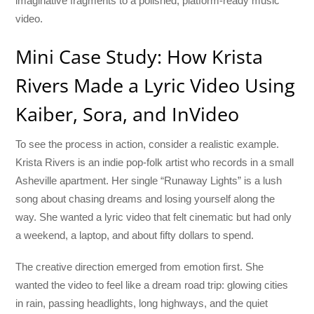
imaginative fragments to a polished, platform-ready music
video.
Mini Case Study: How Krista
Rivers Made a Lyric Video Using
Kaiber, Sora, and InVideo
To see the process in action, consider a realistic example.
Krista Rivers is an indie pop-folk artist who records in a small
Asheville apartment. Her single “Runaway Lights” is a lush
song about chasing dreams and losing yourself along the
way. She wanted a lyric video that felt cinematic but had only
a weekend, a laptop, and about fifty dollars to spend.
The creative direction emerged from emotion first. She
wanted the video to feel like a dream road trip: glowing cities
in rain, passing headlights, long highways, and the quiet