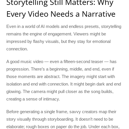
Storytelling Still Matters: Why
Every Video Needs a Narrative
Even in a world of AI models and endless presets, storytelling
remains the engine of engagement. Viewers might be
impressed by flashy visuals, but they stay for emotional
connection.
A good music video — even a fifteen-second teaser — has
progression. There’s a beginning, middle, and end, even if
those moments are abstract. The imagery might start with
isolation and end with connection. It might begin dark and end
glowing. The camera might pull closer as the song builds,
creating a sense of intimacy.
Before generating a single frame, savvy creators map their
story visually through storyboarding. It doesn’t need to be
elaborate; rough boxes on paper do the job. Under each box,