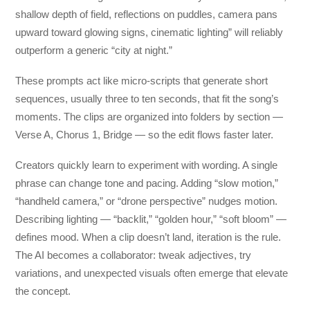
shallow depth of field, reflections on puddles, camera pans
upward toward glowing signs, cinematic lighting” will reliably
outperform a generic “city at night.”
These prompts act like micro-scripts that generate short
sequences, usually three to ten seconds, that fit the song’s
moments. The clips are organized into folders by section —
Verse A, Chorus 1, Bridge — so the edit flows faster later.
Creators quickly learn to experiment with wording. A single
phrase can change tone and pacing. Adding “slow motion,”
“handheld camera,” or “drone perspective” nudges motion.
Describing lighting — “backlit,” “golden hour,” “soft bloom” —
defines mood. When a clip doesn’t land, iteration is the rule.
The AI becomes a collaborator: tweak adjectives, try
variations, and unexpected visuals often emerge that elevate
the concept.