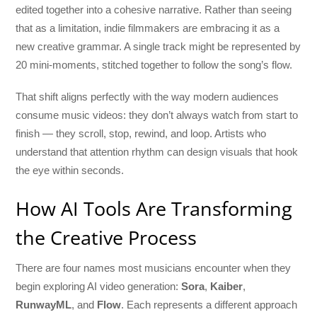
edited together into a cohesive narrative. Rather than seeing
that as a limitation, indie filmmakers are embracing it as a
new creative grammar. A single track might be represented by
20 mini-moments, stitched together to follow the song’s flow.
That shift aligns perfectly with the way modern audiences
consume music videos: they don’t always watch from start to
finish — they scroll, stop, rewind, and loop. Artists who
understand that attention rhythm can design visuals that hook
the eye within seconds.
How AI Tools Are Transforming
the Creative Process
There are four names most musicians encounter when they
begin exploring AI video generation:
Sora
,
Kaiber
,
RunwayML
, and
Flow
. Each represents a different approach