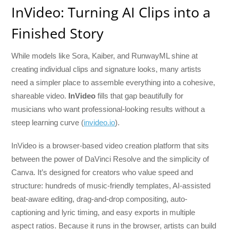
InVideo: Turning AI Clips into a
Finished Story
While models like Sora, Kaiber, and RunwayML shine at
creating individual clips and signature looks, many artists
need a simpler place to assemble everything into a cohesive,
shareable video.
InVideo
fills that gap beautifully for
musicians who want professional-looking results without a
steep learning curve (
invideo.io
).
InVideo is a browser-based video creation platform that sits
between the power of DaVinci Resolve and the simplicity of
Canva. It’s designed for creators who value speed and
structure: hundreds of music-friendly templates, AI-assisted
beat-aware editing, drag-and-drop compositing, auto-
captioning and lyric timing, and easy exports in multiple
aspect ratios. Because it runs in the browser, artists can build