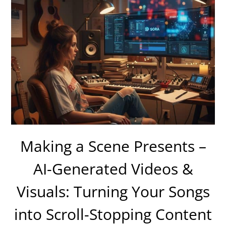
Making a Scene Presents –
AI-Generated Videos &
Visuals: Turning Your Songs
into Scroll-Stopping Content