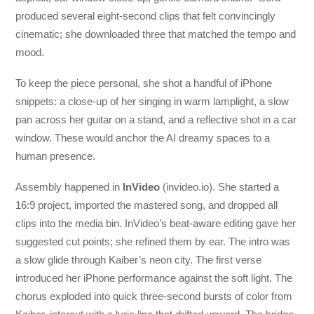
produced several eight-second clips that felt convincingly
cinematic; she downloaded three that matched the tempo and
mood.
To keep the piece personal, she shot a handful of iPhone
snippets: a close-up of her singing in warm lamplight, a slow
pan across her guitar on a stand, and a reflective shot in a car
window. These would anchor the AI dreamy spaces to a
human presence.
Assembly happened in
InVideo
(invideo.io). She started a
16:9 project, imported the mastered song, and dropped all
clips into the media bin. InVideo’s beat-aware editing gave her
suggested cut points; she refined them by ear. The intro was
a slow glide through Kaiber’s neon city. The first verse
introduced her iPhone performance against the soft light. The
chorus exploded into quick three-second bursts of color from