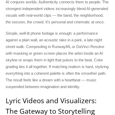
AI conjures worlds. Authenticity connects them to people. The
strongest independent videos increasingly blend AI-generated
visuals with real-world clips — the band, the neighborhood,
the session, the crowd. It’s personal and cinematic at once.
Simple, well-lit phone footage is enough: a performance
against a plain wall, an acoustic take in a park, a late-night
street walk. Compositing in RunwayML or DaVinci Resolve
with masking or green screen places the artist inside an AI
skyline or wraps them in light that pulses to the beat. Color
grading ties it all together. If matching realism is hard, stylizing
everything into a coherent palette is often the smoother path.
The result feels like a dream with a heartbeat — music
suspended between imagination and identity.
Lyric Videos and Visualizers:
The Gateway to Storytelling