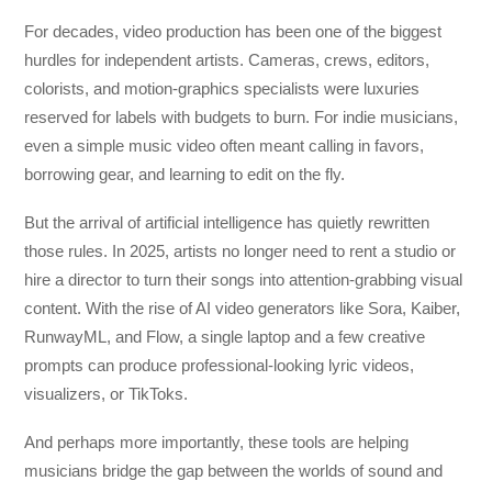
For decades, video production has been one of the biggest
hurdles for independent artists. Cameras, crews, editors,
colorists, and motion-graphics specialists were luxuries
reserved for labels with budgets to burn. For indie musicians,
even a simple music video often meant calling in favors,
borrowing gear, and learning to edit on the fly.
But the arrival of artificial intelligence has quietly rewritten
those rules. In 2025, artists no longer need to rent a studio or
hire a director to turn their songs into attention-grabbing visual
content. With the rise of AI video generators like Sora, Kaiber,
RunwayML, and Flow, a single laptop and a few creative
prompts can produce professional-looking lyric videos,
visualizers, or TikToks.
And perhaps more importantly, these tools are helping
musicians bridge the gap between the worlds of sound and