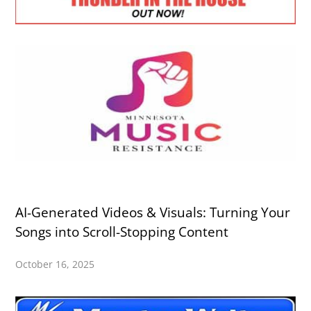
AI-Generated Videos & Visuals: Turning Your
Songs into Scroll-Stopping Content
October 16, 2025