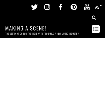
Twitter
Instagram
Facebook
Pinterest
Youtu
MAKING A SCENE!
THE DESTINATION FOR THE INDIE ARTIST TO BUILD A NEW MUSIC INDUSTRY