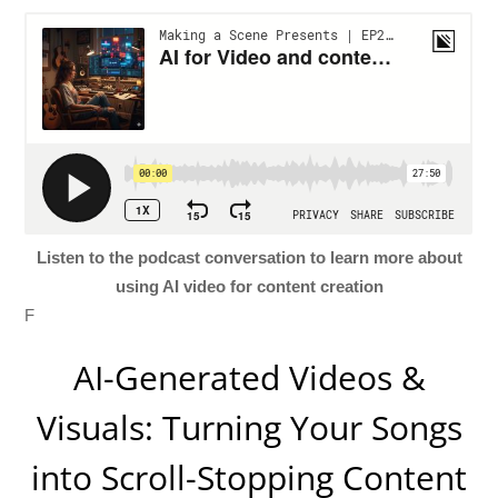
Listen to the podcast conversation to learn more about
using AI video for content creation
F
AI-Generated Videos &
Visuals: Turning Your Songs
into Scroll-Stopping Content