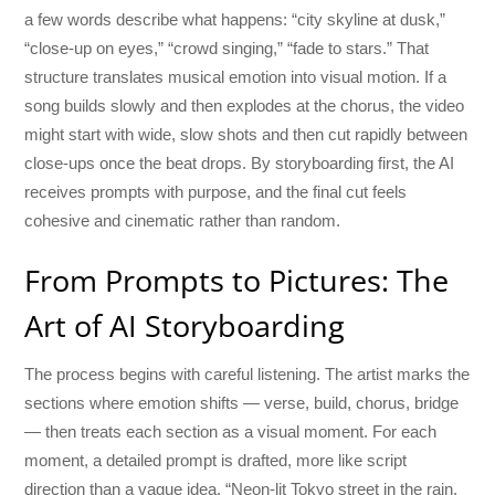
a few words describe what happens: “city skyline at dusk,”
“close-up on eyes,” “crowd singing,” “fade to stars.” That
structure translates musical emotion into visual motion. If a
song builds slowly and then explodes at the chorus, the video
might start with wide, slow shots and then cut rapidly between
close-ups once the beat drops. By storyboarding first, the AI
receives prompts with purpose, and the final cut feels
cohesive and cinematic rather than random.
From Prompts to Pictures: The
Art of AI Storyboarding
The process begins with careful listening. The artist marks the
sections where emotion shifts — verse, build, chorus, bridge
— then treats each section as a visual moment. For each
moment, a detailed prompt is drafted, more like script
direction than a vague idea. “Neon-lit Tokyo street in the rain,