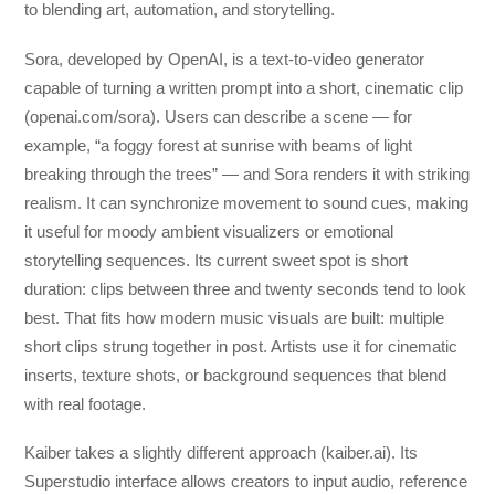
to blending art, automation, and storytelling.
Sora, developed by OpenAI, is a text-to-video generator
capable of turning a written prompt into a short, cinematic clip
(openai.com/sora). Users can describe a scene — for
example, “a foggy forest at sunrise with beams of light
breaking through the trees” — and Sora renders it with striking
realism. It can synchronize movement to sound cues, making
it useful for moody ambient visualizers or emotional
storytelling sequences. Its current sweet spot is short
duration: clips between three and twenty seconds tend to look
best. That fits how modern music visuals are built: multiple
short clips strung together in post. Artists use it for cinematic
inserts, texture shots, or background sequences that blend
with real footage.
Kaiber takes a slightly different approach (kaiber.ai). Its
Superstudio interface allows creators to input audio, reference