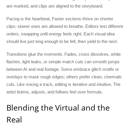
are marked, and clips are aligned to the storyboard.
Pacing is the heartbeat. Faster sections thrive on shorter
clips; slower ones are allowed to breathe. Editors test different
orders, swapping until energy feels right. Each visual idea
should live just long enough to be felt, then yield to the next.
Transitions glue the moments. Fades, cross dissolves, white
flashes, light leaks, or simple match cuts can smooth jumps
between AI and real footage. Some embrace glitch motifs or
overlays to mask rough edges; others prefer clean, cinematic
cuts. Like mixing a track, editing is iterative and intuitive. The
artist listens, adjusts, and follows feel over formula.
Blending the Virtual and the
Real