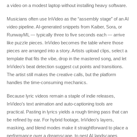
a video on a modest laptop without installing heavy software.
Musicians often use InVideo as the “assembly stage” of an AI
video pipeline. AI-generated snippets from Kaiber, Sora, or
RunwayML — typically three to five seconds each — arrive
like puzzle pieces. InVideo becomes the table where those
pieces are arranged into a story. Artists upload clips, select a
template that fits the vibe, drop in the mastered song, and let
InVideo’s beat detection suggest cut points and transitions.
The artist still makes the creative calls, but the platform
handles the time-consuming mechanics.
Because lyric videos remain a staple of indie releases,
InVideo’s text animation and auto-captioning tools are
practical. Pasting in lyrics yields a rough timing pass that can
be refined by ear. For hybrid footage, InVideo’s layers,
masking, and blend modes make it straightforward to place a
performance over a dreamscape, to nest AI landscapes