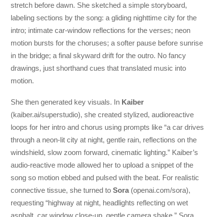
stretch before dawn. She sketched a simple storyboard,
labeling sections by the song: a gliding nighttime city for the
intro; intimate car-window reflections for the verses; neon
motion bursts for the choruses; a softer pause before sunrise
in the bridge; a final skyward drift for the outro. No fancy
drawings, just shorthand cues that translated music into
motion.
She then generated key visuals. In
Kaiber
(kaiber.ai/superstudio), she created stylized, audioreactive
loops for her intro and chorus using prompts like “a car drives
through a neon-lit city at night, gentle rain, reflections on the
windshield, slow zoom forward, cinematic lighting.” Kaiber’s
audio-reactive mode allowed her to upload a snippet of the
song so motion ebbed and pulsed with the beat. For realistic
connective tissue, she turned to
Sora
(openai.com/sora),
requesting “highway at night, headlights reflecting on wet
asphalt, car window close-up, gentle camera shake.” Sora