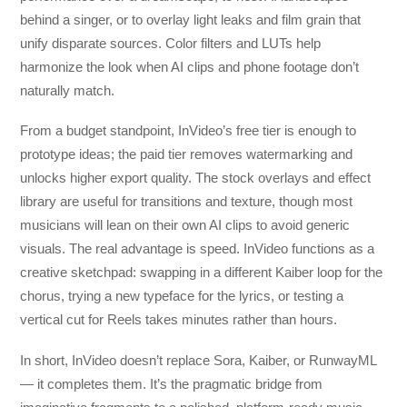
behind a singer, or to overlay light leaks and film grain that
unify disparate sources. Color filters and LUTs help
harmonize the look when AI clips and phone footage don’t
naturally match.
From a budget standpoint, InVideo’s free tier is enough to
prototype ideas; the paid tier removes watermarking and
unlocks higher export quality. The stock overlays and effect
library are useful for transitions and texture, though most
musicians will lean on their own AI clips to avoid generic
visuals. The real advantage is speed. InVideo functions as a
creative sketchpad: swapping in a different Kaiber loop for the
chorus, trying a new typeface for the lyrics, or testing a
vertical cut for Reels takes minutes rather than hours.
In short, InVideo doesn’t replace Sora, Kaiber, or RunwayML
— it completes them. It’s the pragmatic bridge from