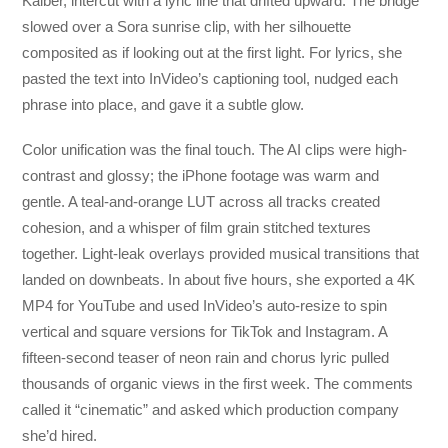
Kaiber, intercut with a lyric line that drifted upward. The bridge
slowed over a Sora sunrise clip, with her silhouette
composited as if looking out at the first light. For lyrics, she
pasted the text into InVideo’s captioning tool, nudged each
phrase into place, and gave it a subtle glow.
Color unification was the final touch. The AI clips were high-
contrast and glossy; the iPhone footage was warm and
gentle. A teal-and-orange LUT across all tracks created
cohesion, and a whisper of film grain stitched textures
together. Light-leak overlays provided musical transitions that
landed on downbeats. In about five hours, she exported a 4K
MP4 for YouTube and used InVideo’s auto-resize to spin
vertical and square versions for TikTok and Instagram. A
fifteen-second teaser of neon rain and chorus lyric pulled
thousands of organic views in the first week. The comments
called it “cinematic” and asked which production company
she’d hired.