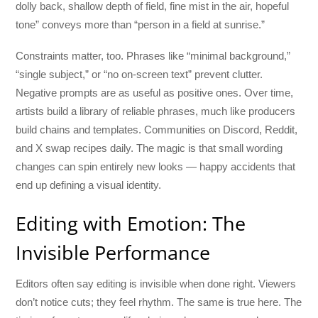
dolly back, shallow depth of field, fine mist in the air, hopeful
tone” conveys more than “person in a field at sunrise.”
Constraints matter, too. Phrases like “minimal background,”
“single subject,” or “no on-screen text” prevent clutter.
Negative prompts are as useful as positive ones. Over time,
artists build a library of reliable phrases, much like producers
build chains and templates. Communities on Discord, Reddit,
and X swap recipes daily. The magic is that small wording
changes can spin entirely new looks — happy accidents that
end up defining a visual identity.
Editing with Emotion: The
Invisible Performance
Editors often say editing is invisible when done right. Viewers
don’t notice cuts; they feel rhythm. The same is true here. The