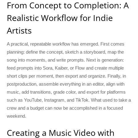
From Concept to Completion: A
Realistic Workflow for Indie
Artists
A practical, repeatable workflow has emerged. First comes
planning: define the concept, sketch a storyboard, map the
song into moments, and write prompts. Next is generation:
feed prompts into Sora, Kaiber, or Flow and create multiple
short clips per moment, then export and organize. Finally, in
postproduction, assemble everything in an editor, align with
music, add transitions, grade color, and export for platforms
such as YouTube, Instagram, and TikTok. What used to take a
crew and a budget can now be accomplished in a focused
weekend.
Creating a Music Video with