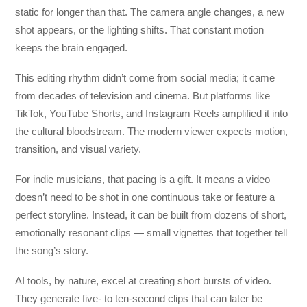
static for longer than that. The camera angle changes, a new
shot appears, or the lighting shifts. That constant motion
keeps the brain engaged.
This editing rhythm didn’t come from social media; it came
from decades of television and cinema. But platforms like
TikTok, YouTube Shorts, and Instagram Reels amplified it into
the cultural bloodstream. The modern viewer expects motion,
transition, and visual variety.
For indie musicians, that pacing is a gift. It means a video
doesn’t need to be shot in one continuous take or feature a
perfect storyline. Instead, it can be built from dozens of short,
emotionally resonant clips — small vignettes that together tell
the song’s story.
AI tools, by nature, excel at creating short bursts of video.
They generate five- to ten-second clips that can later be