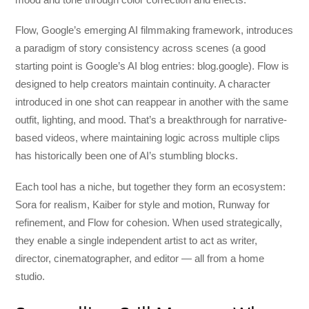
Flow, Google’s emerging AI filmmaking framework, introduces
a paradigm of story consistency across scenes (a good
starting point is Google’s AI blog entries: blog.google). Flow is
designed to help creators maintain continuity. A character
introduced in one shot can reappear in another with the same
outfit, lighting, and mood. That’s a breakthrough for narrative-
based videos, where maintaining logic across multiple clips
has historically been one of AI’s stumbling blocks.
Each tool has a niche, but together they form an ecosystem:
Sora for realism, Kaiber for style and motion, Runway for
refinement, and Flow for cohesion. When used strategically,
they enable a single independent artist to act as writer,
director, cinematographer, and editor — all from a home
studio.