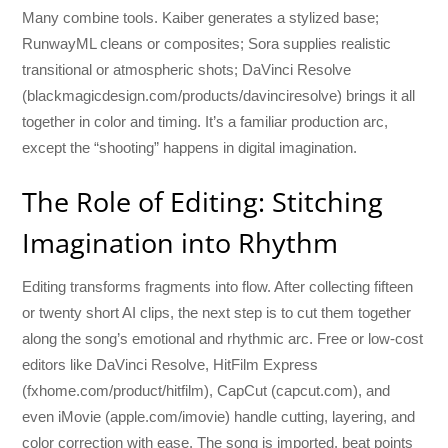
Many combine tools. Kaiber generates a stylized base;
RunwayML cleans or composites; Sora supplies realistic
transitional or atmospheric shots; DaVinci Resolve
(blackmagicdesign.com/products/davinciresolve) brings it all
together in color and timing. It’s a familiar production arc,
except the “shooting” happens in digital imagination.
The Role of Editing: Stitching
Imagination into Rhythm
Editing transforms fragments into flow. After collecting fifteen
or twenty short AI clips, the next step is to cut them together
along the song’s emotional and rhythmic arc. Free or low-cost
editors like DaVinci Resolve, HitFilm Express
(fxhome.com/product/hitfilm), CapCut (capcut.com), and
even iMovie (apple.com/imovie) handle cutting, layering, and
color correction with ease. The song is imported, beat points