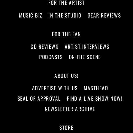
FOR THE ARTIST
MUSIC BIZ
IN THE STUDIO
GEAR REVIEWS
FOR THE FAN
CD REVIEWS
ARTIST INTERVIEWS
PODCASTS
ON THE SCENE
ABOUT US!
ADVERTISE WITH US
MASTHEAD
SEAL OF APPROVAL
FIND A LIVE SHOW NOW!
NEWSLETTER ARCHIVE
STORE