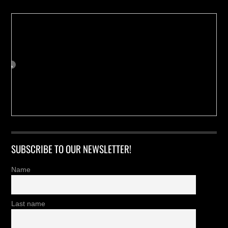
SUBSCRIBE TO OUR NEWSLETTER!
Name
Last name