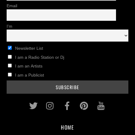
Email
I'm
Newsletter List
I am a Radio Station or Dj
I am an Artists
I am a Publicist
Twitter
Instagram
Facebook
Pinterest
Youtub
HOME