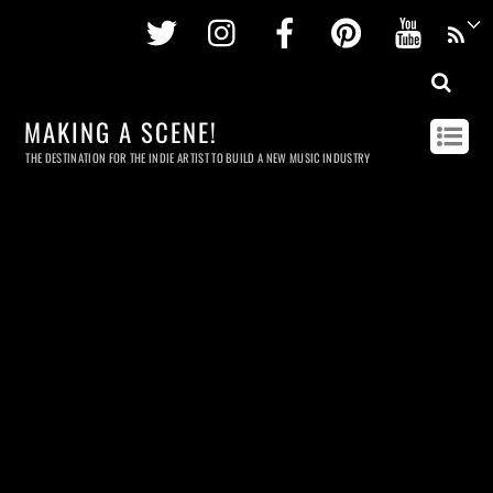
Twitter
Instagram
Facebook
Pinterest
Youtu
MAKING A SCENE!
THE DESTINATION FOR THE INDIE ARTIST TO BUILD A NEW MUSIC INDUSTRY