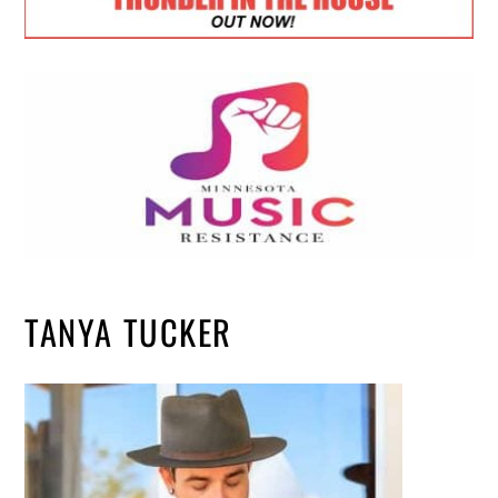
TANYA TUCKER