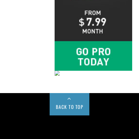
BACK TO TOP
Buy us a Cup of Coffee!