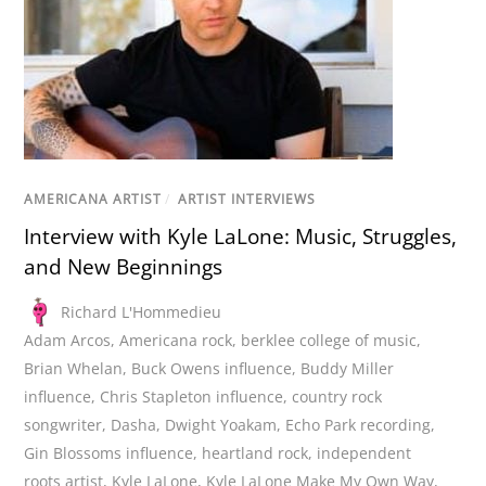
AMERICANA ARTIST
/
ARTIST INTERVIEWS
Interview with Kyle LaLone: Music, Struggles,
and New Beginnings
Richard L'Hommedieu
Adam Arcos
,
Americana rock
,
berklee college of music
,
Brian Whelan
,
Buck Owens influence
,
Buddy Miller
influence
,
Chris Stapleton influence
,
country rock
songwriter
,
Dasha
,
Dwight Yoakam
,
Echo Park recording
,
Gin Blossoms influence
,
heartland rock
,
independent
roots artist
,
Kyle LaLone
,
Kyle LaLone Make My Own Way
,