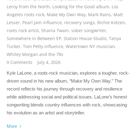
Leroy from the North
,
Looking for the Good album
,
Los
Angeles roots rock
,
Make My Own Way
,
Mark Rains
,
Matt
Lesser
,
Pearl Jam influence
,
recovery songs
,
Richie Kotzen
,
roots rock artist
,
Shania Twain
,
sober songwriter
,
Somewhere in Between EP
,
Station House Studio
,
Tanya
Tucker
,
Tom Petty influence
,
Watertown NY musician
,
Whitey Morgan and the 78s
0 Comments
July 4, 2026
Kyle LaLone, a roots-rock musician, explores a tougher, rock-
driven sound in his new album, “Make My Own Way.” The
record reflects his journey through recovery and resilience
while addressing social and political issues. LaLone’s honest
songwriting blends country influences with rock, showcasing
his evolution as an artist and storyteller.
More