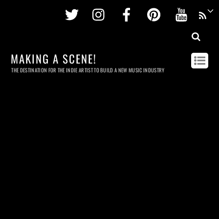
Twitter
Instagram
Facebook
Pinterest
Youtu
MAKING A SCENE!
THE DESTINATION FOR THE INDIE ARTIST TO BUILD A NEW MUSIC INDUSTRY