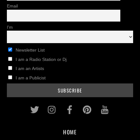
Email
I'm
Newsletter List
I am a Radio Station or Dj
I am an Artists
I am a Publicist
Twitter
Instagram
Facebook
Pinterest
Youtub
HOME