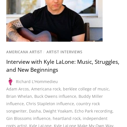
AMERICANA ARTIST
/
ARTIST INTERVIEWS
Interview with Kyle LaLone: Music, Struggles,
and New Beginnings
Richard L'Hommedieu
Adam Arcos
,
Americana rock
,
berklee college of music
,
Brian Whelan
,
Buck Owens influence
,
Buddy Miller
influence
,
Chris Stapleton influence
,
country rock
songwriter
,
Dasha
,
Dwight Yoakam
,
Echo Park recording
,
Gin Blossoms influence
,
heartland rock
,
independent
roots artist
,
Kyle LaLone
,
Kyle LaLone Make My Own Way
,