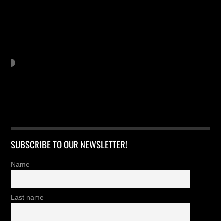
SUBSCRIBE TO OUR NEWSLETTER!
Name
Last name