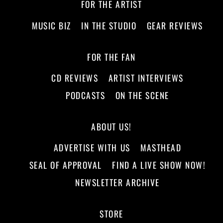
FOR THE ARTIST
MUSIC BIZ
IN THE STUDIO
GEAR REVIEWS
FOR THE FAN
CD REVIEWS
ARTIST INTERVIEWS
PODCASTS
ON THE SCENE
ABOUT US!
ADVERTISE WITH US
MASTHEAD
SEAL OF APPROVAL
FIND A LIVE SHOW NOW!
NEWSLETTER ARCHIVE
STORE