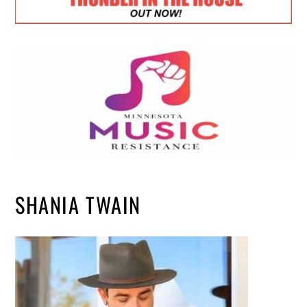
SHANIA TWAIN