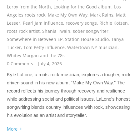
Leroy from the North
,
Looking for the Good album
,
Los
Angeles roots rock
,
Make My Own Way
,
Mark Rains
,
Matt
Lesser
,
Pearl Jam influence
,
recovery songs
,
Richie Kotzen
,
roots rock artist
,
Shania Twain
,
sober songwriter
,
Somewhere in Between EP
,
Station House Studio
,
Tanya
Tucker
,
Tom Petty influence
,
Watertown NY musician
,
Whitey Morgan and the 78s
0 Comments
July 4, 2026
Kyle LaLone, a roots-rock musician, explores a tougher, rock-
driven sound in his new album, “Make My Own Way.” The
record reflects his journey through recovery and resilience
while addressing social and political issues. LaLone’s honest
songwriting blends country influences with rock, showcasing
his evolution as an artist and storyteller.
More