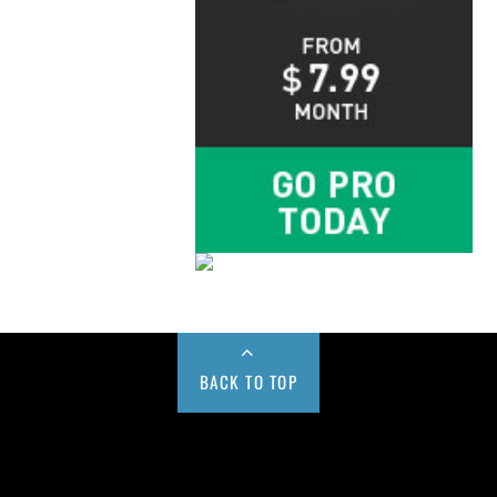
BACK TO TOP
Buy us a Cup of Coffee!