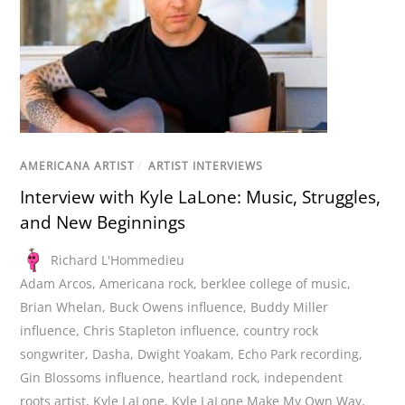
AMERICANA ARTIST
/
ARTIST INTERVIEWS
Interview with Kyle LaLone: Music, Struggles,
and New Beginnings
Richard L'Hommedieu
Adam Arcos
,
Americana rock
,
berklee college of music
,
Brian Whelan
,
Buck Owens influence
,
Buddy Miller
influence
,
Chris Stapleton influence
,
country rock
songwriter
,
Dasha
,
Dwight Yoakam
,
Echo Park recording
,
Gin Blossoms influence
,
heartland rock
,
independent
roots artist
,
Kyle LaLone
,
Kyle LaLone Make My Own Way
,