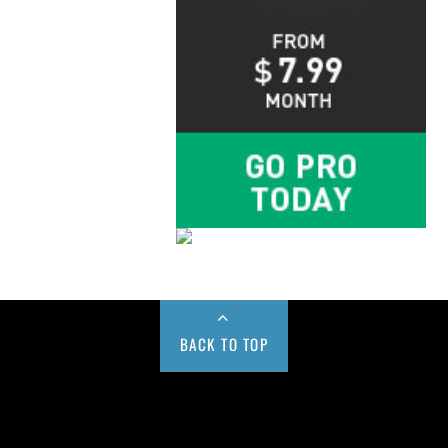
BACK TO TOP
Buy us a Cup of Coffee!