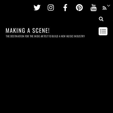
Twitter
Instagram
Facebook
Pinterest
Youtu
MAKING A SCENE!
THE DESTINATION FOR THE INDIE ARTIST TO BUILD A NEW MUSIC INDUSTRY