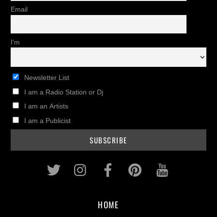
Email
I'm
Newsletter List
I am a Radio Station or Dj
I am an Artists
I am a Publicist
Twitter
Instagram
Facebook
Pinterest
Youtub
HOME