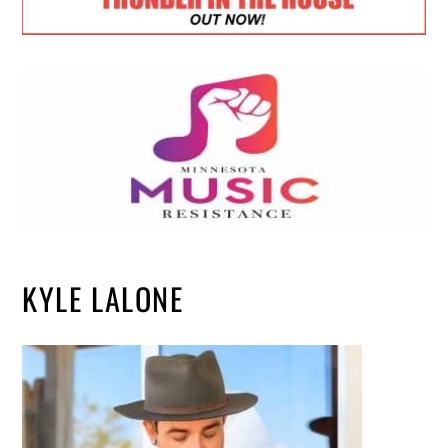
KYLE LALONE