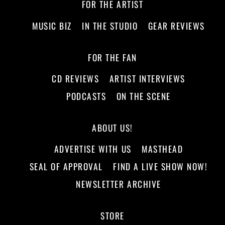
FOR THE ARTIST
MUSIC BIZ
IN THE STUDIO
GEAR REVIEWS
FOR THE FAN
CD REVIEWS
ARTIST INTERVIEWS
PODCASTS
ON THE SCENE
ABOUT US!
ADVERTISE WITH US
MASTHEAD
SEAL OF APPROVAL
FIND A LIVE SHOW NOW!
NEWSLETTER ARCHIVE
STORE