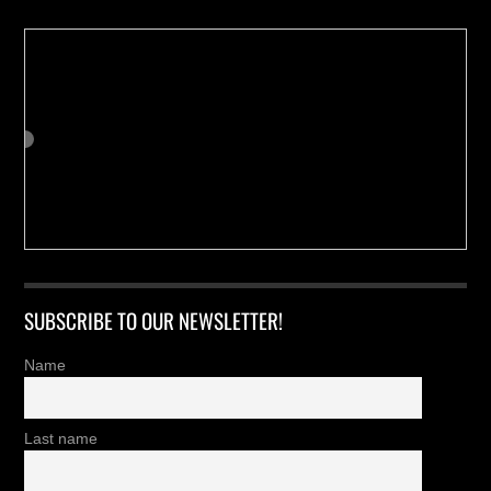
SUBSCRIBE TO OUR NEWSLETTER!
Name
Last name