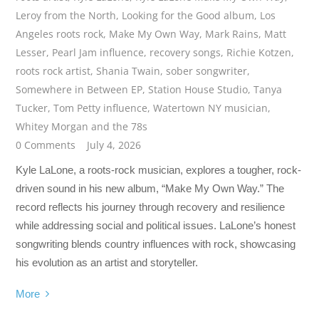
Leroy from the North
,
Looking for the Good album
,
Los
Angeles roots rock
,
Make My Own Way
,
Mark Rains
,
Matt
Lesser
,
Pearl Jam influence
,
recovery songs
,
Richie Kotzen
,
roots rock artist
,
Shania Twain
,
sober songwriter
,
Somewhere in Between EP
,
Station House Studio
,
Tanya
Tucker
,
Tom Petty influence
,
Watertown NY musician
,
Whitey Morgan and the 78s
0 Comments
July 4, 2026
Kyle LaLone, a roots-rock musician, explores a tougher, rock-
driven sound in his new album, “Make My Own Way.” The
record reflects his journey through recovery and resilience
while addressing social and political issues. LaLone’s honest
songwriting blends country influences with rock, showcasing
his evolution as an artist and storyteller.
More