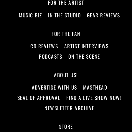
FOR THE ARTIST
MUSIC BIZ
IN THE STUDIO
GEAR REVIEWS
FOR THE FAN
CD REVIEWS
ARTIST INTERVIEWS
PODCASTS
ON THE SCENE
ABOUT US!
ADVERTISE WITH US
MASTHEAD
SEAL OF APPROVAL
FIND A LIVE SHOW NOW!
NEWSLETTER ARCHIVE
STORE