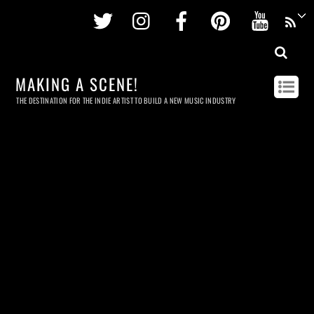
Twitter
Instagram
Facebook
Pinterest
Youtu
MAKING A SCENE!
THE DESTINATION FOR THE INDIE ARTIST TO BUILD A NEW MUSIC INDUSTRY