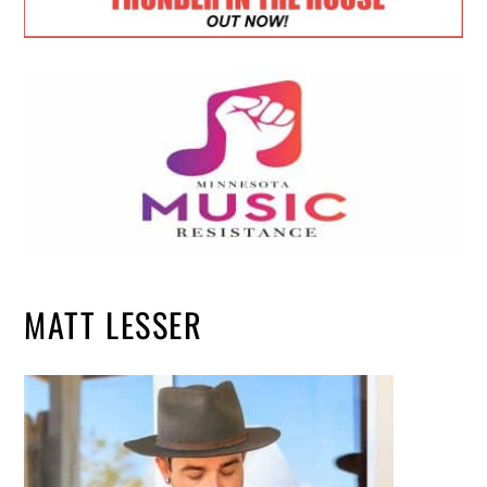
MATT LESSER