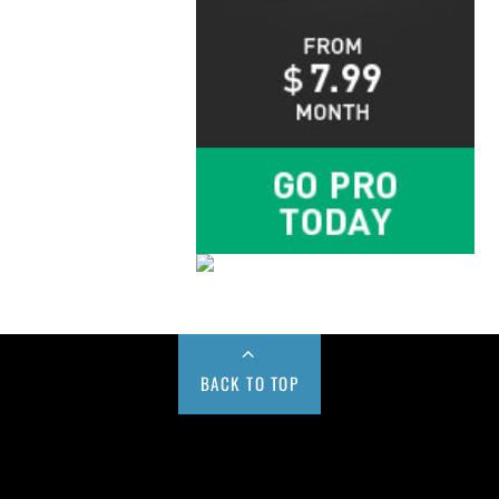
BACK TO TOP
Buy us a Cup of Coffee!