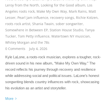
Leroy from the North
,
Looking for the Good album
,
Los
Angeles roots rock
,
Make My Own Way
,
Mark Rains
,
Matt
Lesser
,
Pearl Jam influence
,
recovery songs
,
Richie Kotzen
,
roots rock artist
,
Shania Twain
,
sober songwriter
,
Somewhere in Between EP
,
Station House Studio
,
Tanya
Tucker
,
Tom Petty influence
,
Watertown NY musician
,
Whitey Morgan and the 78s
0 Comments
July 4, 2026
Kyle LaLone, a roots-rock musician, explores a tougher, rock-
driven sound in his new album, “Make My Own Way.” The
record reflects his journey through recovery and resilience
while addressing social and political issues. LaLone’s honest
songwriting blends country influences with rock, showcasing
his evolution as an artist and storyteller.
More