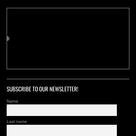
SUBSCRIBE TO OUR NEWSLETTER!
Name
Last name