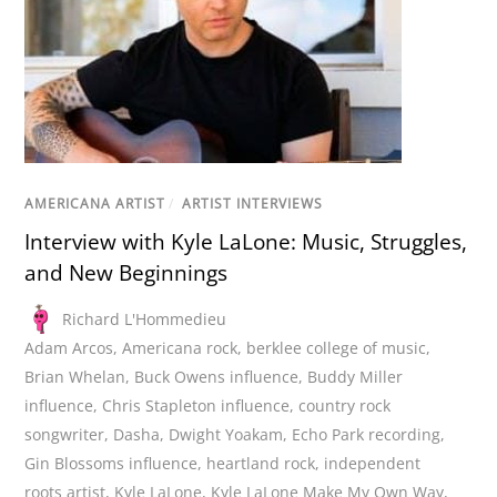
AMERICANA ARTIST
/
ARTIST INTERVIEWS
Interview with Kyle LaLone: Music, Struggles,
and New Beginnings
Richard L'Hommedieu
Adam Arcos
,
Americana rock
,
berklee college of music
,
Brian Whelan
,
Buck Owens influence
,
Buddy Miller
influence
,
Chris Stapleton influence
,
country rock
songwriter
,
Dasha
,
Dwight Yoakam
,
Echo Park recording
,
Gin Blossoms influence
,
heartland rock
,
independent
roots artist
,
Kyle LaLone
,
Kyle LaLone Make My Own Way
,