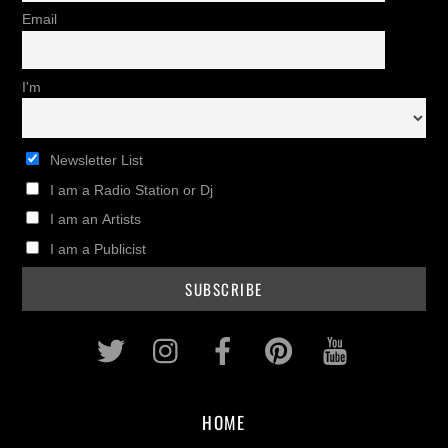
Email
I'm
Newsletter List
I am a Radio Station or Dj
I am an Artists
I am a Publicist
Twitter
Instagram
Facebook
Pinterest
Youtub
HOME