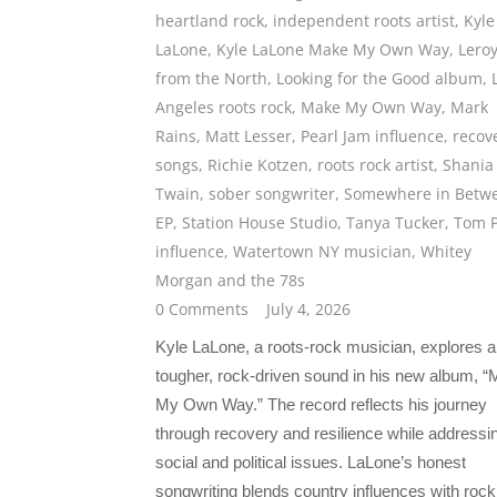
heartland rock
,
independent roots artist
,
Kyle
LaLone
,
Kyle LaLone Make My Own Way
,
Lero
from the North
,
Looking for the Good album
,
Angeles roots rock
,
Make My Own Way
,
Mark
Rains
,
Matt Lesser
,
Pearl Jam influence
,
recov
songs
,
Richie Kotzen
,
roots rock artist
,
Shania
Twain
,
sober songwriter
,
Somewhere in Betw
EP
,
Station House Studio
,
Tanya Tucker
,
Tom P
influence
,
Watertown NY musician
,
Whitey
Morgan and the 78s
0 Comments
July 4, 2026
Kyle LaLone, a roots-rock musician, explores a
tougher, rock-driven sound in his new album, 
My Own Way.” The record reflects his journey
through recovery and resilience while addressi
social and political issues. LaLone’s honest
songwriting blends country influences with rock