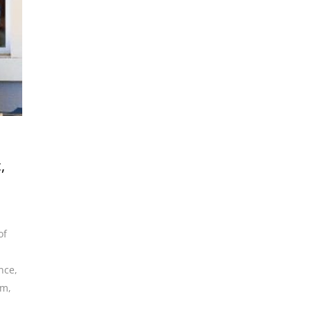
,
of
ence
,
am
,