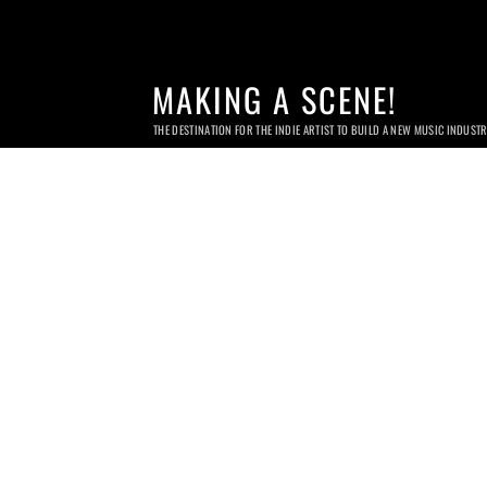
MAKING A SCENE!
THE DESTINATION FOR THE INDIE ARTIST TO BUILD A NEW MUSIC INDUST