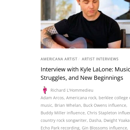
AMERICANA ARTIST
/
ARTIST INTERVIEWS
Interview with Kyle LaLone: Music
Struggles, and New Beginnings
Richard L'Hommedieu
Adam Arcos
,
Americana rock
,
berklee college 
music
,
Brian Whelan
,
Buck Owens influence
,
Buddy Miller influence
,
Chris Stapleton influ
country rock songwriter
,
Dasha
,
Dwight Yoak
Echo Park recording
,
Gin Blossoms influence
,