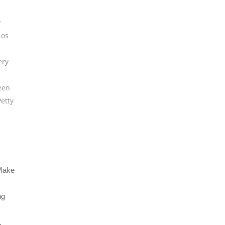
y
Los
ery
een
etty
“Make
ng
,