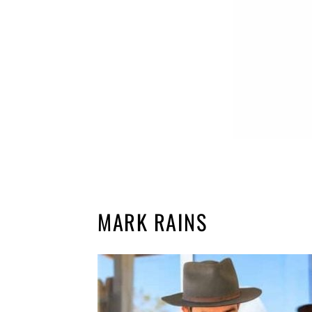
MARK RAINS