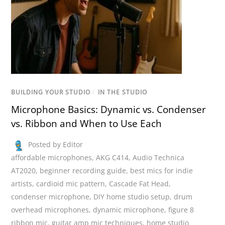
BUILDING YOUR STUDIO
/
IN THE STUDIO
Microphone Basics: Dynamic vs. Condenser
vs. Ribbon and When to Use Each
Posted by Editor
affordable microphones
,
AKG C414
,
Audio Technica
AT2020
,
beginner recording guide
,
best mics for indie
artists
,
cardioid mic pattern
,
Cascade Fat Head
,
condenser microphone
,
DIY home studio setup
,
drum
overhead microphones
,
dynamic microphone
,
figure 8
ribbon mic
,
guitar amp mic techniques
,
home studio