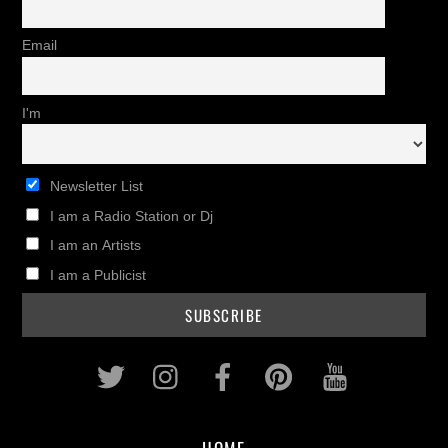
Email
I'm
Newsletter List
I am a Radio Station or Dj
I am an Artists
I am a Publicist
Twitter
Instagram
Facebook
Pinterest
Youtub
HOME