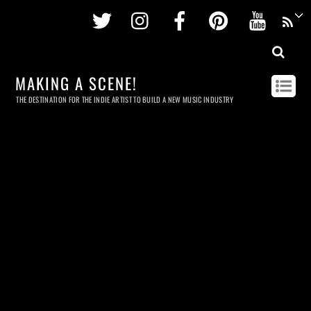
Twitter
Instagram
Facebook
Pinterest
Youtu
MAKING A SCENE!
THE DESTINATION FOR THE INDIE ARTIST TO BUILD A NEW MUSIC INDUSTRY