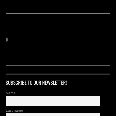
Buy us a Cup of Coffee!
SUBSCRIBE TO OUR NEWSLETTER!
Name
Last name