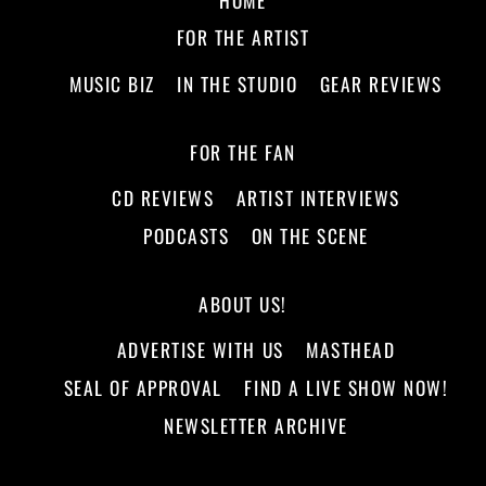
FOR THE ARTIST
MUSIC BIZ
IN THE STUDIO
GEAR REVIEWS
FOR THE FAN
CD REVIEWS
ARTIST INTERVIEWS
PODCASTS
ON THE SCENE
ABOUT US!
ADVERTISE WITH US
MASTHEAD
SEAL OF APPROVAL
FIND A LIVE SHOW NOW!
NEWSLETTER ARCHIVE