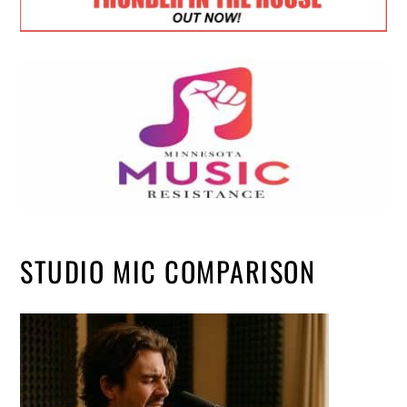
STUDIO MIC COMPARISON