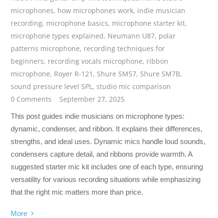
microphones
,
how microphones work
,
indie musician
recording
,
microphone basics
,
microphone starter kit
,
microphone types explained
,
Neumann U87
,
polar
patterns microphone
,
recording techniques for
beginners
,
recording vocals microphone
,
ribbon
microphone
,
Royer R-121
,
Shure SM57
,
Shure SM7B
,
sound pressure level SPL
,
studio mic comparison
0 Comments
September 27, 2025
This post guides indie musicians on microphone types:
dynamic, condenser, and ribbon. It explains their differences,
strengths, and ideal uses. Dynamic mics handle loud sounds,
condensers capture detail, and ribbons provide warmth. A
suggested starter mic kit includes one of each type, ensuring
versatility for various recording situations while emphasizing
that the right mic matters more than price.
More