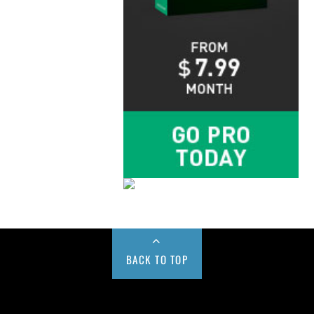
BACK TO TOP