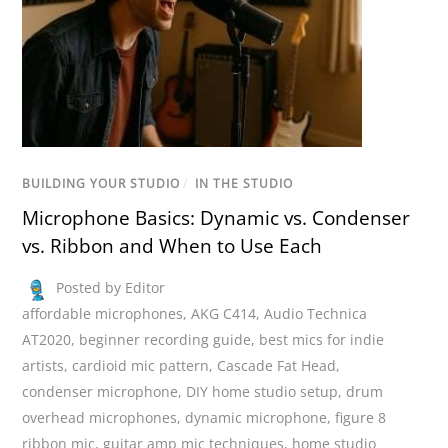
BUILDING YOUR STUDIO
/
IN THE STUDIO
Microphone Basics: Dynamic vs. Condenser
vs. Ribbon and When to Use Each
Posted by Editor
affordable microphones
,
AKG C414
,
Audio Technica
AT2020
,
beginner recording guide
,
best mics for indie
artists
,
cardioid mic pattern
,
Cascade Fat Head
,
condenser microphone
,
DIY home studio setup
,
drum
overhead microphones
,
dynamic microphone
,
figure 8
ribbon mic
,
guitar amp mic techniques
,
home studio