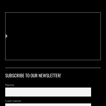
Buy us a Cup of Coffee!
SUBSCRIBE TO OUR NEWSLETTER!
Name
Last name