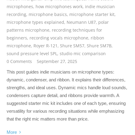
microphones
,
how microphones work
,
indie musician
recording
,
microphone basics
,
microphone starter kit
,
microphone types explained
,
Neumann U87
,
polar
patterns microphone
,
recording techniques for
beginners
,
recording vocals microphone
,
ribbon
microphone
,
Royer R-121
,
Shure SM57
,
Shure SM7B
,
sound pressure level SPL
,
studio mic comparison
0 Comments
September 27, 2025
This post guides indie musicians on microphone types:
dynamic, condenser, and ribbon. It explains their differences,
strengths, and ideal uses. Dynamic mics handle loud sounds,
condensers capture detail, and ribbons provide warmth. A
suggested starter mic kit includes one of each type, ensuring
versatility for various recording situations while emphasizing
that the right mic matters more than price.
More