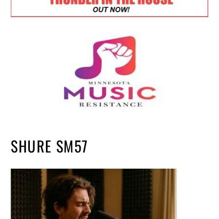
SHURE SM57