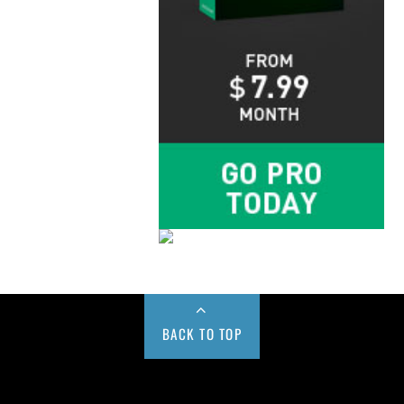
BACK TO TOP