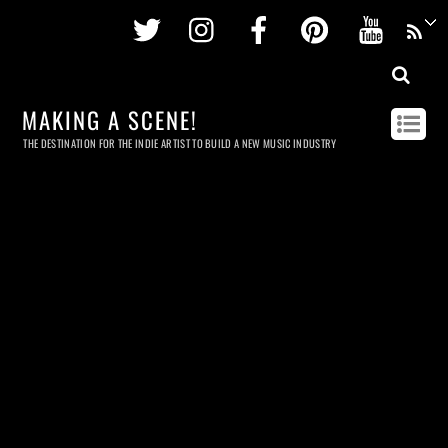
Twitter
Instagram
Facebook
Pinterest
Youtu
MAKING A SCENE!
THE DESTINATION FOR THE INDIE ARTIST TO BUILD A NEW MUSIC INDUSTRY