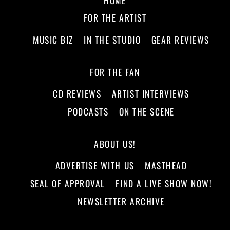
FOR THE ARTIST
MUSIC BIZ
IN THE STUDIO
GEAR REVIEWS
FOR THE FAN
CD REVIEWS
ARTIST INTERVIEWS
PODCASTS
ON THE SCENE
ABOUT US!
ADVERTISE WITH US
MASTHEAD
SEAL OF APPROVAL
FIND A LIVE SHOW NOW!
NEWSLETTER ARCHIVE