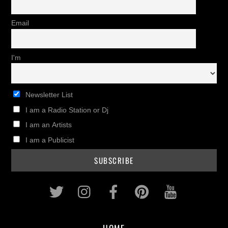
Email
I'm
Newsletter List
I am a Radio Station or Dj
I am an Artists
I am a Publicist
Twitter
Instagram
Facebook
Pinterest
Youtub
HOME