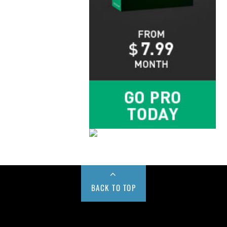
BACK TO TOP