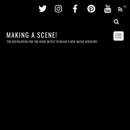
Twitter
Instagram
Facebook
Pinterest
Youtu
MAKING A SCENE!
THE DESTINATION FOR THE INDIE ARTIST TO BUILD A NEW MUSIC INDUSTRY