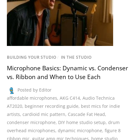
BUILDING YOUR STUDIO
/
IN THE STUDIO
Microphone Basics: Dynamic vs. Condenser
vs. Ribbon and When to Use Each
Posted by Editor
affordable microphones
,
AKG C414
,
Audio Technica
AT2020
,
beginner recording guide
,
best mics for indie
artists
,
cardioid mic pattern
,
Cascade Fat Head
,
condenser microphone
,
DIY home studio setup
,
drum
overhead microphones
,
dynamic microphone
,
figure 8
ribbon mic
,
guitar amp mic techniques
,
home studio