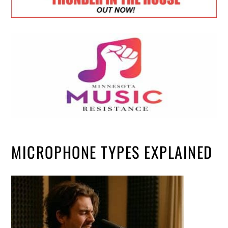
MICROPHONE TYPES EXPLAINED