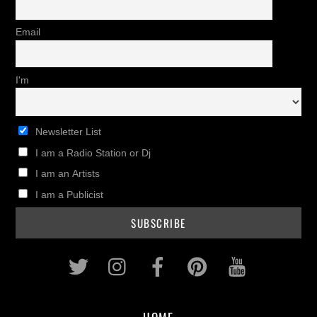
Email
I'm
Newsletter List
I am a Radio Station or Dj
I am an Artists
I am a Publicist
Twitter
Instagram
Facebook
Pinterest
Youtub
HOME