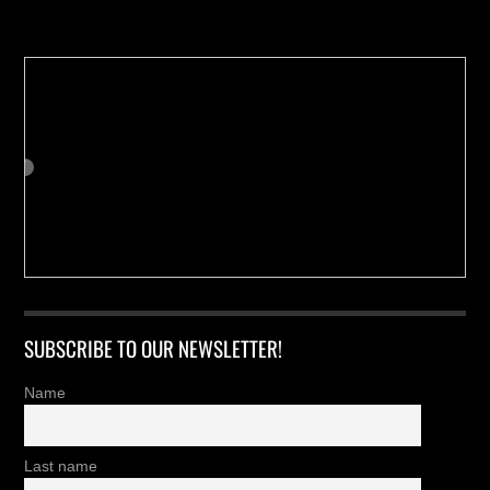
Buy us a Cup of Coffee!
SUBSCRIBE TO OUR NEWSLETTER!
Name
Last name