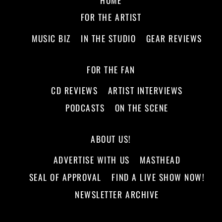
FOR THE ARTIST
MUSIC BIZ
IN THE STUDIO
GEAR REVIEWS
FOR THE FAN
CD REVIEWS
ARTIST INTERVIEWS
PODCASTS
ON THE SCENE
ABOUT US!
ADVERTISE WITH US
MASTHEAD
SEAL OF APPROVAL
FIND A LIVE SHOW NOW!
NEWSLETTER ARCHIVE