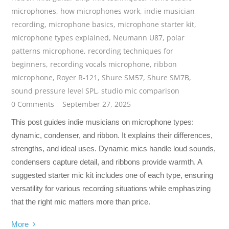
microphones
,
how microphones work
,
indie musician
recording
,
microphone basics
,
microphone starter kit
,
microphone types explained
,
Neumann U87
,
polar
patterns microphone
,
recording techniques for
beginners
,
recording vocals microphone
,
ribbon
microphone
,
Royer R-121
,
Shure SM57
,
Shure SM7B
,
sound pressure level SPL
,
studio mic comparison
0 Comments
September 27, 2025
This post guides indie musicians on microphone types:
dynamic, condenser, and ribbon. It explains their differences,
strengths, and ideal uses. Dynamic mics handle loud sounds,
condensers capture detail, and ribbons provide warmth. A
suggested starter mic kit includes one of each type, ensuring
versatility for various recording situations while emphasizing
that the right mic matters more than price.
More