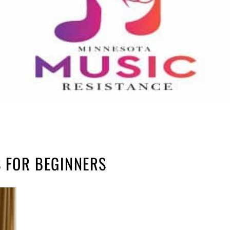
 FOR BEGINNERS