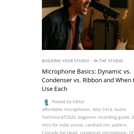
BUILDING YOUR STUDIO
/
IN THE STUDIO
Microphone Basics: Dynamic vs.
Condenser vs. Ribbon and When 
Use Each
Posted by Editor
affordable microphones
,
AKG C414
,
Audio
Technica AT2020
,
beginner recording guide
,
mics for indie artists
,
cardioid mic pattern
,
Cascade Fat Head
,
condenser microphone
,
DI