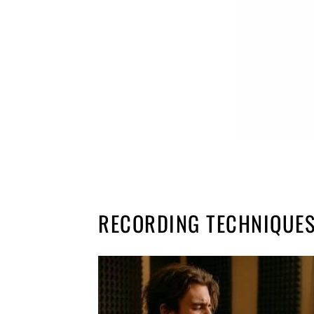
RECORDING TECHNIQUES