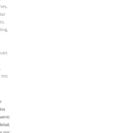
nes
,
tar
es
,
ding
,
ques
,
 mic
e
ins
ynamic
etail,
er mic