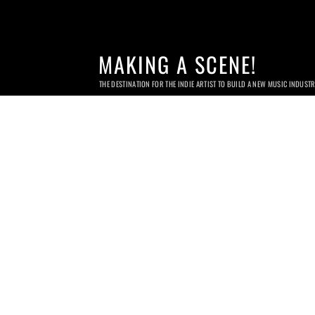
MAKING A SCENE!
THE DESTINATION FOR THE INDIE ARTIST TO BUILD A NEW MUSIC INDUST