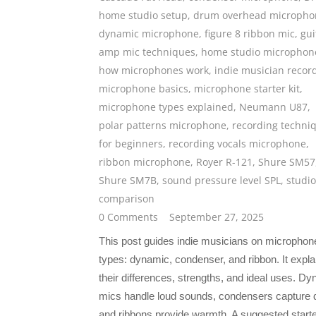
home studio setup
,
drum overhead micropho
dynamic microphone
,
figure 8 ribbon mic
,
gui
amp mic techniques
,
home studio microphon
how microphones work
,
indie musician recor
microphone basics
,
microphone starter kit
,
microphone types explained
,
Neumann U87
,
polar patterns microphone
,
recording techni
for beginners
,
recording vocals microphone
,
ribbon microphone
,
Royer R-121
,
Shure SM57
Shure SM7B
,
sound pressure level SPL
,
studio
comparison
0 Comments
September 27, 2025
This post guides indie musicians on microphon
types: dynamic, condenser, and ribbon. It expla
their differences, strengths, and ideal uses. D
mics handle loud sounds, condensers capture d
and ribbons provide warmth. A suggested start