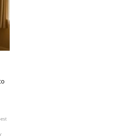
to
best
Y