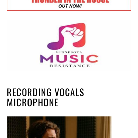
RECORDING VOCALS
MICROPHONE