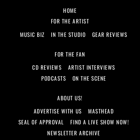
HOME
FOR THE ARTIST
MUSIC BIZ
IN THE STUDIO
GEAR REVIEWS
FOR THE FAN
CD REVIEWS
ARTIST INTERVIEWS
PODCASTS
ON THE SCENE
ABOUT US!
ADVERTISE WITH US
MASTHEAD
SEAL OF APPROVAL
FIND A LIVE SHOW NOW!
NEWSLETTER ARCHIVE