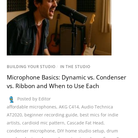
BUILDING YOUR STUDIO
/
IN THE STUDIO
Microphone Basics: Dynamic vs. Condenser
vs. Ribbon and When to Use Each
Posted by Editor
affordable microphones
,
AKG C414
,
Audio Technica
AT2020
,
beginner recording guide
,
best mics for indie
artists
,
cardioid mic pattern
,
Cascade Fat Head
,
condenser microphone
,
DIY home studio setup
,
drum