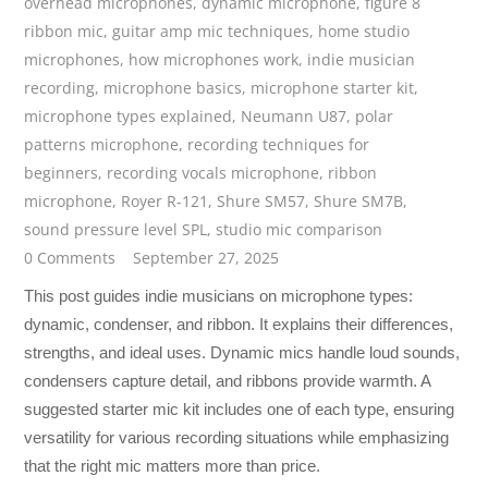
overhead microphones
,
dynamic microphone
,
figure 8
ribbon mic
,
guitar amp mic techniques
,
home studio
microphones
,
how microphones work
,
indie musician
recording
,
microphone basics
,
microphone starter kit
,
microphone types explained
,
Neumann U87
,
polar
patterns microphone
,
recording techniques for
beginners
,
recording vocals microphone
,
ribbon
microphone
,
Royer R-121
,
Shure SM57
,
Shure SM7B
,
sound pressure level SPL
,
studio mic comparison
0 Comments
September 27, 2025
This post guides indie musicians on microphone types:
dynamic, condenser, and ribbon. It explains their differences,
strengths, and ideal uses. Dynamic mics handle loud sounds,
condensers capture detail, and ribbons provide warmth. A
suggested starter mic kit includes one of each type, ensuring
versatility for various recording situations while emphasizing
that the right mic matters more than price.