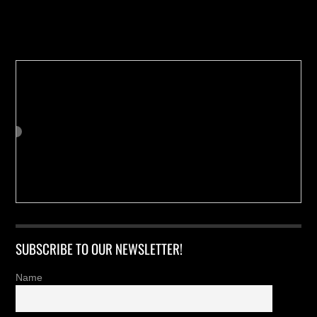
Buy us a Cup of Coffee!
SUBSCRIBE TO OUR NEWSLETTER!
Name