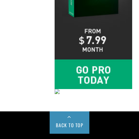
BACK TO TOP