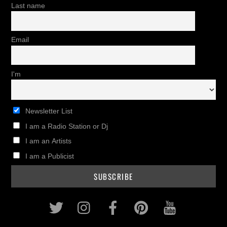
Last name
Email
I'm
Newsletter List
I am a Radio Station or Dj
I am an Artists
I am a Publicist
Twitter
Instagram
Facebook
Pinterest
Youtub