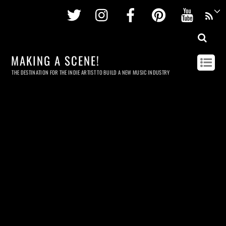
Twitter
Instagram
Facebook
Pinterest
Youtu
MAKING A SCENE!
THE DESTINATION FOR THE INDIE ARTIST TO BUILD A NEW MUSIC INDUSTRY