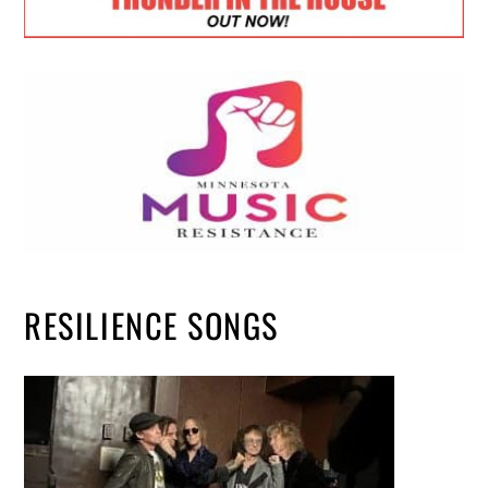
RESILIENCE SONGS