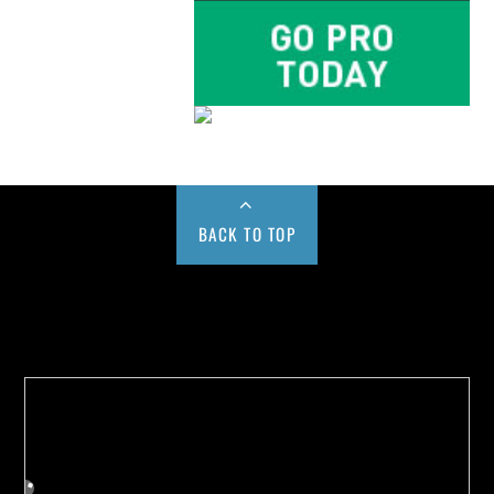
BACK TO TOP
Buy us a Cup of Coffee!