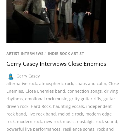
ARTIST INTERVIEWS
/
INDIE ROCK ARTIST
Gerry Casey Interviews Close Enemies
Gerry Casey
alternative rock
,
atmospheric rock
,
chaos and calm
,
Close
Enemies
,
Close Enemies band
,
connection songs
,
driving
rhythms
,
emotional rock music
,
gritty guitar riffs
,
guitar
driven rock
,
Hard Rock
,
haunting vocals
,
independent
rock band
,
live rock band
,
melodic rock
,
modern edge
rock
,
modern rock
,
new rock music
,
nostalgic rock sound
,
powerful live performances
,
resilience songs
,
rock and