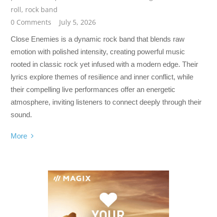
roll
,
rock band
0 Comments
July 5, 2026
Close Enemies is a dynamic rock band that blends raw
emotion with polished intensity, creating powerful music
rooted in classic rock yet infused with a modern edge. Their
lyrics explore themes of resilience and inner conflict, while
their compelling live performances offer an energetic
atmosphere, inviting listeners to connect deeply through their
sound.
More