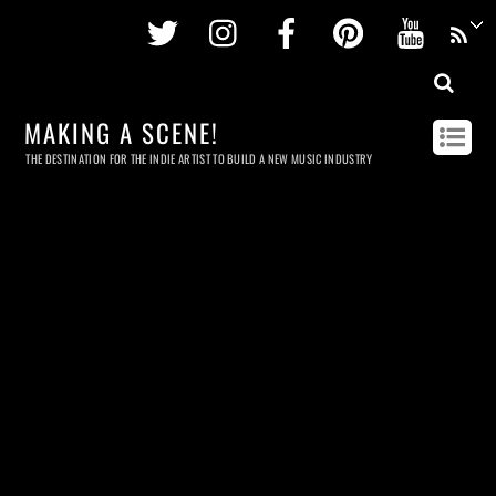
Twitter
Instagram
Facebook
Pinterest
Youtu
MAKING A SCENE!
THE DESTINATION FOR THE INDIE ARTIST TO BUILD A NEW MUSIC INDUSTRY