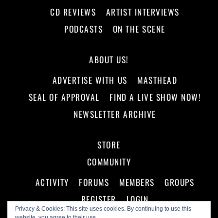
CD REVIEWS
ARTIST INTERVIEWS
PODCASTS
ON THE SCENE
ABOUT US!
ADVERTISE WITH US
MASTHEAD
SEAL OF APPROVAL
FIND A LIVE SHOW NOW!
NEWSLETTER ARCHIVE
STORE
COMMUNITY
ACTIVITY
FORUMS
MEMBERS
GROUPS
REGISTER
LOGIN
Privacy & Cookies: This site uses cookies. By continuing to use this
website, you agree to their use.