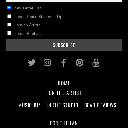
Newsletter List
I am a Radio Station or Dj
I am an Artists
I am a Publicist
Twitter
Instagram
Facebook
Pinterest
Youtub
HOME
FOR THE ARTIST
MUSIC BIZ
IN THE STUDIO
GEAR REVIEWS
FOR THE FAN