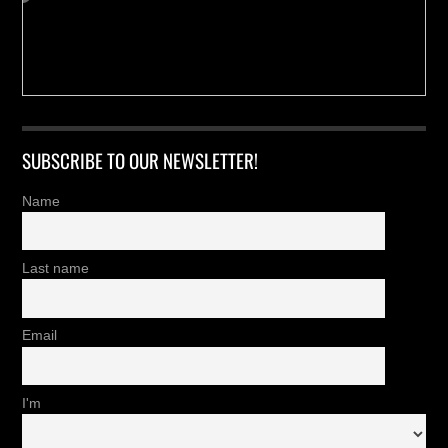
SUBSCRIBE TO OUR NEWSLETTER!
Name
Last name
Email
I'm