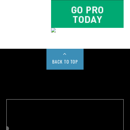
BACK TO TOP
Buy us a Cup of Coffee!