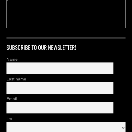
SUBSCRIBE TO OUR NEWSLETTER!
Name
Last name
Email
I'm