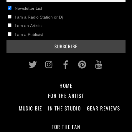
Newsletter List
I am a Radio Station or Dj
I am an Artists
I am a Publicist
Twitter
Instagram
Facebook
Pinterest
Youtub
HOME
FOR THE ARTIST
MUSIC BIZ
IN THE STUDIO
GEAR REVIEWS
FOR THE FAN