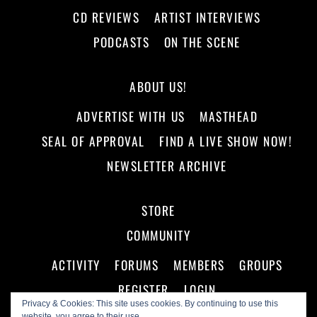
CD REVIEWS
ARTIST INTERVIEWS
PODCASTS
ON THE SCENE
ABOUT US!
ADVERTISE WITH US
MASTHEAD
SEAL OF APPROVAL
FIND A LIVE SHOW NOW!
NEWSLETTER ARCHIVE
STORE
COMMUNITY
ACTIVITY
FORUMS
MEMBERS
GROUPS
REGISTER
LOGIN
Privacy & Cookies: This site uses cookies. By continuing to use this
website, you agree to their use.