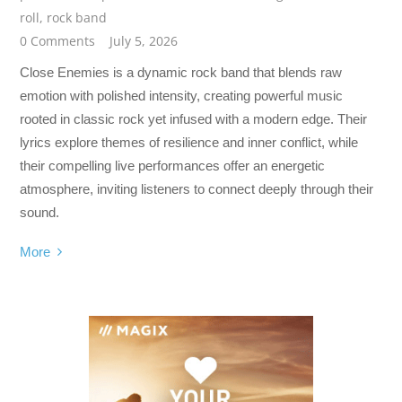
roll
,
rock band
0 Comments
July 5, 2026
Close Enemies is a dynamic rock band that blends raw
emotion with polished intensity, creating powerful music
rooted in classic rock yet infused with a modern edge. Their
lyrics explore themes of resilience and inner conflict, while
their compelling live performances offer an energetic
atmosphere, inviting listeners to connect deeply through their
sound.
More