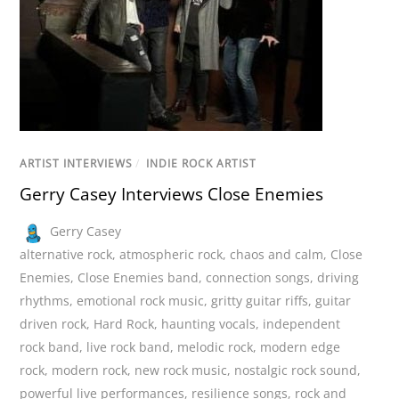
ARTIST INTERVIEWS
/
INDIE ROCK ARTIST
Gerry Casey Interviews Close Enemies
Gerry Casey
alternative rock
,
atmospheric rock
,
chaos and calm
,
Close
Enemies
,
Close Enemies band
,
connection songs
,
driving
rhythms
,
emotional rock music
,
gritty guitar riffs
,
guitar
driven rock
,
Hard Rock
,
haunting vocals
,
independent
rock band
,
live rock band
,
melodic rock
,
modern edge
rock
,
modern rock
,
new rock music
,
nostalgic rock sound
,
powerful live performances
,
resilience songs
,
rock and