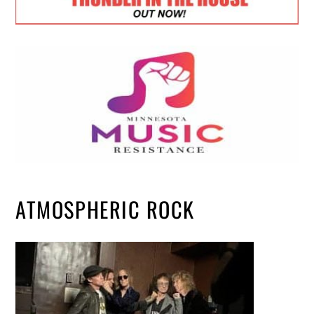
ATMOSPHERIC ROCK