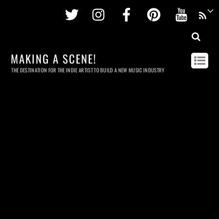
Twitter
Instagram
Facebook
Pinterest
Youtu
MAKING A SCENE!
THE DESTINATION FOR THE INDIE ARTIST TO BUILD A NEW MUSIC INDUSTRY