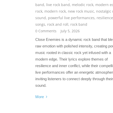
band
,
live rock band
,
melodic rock
,
modern e
rock
,
modern rock
,
new rock music
,
nostalgic 
sound
,
powerful live performances
,
resilience
songs
,
rock and roll
,
rock band
0 Comments
July 5, 2026
Close Enemies is a dynamic rock band that bl
raw emotion with polished intensity, creating po
music rooted in classic rock yet infused with a
modern edge. Their lyrics explore themes of
resilience and inner conflict, while their compell
live performances offer an energetic atmospher
inviting listeners to connect deeply through their
sound.
More