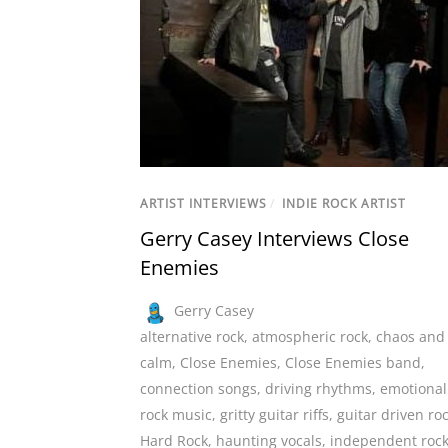
ARTIST INTERVIEWS
/
INDIE ROCK ARTIST
Gerry Casey Interviews Close
Enemies
Gerry Casey
alternative rock
,
atmospheric rock
,
chaos and
calm
,
Close Enemies
,
Close Enemies band
,
connection songs
,
driving rhythms
,
emotional
rock music
,
gritty guitar riffs
,
guitar driven ro
Hard Rock
,
haunting vocals
,
independent roc