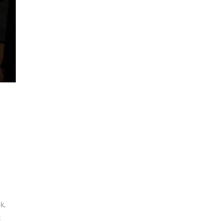
ck
,
k