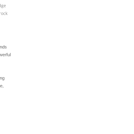
dge
rock
ends
werful
ing
e,