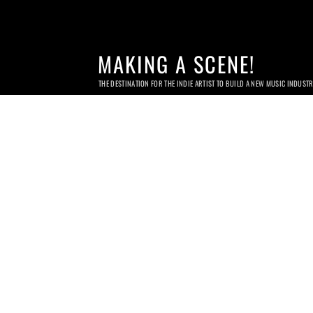
MAKING A SCENE!
THE DESTINATION FOR THE INDIE ARTIST TO BUILD A NEW MUSIC INDUST