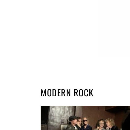
MODERN ROCK