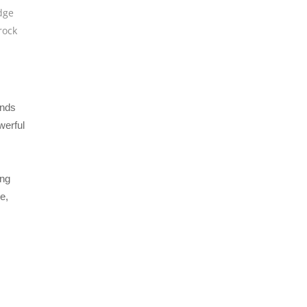
dge
rock
ends
werful
ing
e,