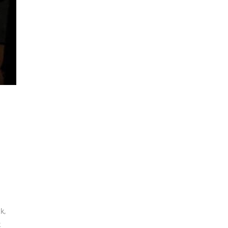
ck
,
k