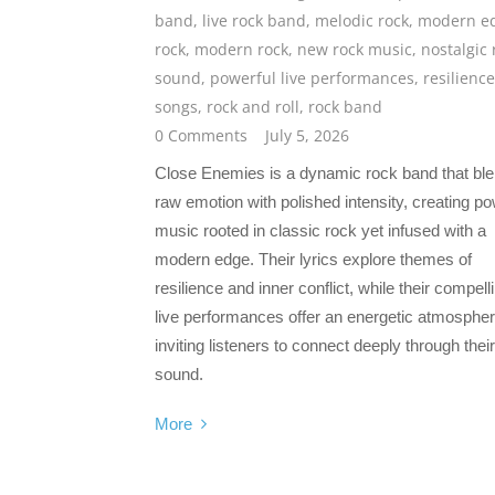
band
,
live rock band
,
melodic rock
,
modern e
rock
,
modern rock
,
new rock music
,
nostalgic 
sound
,
powerful live performances
,
resilience
songs
,
rock and roll
,
rock band
0 Comments
July 5, 2026
Close Enemies is a dynamic rock band that bl
raw emotion with polished intensity, creating po
music rooted in classic rock yet infused with a
modern edge. Their lyrics explore themes of
resilience and inner conflict, while their compell
live performances offer an energetic atmospher
inviting listeners to connect deeply through their
sound.
More