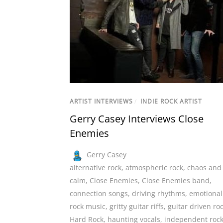
ARTIST INTERVIEWS
/
INDIE ROCK ARTIST
Gerry Casey Interviews Close
Enemies
Gerry Casey
alternative rock
,
atmospheric rock
,
chaos and
calm
,
Close Enemies
,
Close Enemies band
,
connection songs
,
driving rhythms
,
emotional
rock music
,
gritty guitar riffs
,
guitar driven ro
Hard Rock
,
haunting vocals
,
independent roc