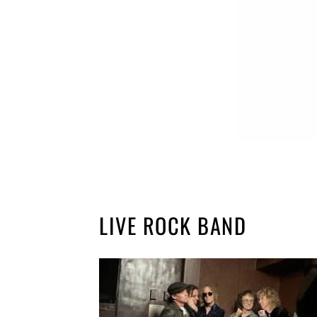
LIVE ROCK BAND