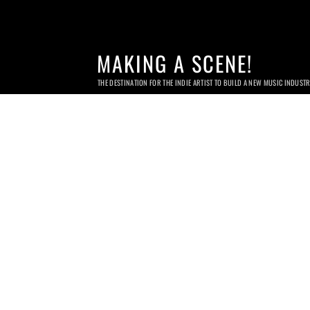
MAKING A SCENE!
THE DESTINATION FOR THE INDIE ARTIST TO BUILD A NEW MUSIC INDUST