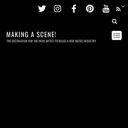
Twitter
Instagram
Facebook
Pinterest
Youtu
MAKING A SCENE!
THE DESTINATION FOR THE INDIE ARTIST TO BUILD A NEW MUSIC INDUSTRY