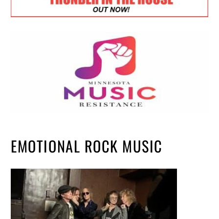
EMOTIONAL ROCK MUSIC