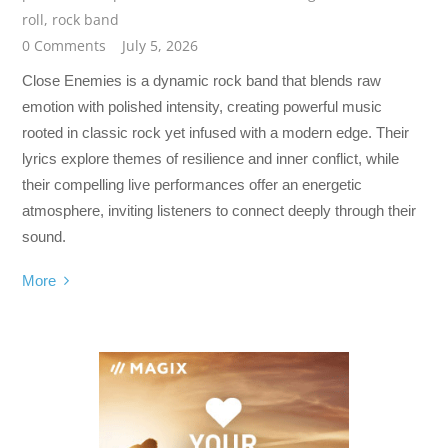
roll
,
rock band
0 Comments
July 5, 2026
Close Enemies is a dynamic rock band that blends raw
emotion with polished intensity, creating powerful music
rooted in classic rock yet infused with a modern edge. Their
lyrics explore themes of resilience and inner conflict, while
their compelling live performances offer an energetic
atmosphere, inviting listeners to connect deeply through their
sound.
More