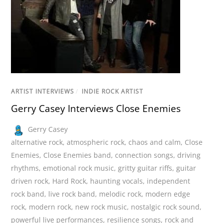
ARTIST INTERVIEWS
/
INDIE ROCK ARTIST
Gerry Casey Interviews Close Enemies
Gerry Casey
alternative rock
,
atmospheric rock
,
chaos and calm
,
Close
Enemies
,
Close Enemies band
,
connection songs
,
driving
rhythms
,
emotional rock music
,
gritty guitar riffs
,
guitar
driven rock
,
Hard Rock
,
haunting vocals
,
independent
rock band
,
live rock band
,
melodic rock
,
modern edge
rock
,
modern rock
,
new rock music
,
nostalgic rock sound
,
powerful live performances
,
resilience songs
,
rock and