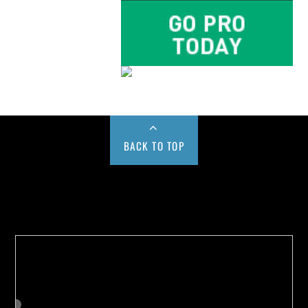
BACK TO TOP
Buy us a Cup of Coffee!