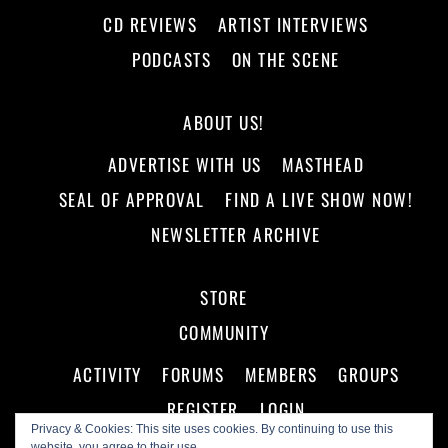
CD REVIEWS
ARTIST INTERVIEWS
PODCASTS
ON THE SCENE
ABOUT US!
ADVERTISE WITH US
MASTHEAD
SEAL OF APPROVAL
FIND A LIVE SHOW NOW!
NEWSLETTER ARCHIVE
STORE
COMMUNITY
ACTIVITY
FORUMS
MEMBERS
GROUPS
REGISTER
LOGIN
Privacy & Cookies: This site uses cookies. By continuing to use this
website, you agree to their use.