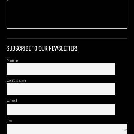
SUBSCRIBE TO OUR NEWSLETTER!
Name
Last name
Email
I'm