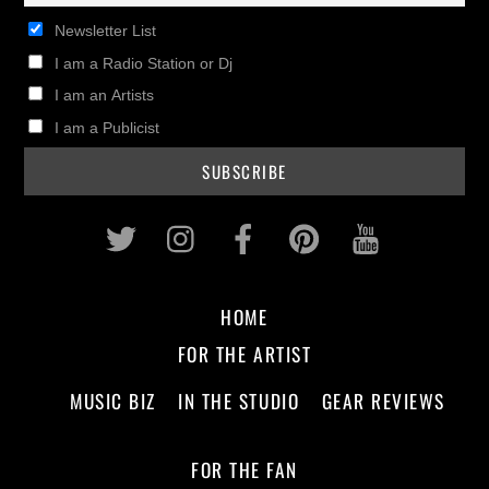
Newsletter List
I am a Radio Station or Dj
I am an Artists
I am a Publicist
Twitter
Instagram
Facebook
Pinterest
Youtub
HOME
FOR THE ARTIST
MUSIC BIZ
IN THE STUDIO
GEAR REVIEWS
FOR THE FAN