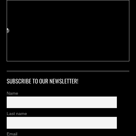
SUBSCRIBE TO OUR NEWSLETTER!
Name
Last name
Email