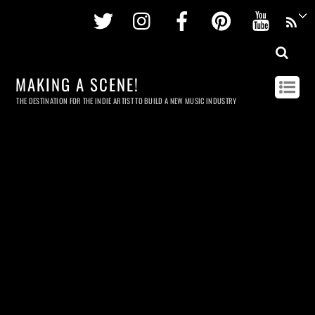
Twitter
Instagram
Facebook
Pinterest
Youtu
MAKING A SCENE!
THE DESTINATION FOR THE INDIE ARTIST TO BUILD A NEW MUSIC INDUSTRY