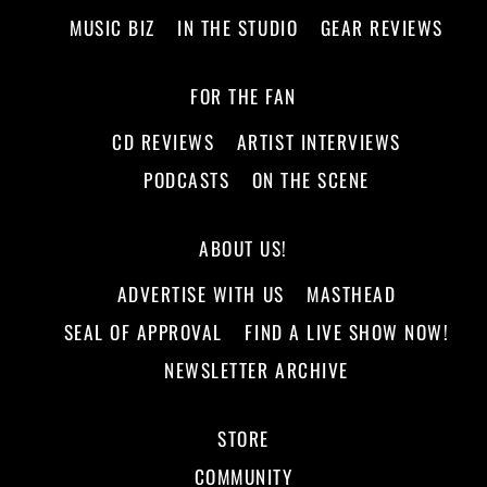
MUSIC BIZ
IN THE STUDIO
GEAR REVIEWS
FOR THE FAN
CD REVIEWS
ARTIST INTERVIEWS
PODCASTS
ON THE SCENE
ABOUT US!
ADVERTISE WITH US
MASTHEAD
SEAL OF APPROVAL
FIND A LIVE SHOW NOW!
NEWSLETTER ARCHIVE
STORE
COMMUNITY