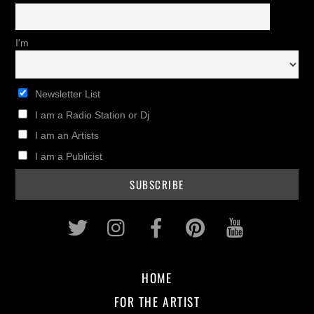
I'm
Newsletter List
I am a Radio Station or Dj
I am an Artists
I am a Publicist
Twitter
Instagram
Facebook
Pinterest
Youtub
HOME
FOR THE ARTIST