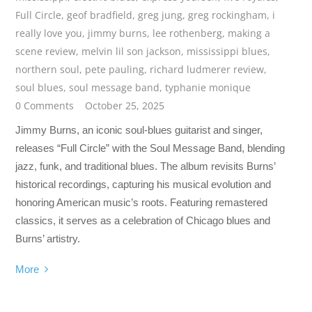
Full Circle
,
geof bradfield
,
greg jung
,
greg rockingham
,
i
really love you
,
jimmy burns
,
lee rothenberg
,
making a
scene review
,
melvin lil son jackson
,
mississippi blues
,
northern soul
,
pete pauling
,
richard ludmerer review
,
soul blues
,
soul message band
,
typhanie monique
0 Comments
October 25, 2025
Jimmy Burns, an iconic soul-blues guitarist and singer,
releases “Full Circle” with the Soul Message Band, blending
jazz, funk, and traditional blues. The album revisits Burns’
historical recordings, capturing his musical evolution and
honoring American music’s roots. Featuring remastered
classics, it serves as a celebration of Chicago blues and
Burns’ artistry.
More