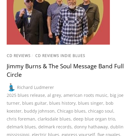
CD REVIEWS
/
CD REVIEWS INDIE BLUES
Jimmy Burns & The Soul Message Band Full
Circle
Richard Ludmerer
2025 blues release
,
al grey
,
american roots music
,
big joe
turner
,
blues guitar
,
blues history
,
blues singer
,
bob
koester
,
buddy johnson
,
Chicago blues
,
chicago soul
,
chris foreman
,
clarksdale blues
,
deep blue organ trio
,
delmark blues
,
delmark records
,
donny hathaway
,
dublin
mississippi
,
electric blues
,
express yourself
,
five royales
,