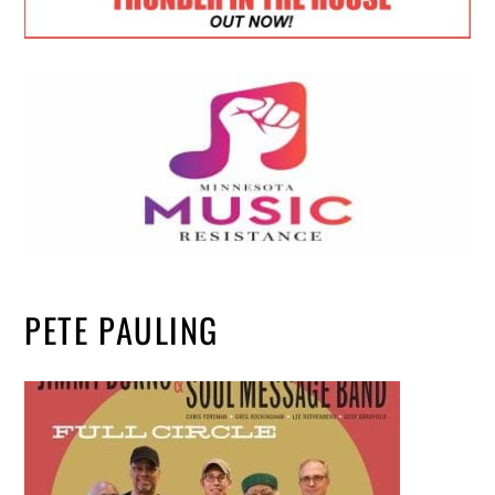
PETE PAULING