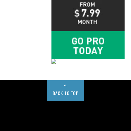
BACK TO TOP
Buy us a Cup of Coffee!