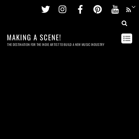
Twitter
Instagram
Facebook
Pinterest
Youtu
MAKING A SCENE!
THE DESTINATION FOR THE INDIE ARTIST TO BUILD A NEW MUSIC INDUSTRY