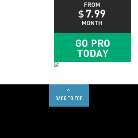
BACK TO TOP
Buy us a Cup of Coffee!