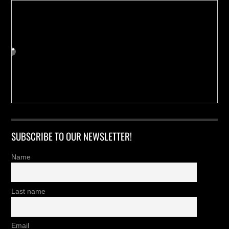
SUBSCRIBE TO OUR NEWSLETTER!
Name
Last name
Email