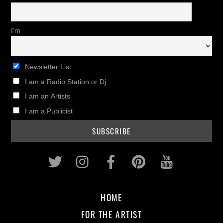
I'm
Newsletter List
I am a Radio Station or Dj
I am an Artists
I am a Publicist
Twitter
Instagram
Facebook
Pinterest
Youtub
HOME
FOR THE ARTIST