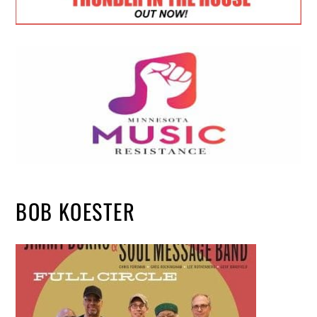
BOB KOESTER