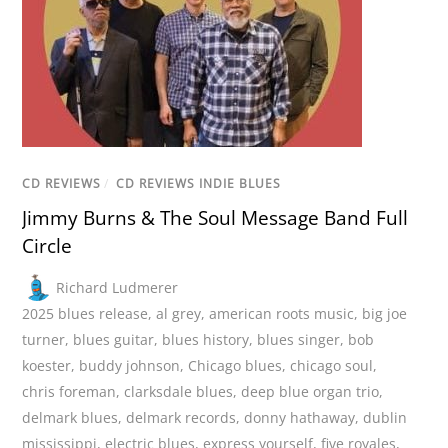
CD REVIEWS
/
CD REVIEWS INDIE BLUES
Jimmy Burns & The Soul Message Band Full
Circle
Richard Ludmerer
2025 blues release
,
al grey
,
american roots music
,
big joe
turner
,
blues guitar
,
blues history
,
blues singer
,
bob
koester
,
buddy johnson
,
Chicago blues
,
chicago soul
,
chris foreman
,
clarksdale blues
,
deep blue organ trio
,
delmark blues
,
delmark records
,
donny hathaway
,
dublin
mississippi
,
electric blues
,
express yourself
,
five royales
,