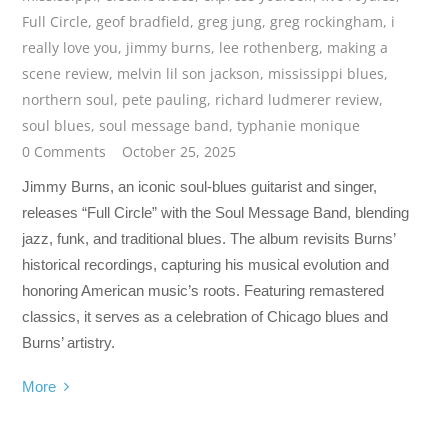
Full Circle
,
geof bradfield
,
greg jung
,
greg rockingham
,
i
really love you
,
jimmy burns
,
lee rothenberg
,
making a
scene review
,
melvin lil son jackson
,
mississippi blues
,
northern soul
,
pete pauling
,
richard ludmerer review
,
soul blues
,
soul message band
,
typhanie monique
0 Comments
October 25, 2025
Jimmy Burns, an iconic soul-blues guitarist and singer,
releases “Full Circle” with the Soul Message Band, blending
jazz, funk, and traditional blues. The album revisits Burns’
historical recordings, capturing his musical evolution and
honoring American music’s roots. Featuring remastered
classics, it serves as a celebration of Chicago blues and
Burns’ artistry.
More