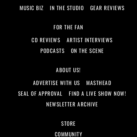
MUSIC BIZ
IN THE STUDIO
GEAR REVIEWS
FOR THE FAN
CD REVIEWS
ARTIST INTERVIEWS
PODCASTS
ON THE SCENE
ABOUT US!
ADVERTISE WITH US
MASTHEAD
SEAL OF APPROVAL
FIND A LIVE SHOW NOW!
NEWSLETTER ARCHIVE
STORE
COMMUNITY