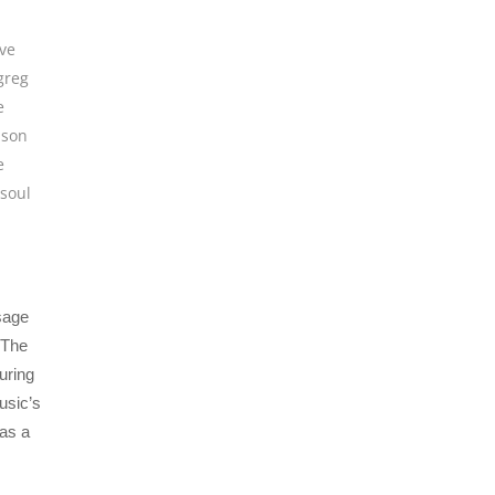
ive
greg
e
 son
e
soul
ssage
 The
uring
usic’s
 as a
.