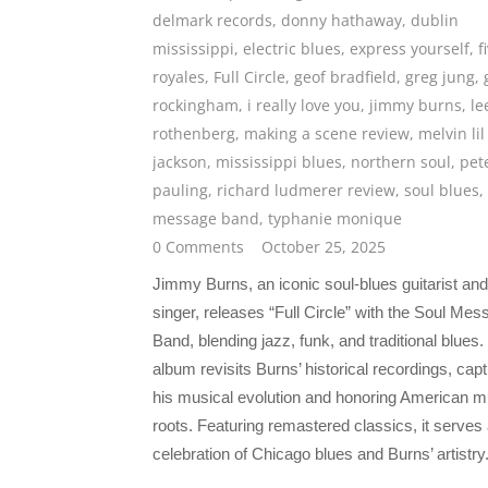
delmark records
,
donny hathaway
,
dublin
mississippi
,
electric blues
,
express yourself
,
f
royales
,
Full Circle
,
geof bradfield
,
greg jung
,
rockingham
,
i really love you
,
jimmy burns
,
le
rothenberg
,
making a scene review
,
melvin lil
jackson
,
mississippi blues
,
northern soul
,
pet
pauling
,
richard ludmerer review
,
soul blues
,
message band
,
typhanie monique
0 Comments
October 25, 2025
Jimmy Burns, an iconic soul-blues guitarist and
singer, releases “Full Circle” with the Soul Me
Band, blending jazz, funk, and traditional blues.
album revisits Burns’ historical recordings, capt
his musical evolution and honoring American m
roots. Featuring remastered classics, it serves
celebration of Chicago blues and Burns’ artistry