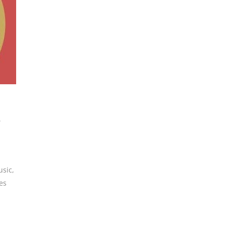
e
usic
,
es