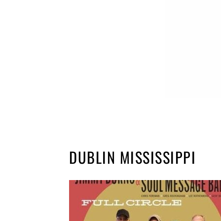
DUBLIN MISSISSIPPI