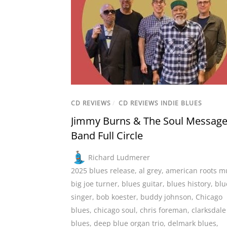
CD REVIEWS
/
CD REVIEWS INDIE BLUES
Jimmy Burns & The Soul Messag
Band Full Circle
Richard Ludmerer
2025 blues release
,
al grey
,
american roots m
big joe turner
,
blues guitar
,
blues history
,
blu
singer
,
bob koester
,
buddy johnson
,
Chicago
blues
,
chicago soul
,
chris foreman
,
clarksdale
blues
,
deep blue organ trio
,
delmark blues
,