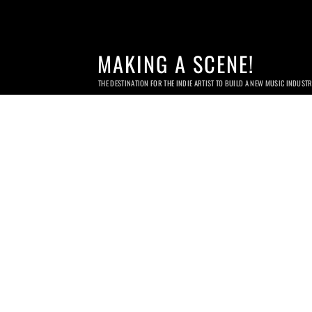
MAKING A SCENE!
THE DESTINATION FOR THE INDIE ARTIST TO BUILD A NEW MUSIC INDUST