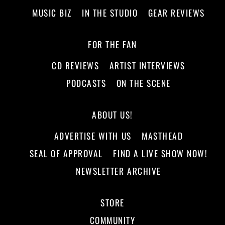
MUSIC BIZ
IN THE STUDIO
GEAR REVIEWS
FOR THE FAN
CD REVIEWS
ARTIST INTERVIEWS
PODCASTS
ON THE SCENE
ABOUT US!
ADVERTISE WITH US
MASTHEAD
SEAL OF APPROVAL
FIND A LIVE SHOW NOW!
NEWSLETTER ARCHIVE
STORE
COMMUNITY