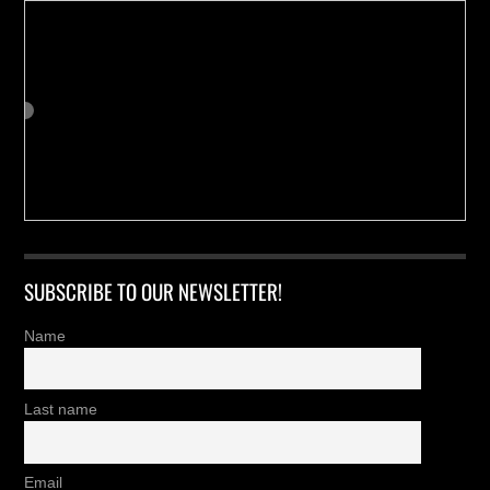
SUBSCRIBE TO OUR NEWSLETTER!
Name
Last name
Email