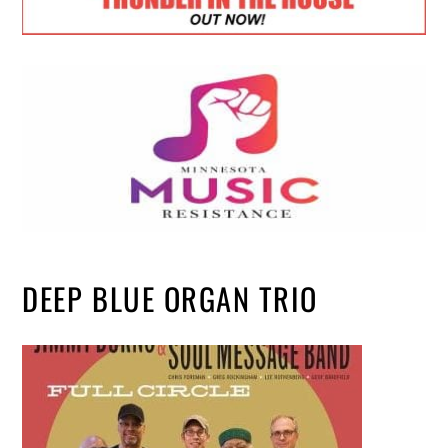
DEEP BLUE ORGAN TRIO