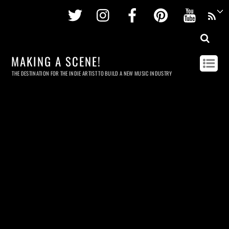
Twitter
Instagram
Facebook
Pinterest
Youtu
MAKING A SCENE!
THE DESTINATION FOR THE INDIE ARTIST TO BUILD A NEW MUSIC INDUSTRY