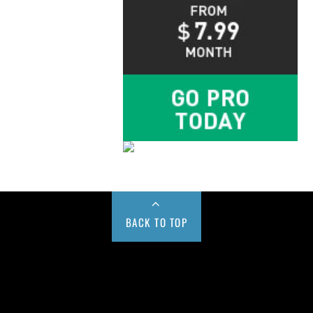
BACK TO TOP
Buy us a Cup of Coffee!