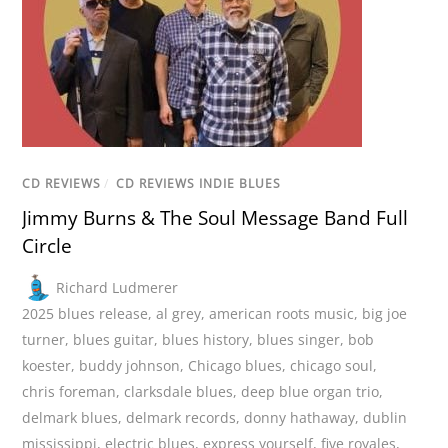
CD REVIEWS
/
CD REVIEWS INDIE BLUES
Jimmy Burns & The Soul Message Band Full
Circle
Richard Ludmerer
2025 blues release
,
al grey
,
american roots music
,
big joe
turner
,
blues guitar
,
blues history
,
blues singer
,
bob
koester
,
buddy johnson
,
Chicago blues
,
chicago soul
,
chris foreman
,
clarksdale blues
,
deep blue organ trio
,
delmark blues
,
delmark records
,
donny hathaway
,
dublin
mississippi
,
electric blues
,
express yourself
,
five royales
,