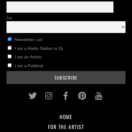
I'm
Newsletter List
I am a Radio Station or Dj
I am an Artists
I am a Publicist
Twitter
Instagram
Facebook
Pinterest
Youtub
HOME
FOR THE ARTIST