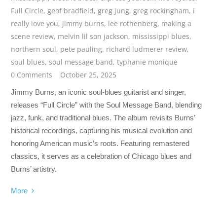
Full Circle
,
geof bradfield
,
greg jung
,
greg rockingham
,
i
really love you
,
jimmy burns
,
lee rothenberg
,
making a
scene review
,
melvin lil son jackson
,
mississippi blues
,
northern soul
,
pete pauling
,
richard ludmerer review
,
soul blues
,
soul message band
,
typhanie monique
0 Comments
October 25, 2025
Jimmy Burns, an iconic soul-blues guitarist and singer,
releases “Full Circle” with the Soul Message Band, blending
jazz, funk, and traditional blues. The album revisits Burns’
historical recordings, capturing his musical evolution and
honoring American music’s roots. Featuring remastered
classics, it serves as a celebration of Chicago blues and
Burns’ artistry.
More