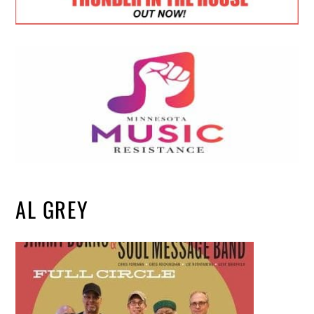
AL GREY