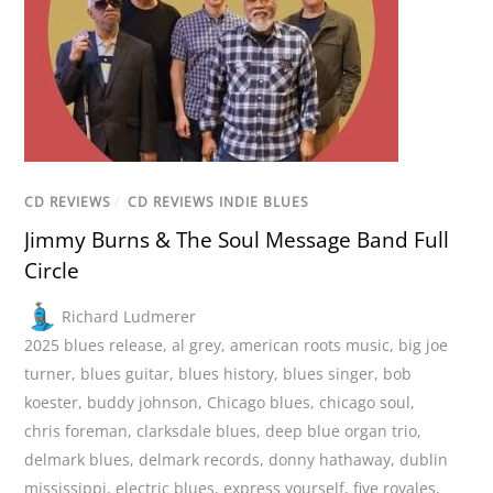
CD REVIEWS
/
CD REVIEWS INDIE BLUES
Jimmy Burns & The Soul Message Band Full
Circle
Richard Ludmerer
2025 blues release
,
al grey
,
american roots music
,
big joe
turner
,
blues guitar
,
blues history
,
blues singer
,
bob
koester
,
buddy johnson
,
Chicago blues
,
chicago soul
,
chris foreman
,
clarksdale blues
,
deep blue organ trio
,
delmark blues
,
delmark records
,
donny hathaway
,
dublin
mississippi
,
electric blues
,
express yourself
,
five royales
,