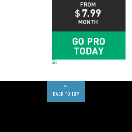
BACK TO TOP
Buy us a Cup of Coffee!