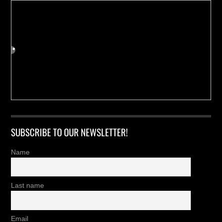
SUBSCRIBE TO OUR NEWSLETTER!
Name
Last name
Email