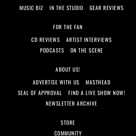
MUSIC BIZ
IN THE STUDIO
GEAR REVIEWS
FOR THE FAN
CD REVIEWS
ARTIST INTERVIEWS
PODCASTS
ON THE SCENE
ABOUT US!
ADVERTISE WITH US
MASTHEAD
SEAL OF APPROVAL
FIND A LIVE SHOW NOW!
NEWSLETTER ARCHIVE
STORE
COMMUNITY