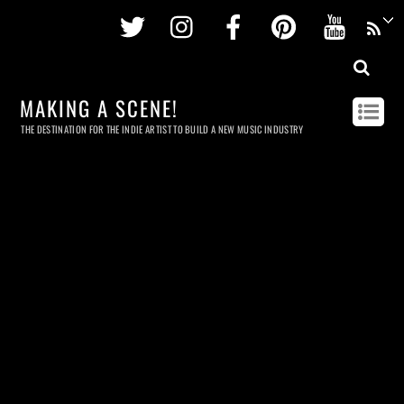
Twitter
Instagram
Facebook
Pinterest
Youtu
MAKING A SCENE!
THE DESTINATION FOR THE INDIE ARTIST TO BUILD A NEW MUSIC INDUSTRY