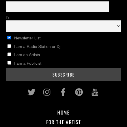
I'm
Newsletter List
I am a Radio Station or Dj
I am an Artists
I am a Publicist
Twitter
Instagram
Facebook
Pinterest
Youtub
HOME
FOR THE ARTIST