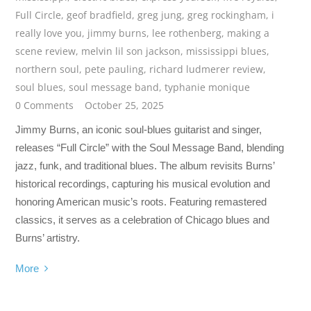
Full Circle
,
geof bradfield
,
greg jung
,
greg rockingham
,
i
really love you
,
jimmy burns
,
lee rothenberg
,
making a
scene review
,
melvin lil son jackson
,
mississippi blues
,
northern soul
,
pete pauling
,
richard ludmerer review
,
soul blues
,
soul message band
,
typhanie monique
0 Comments
October 25, 2025
Jimmy Burns, an iconic soul-blues guitarist and singer,
releases “Full Circle” with the Soul Message Band, blending
jazz, funk, and traditional blues. The album revisits Burns’
historical recordings, capturing his musical evolution and
honoring American music’s roots. Featuring remastered
classics, it serves as a celebration of Chicago blues and
Burns’ artistry.
More