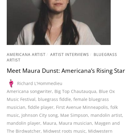
AMERICANA ARTIST
/
ARTIST INTERVIEWS
/
BLUEGRASS
ARTIST
Meet Maura Dunst: Americana’s Rising Star
Richard L'Hommedieu
Americana songwriter
,
Big Top Chautauqua
,
Blue Ox
Music Festival
,
bluegrass fiddle
,
female bluegrass
musician
,
fiddle player
,
First Avenue Minneapolis
,
folk
music
,
Johnson City song
,
Mae Simpson
,
mandolin artist
,
mandolin player
,
Maura
,
Maura musician
,
Maygen and
The Birdwatcher
,
Midwest roots music
,
Midwestern