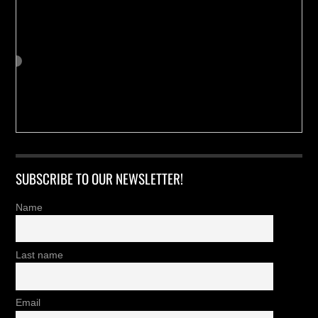
SUBSCRIBE TO OUR NEWSLETTER!
Name
Last name
Email