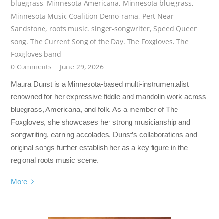
bluegrass
,
Minnesota Americana
,
Minnesota bluegrass
,
Minnesota Music Coalition Demo-rama
,
Pert Near
Sandstone
,
roots music
,
singer-songwriter
,
Speed Queen
song
,
The Current Song of the Day
,
The Foxgloves
,
The
Foxgloves band
0 Comments
June 29, 2026
Maura Dunst is a Minnesota-based multi-instrumentalist
renowned for her expressive fiddle and mandolin work across
bluegrass, Americana, and folk. As a member of The
Foxgloves, she showcases her strong musicianship and
songwriting, earning accolades. Dunst’s collaborations and
original songs further establish her as a key figure in the
regional roots music scene.
More