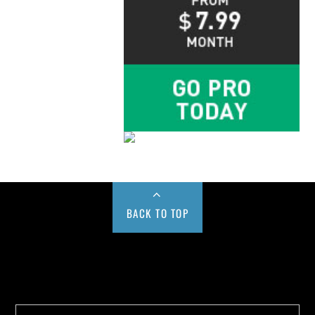
BACK TO TOP
Buy us a Cup of Coffee!