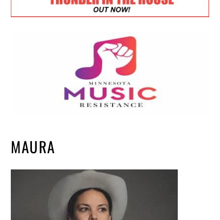
MAURA