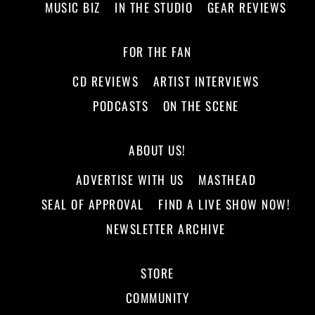
MUSIC BIZ
IN THE STUDIO
GEAR REVIEWS
FOR THE FAN
CD REVIEWS
ARTIST INTERVIEWS
PODCASTS
ON THE SCENE
ABOUT US!
ADVERTISE WITH US
MASTHEAD
SEAL OF APPROVAL
FIND A LIVE SHOW NOW!
NEWSLETTER ARCHIVE
STORE
COMMUNITY