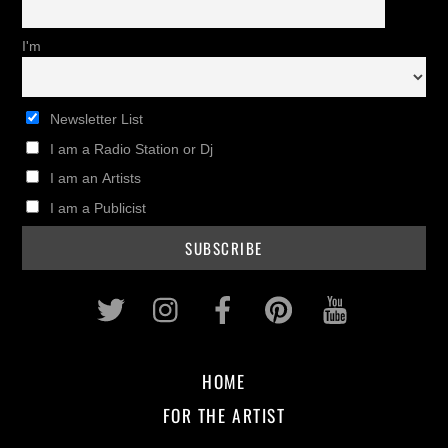
I'm
Newsletter List
I am a Radio Station or Dj
I am an Artists
I am a Publicist
Twitter
Instagram
Facebook
Pinterest
Youtub
HOME
FOR THE ARTIST