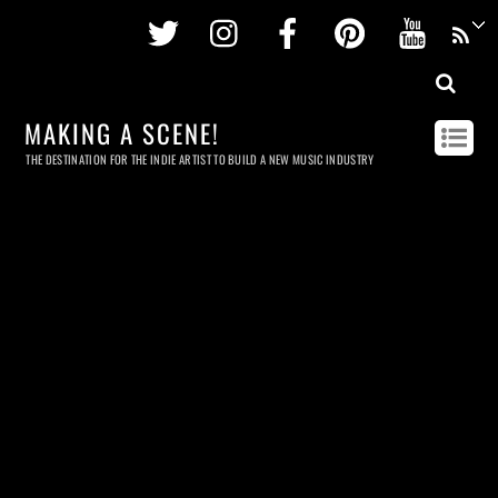
Twitter
Instagram
Facebook
Pinterest
Youtu
MAKING A SCENE!
THE DESTINATION FOR THE INDIE ARTIST TO BUILD A NEW MUSIC INDUSTRY