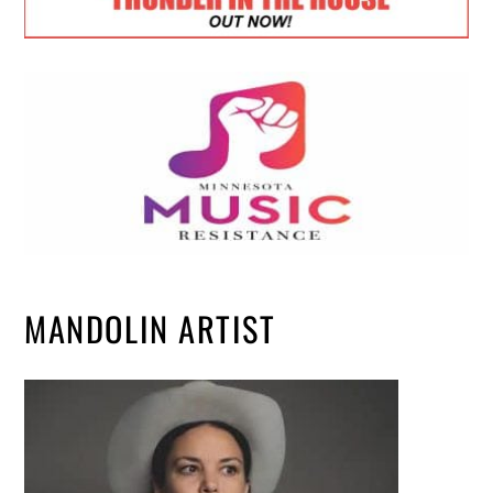
MANDOLIN ARTIST