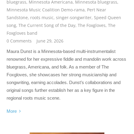
bluegrass
,
Minnesota Americana
,
Minnesota bluegrass
,
Minnesota Music Coalition Demo-rama
,
Pert Near
Sandstone
,
roots music
,
singer-songwriter
,
Speed Queen
song
,
The Current Song of the Day
,
The Foxgloves
,
The
Foxgloves band
0 Comments
June 29, 2026
Maura Dunst is a Minnesota-based multi-instrumentalist
renowned for her expressive fiddle and mandolin work across
bluegrass, Americana, and folk. As a member of The
Foxgloves, she showcases her strong musicianship and
songwriting, earning accolades. Dunst’s collaborations and
original songs further establish her as a key figure in the
regional roots music scene.
More