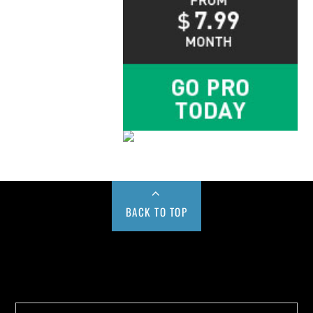
BACK TO TOP
Buy us a Cup of Coffee!