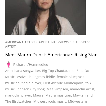
AMERICANA ARTIST
/
ARTIST INTERVIEWS
/
BLUEGRASS
ARTIST
Meet Maura Dunst: Americana’s Rising Star
Richard L'Hommedieu
Americana songwriter
,
Big Top Chautauqua
,
Blue Ox
Music Festival
,
bluegrass fiddle
,
female bluegrass
musician
,
fiddle player
,
First Avenue Minneapolis
,
folk
music
,
Johnson City song
,
Mae Simpson
,
mandolin artist
,
mandolin player
,
Maura
,
Maura musician
,
Maygen and
The Birdwatcher
,
Midwest roots music
,
Midwestern