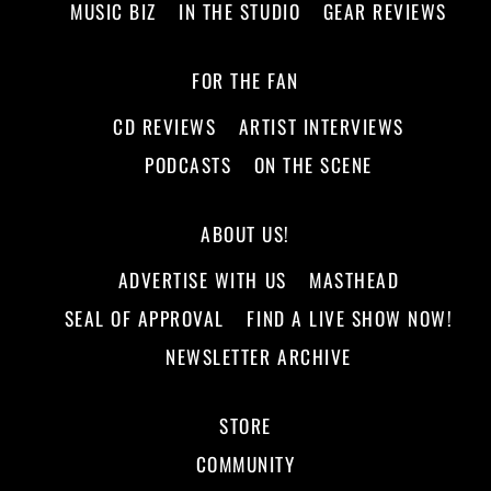
MUSIC BIZ
IN THE STUDIO
GEAR REVIEWS
FOR THE FAN
CD REVIEWS
ARTIST INTERVIEWS
PODCASTS
ON THE SCENE
ABOUT US!
ADVERTISE WITH US
MASTHEAD
SEAL OF APPROVAL
FIND A LIVE SHOW NOW!
NEWSLETTER ARCHIVE
STORE
COMMUNITY