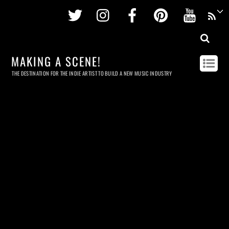
Twitter
Instagram
Facebook
Pinterest
Youtu
MAKING A SCENE!
THE DESTINATION FOR THE INDIE ARTIST TO BUILD A NEW MUSIC INDUSTRY