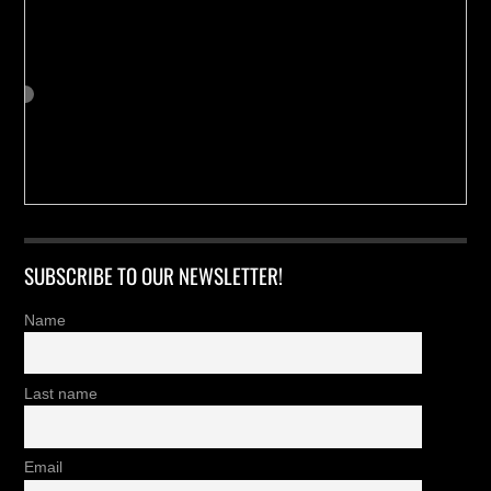
SUBSCRIBE TO OUR NEWSLETTER!
Name
Last name
Email