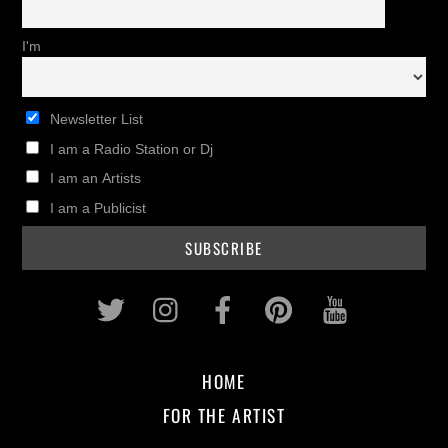
I'm
Newsletter List
I am a Radio Station or Dj
I am an Artists
I am a Publicist
Twitter
Instagram
Facebook
Pinterest
Youtub
HOME
FOR THE ARTIST