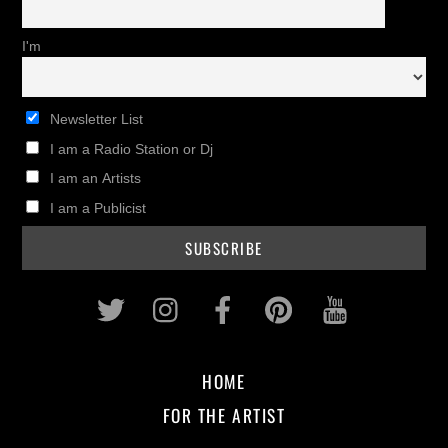
I'm
Newsletter List
I am a Radio Station or Dj
I am an Artists
I am a Publicist
Twitter
Instagram
Facebook
Pinterest
Youtub
HOME
FOR THE ARTIST