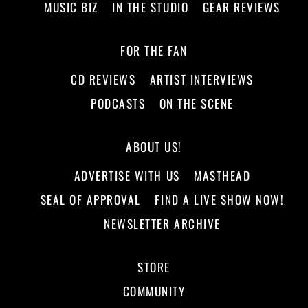
MUSIC BIZ
IN THE STUDIO
GEAR REVIEWS
FOR THE FAN
CD REVIEWS
ARTIST INTERVIEWS
PODCASTS
ON THE SCENE
ABOUT US!
ADVERTISE WITH US
MASTHEAD
SEAL OF APPROVAL
FIND A LIVE SHOW NOW!
NEWSLETTER ARCHIVE
STORE
COMMUNITY