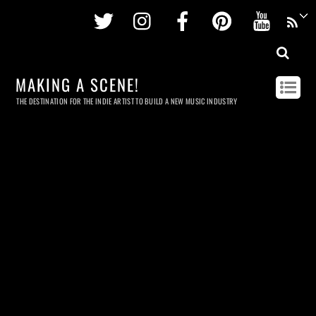
Twitter
Instagram
Facebook
Pinterest
Youtu
MAKING A SCENE!
THE DESTINATION FOR THE INDIE ARTIST TO BUILD A NEW MUSIC INDUSTRY