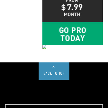
BACK TO TOP
Buy us a Cup of Coffee!