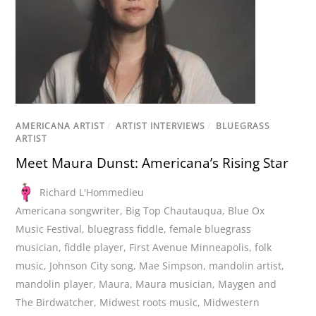
AMERICANA ARTIST
/
ARTIST INTERVIEWS
/
BLUEGRASS
ARTIST
Meet Maura Dunst: Americana’s Rising Star
Richard L'Hommedieu
Americana songwriter
,
Big Top Chautauqua
,
Blue Ox
Music Festival
,
bluegrass fiddle
,
female bluegrass
musician
,
fiddle player
,
First Avenue Minneapolis
,
folk
music
,
Johnson City song
,
Mae Simpson
,
mandolin artist
,
mandolin player
,
Maura
,
Maura musician
,
Maygen and
The Birdwatcher
,
Midwest roots music
,
Midwestern