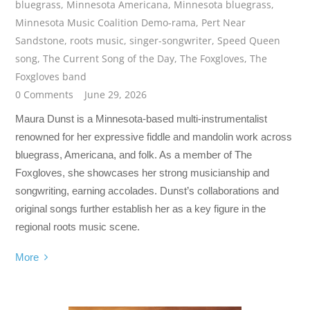
bluegrass
,
Minnesota Americana
,
Minnesota bluegrass
,
Minnesota Music Coalition Demo-rama
,
Pert Near
Sandstone
,
roots music
,
singer-songwriter
,
Speed Queen
song
,
The Current Song of the Day
,
The Foxgloves
,
The
Foxgloves band
0 Comments
June 29, 2026
Maura Dunst is a Minnesota-based multi-instrumentalist
renowned for her expressive fiddle and mandolin work across
bluegrass, Americana, and folk. As a member of The
Foxgloves, she showcases her strong musicianship and
songwriting, earning accolades. Dunst’s collaborations and
original songs further establish her as a key figure in the
regional roots music scene.
More