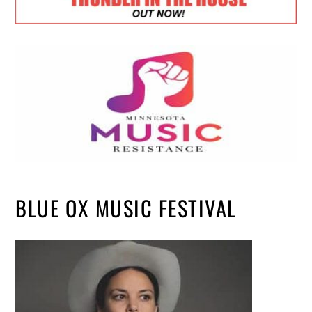
BLUE OX MUSIC FESTIVAL