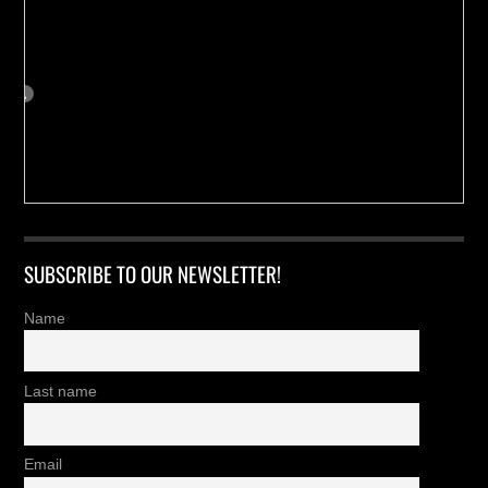
SUBSCRIBE TO OUR NEWSLETTER!
Name
Last name
Email