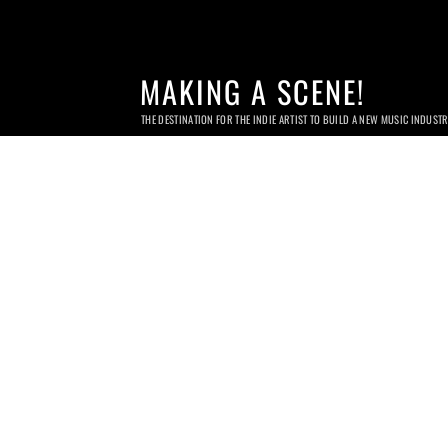
MAKING A SCENE!
THE DESTINATION FOR THE INDIE ARTIST TO BUILD A NEW MUSIC INDUST