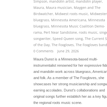
Simpson
,
mandolin artist
,
mandolin player
,
Maura
,
Maura musician
,
Maygen and The
Birdwatcher
,
Midwest roots music
,
Midweste
bluegrass
,
Minnesota Americana
,
Minnesota
bluegrass
,
Minnesota Music Coalition Demo-
rama
,
Pert Near Sandstone
,
roots music
,
sing
songwriter
,
Speed Queen song
,
The Current 
of the Day
,
The Foxgloves
,
The Foxgloves ban
0 Comments
June 29, 2026
Maura Dunst is a Minnesota-based multi-
instrumentalist renowned for her expressive fid
and mandolin work across bluegrass, American
and folk. As a member of The Foxgloves, she
showcases her strong musicianship and songwr
earning accolades. Dunst’s collaborations and
original songs further establish her as a key figu
the regional roots music scene.