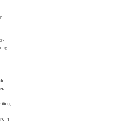
rn
er-
Song
d
dle
a,
iting,
re in