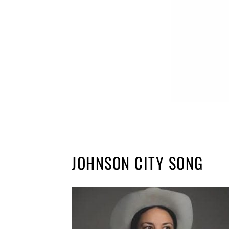
JOHNSON CITY SONG