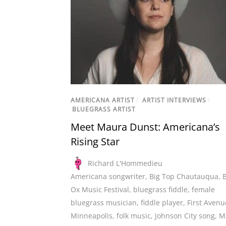
AMERICANA ARTIST
/
ARTIST INTERVIEWS
/
BLUEGRASS ARTIST
Meet Maura Dunst: Americana’s
Rising Star
Richard L'Hommedieu
Americana songwriter
,
Big Top Chautauqua
,
Ox Music Festival
,
bluegrass fiddle
,
female
bluegrass musician
,
fiddle player
,
First Avenu
Minneapolis
,
folk music
,
Johnson City song
,
M