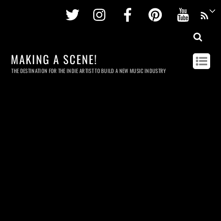
Twitter
Instagram
Facebook
Pinterest
Youtu
MAKING A SCENE!
THE DESTINATION FOR THE INDIE ARTIST TO BUILD A NEW MUSIC INDUSTRY