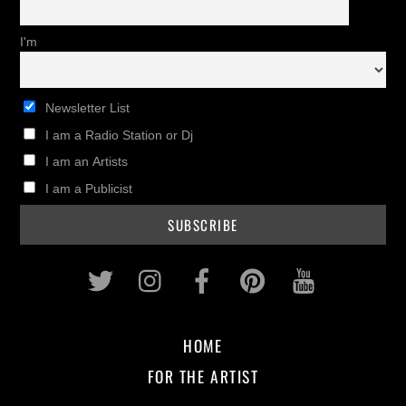
I'm
Newsletter List
I am a Radio Station or Dj
I am an Artists
I am a Publicist
Twitter
Instagram
Facebook
Pinterest
Youtub
HOME
FOR THE ARTIST