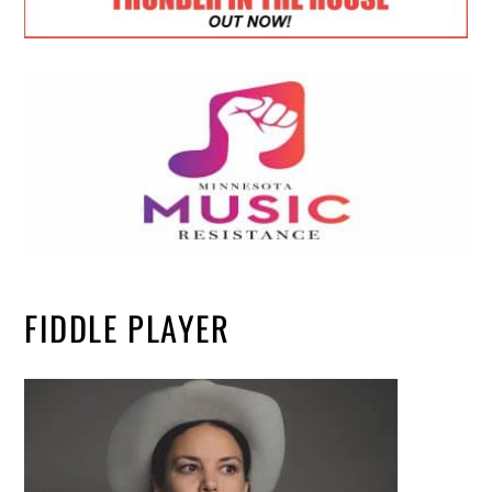
FIDDLE PLAYER