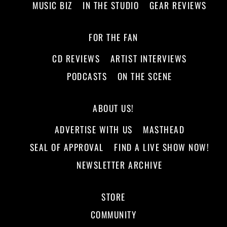
MUSIC BIZ
IN THE STUDIO
GEAR REVIEWS
FOR THE FAN
CD REVIEWS
ARTIST INTERVIEWS
PODCASTS
ON THE SCENE
ABOUT US!
ADVERTISE WITH US
MASTHEAD
SEAL OF APPROVAL
FIND A LIVE SHOW NOW!
NEWSLETTER ARCHIVE
STORE
COMMUNITY