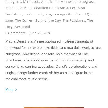
bluegrass
,
Minnesota Americana
,
Minnesota bluegrass
,
Minnesota Music Coalition Demo-rama
,
Pert Near
Sandstone
,
roots music
,
singer-songwriter
,
Speed Queen
song
,
The Current Song of the Day
,
The Foxgloves
,
The
Foxgloves band
0 Comments
June 29, 2026
Maura Dunst is a Minnesota-based multi-instrumentalist
renowned for her expressive fiddle and mandolin work across
bluegrass, Americana, and folk. As a member of The
Foxgloves, she showcases her strong musicianship and
songwriting, earning accolades. Dunst’s collaborations and
original songs further establish her as a key figure in the
regional roots music scene.
More