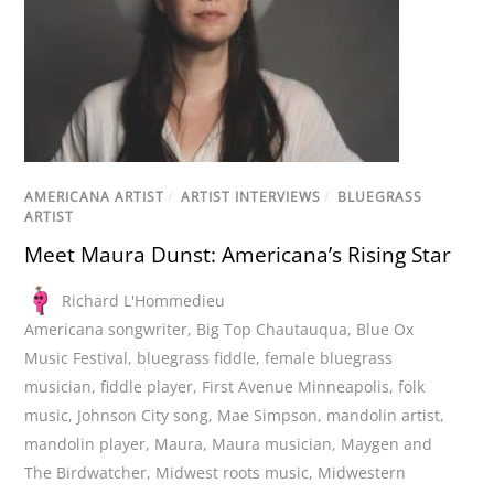
AMERICANA ARTIST
/
ARTIST INTERVIEWS
/
BLUEGRASS
ARTIST
Meet Maura Dunst: Americana’s Rising Star
Richard L'Hommedieu
Americana songwriter
,
Big Top Chautauqua
,
Blue Ox
Music Festival
,
bluegrass fiddle
,
female bluegrass
musician
,
fiddle player
,
First Avenue Minneapolis
,
folk
music
,
Johnson City song
,
Mae Simpson
,
mandolin artist
,
mandolin player
,
Maura
,
Maura musician
,
Maygen and
The Birdwatcher
,
Midwest roots music
,
Midwestern