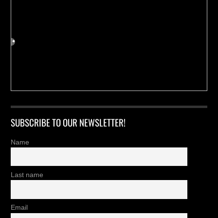
SUBSCRIBE TO OUR NEWSLETTER!
Name
Last name
Email