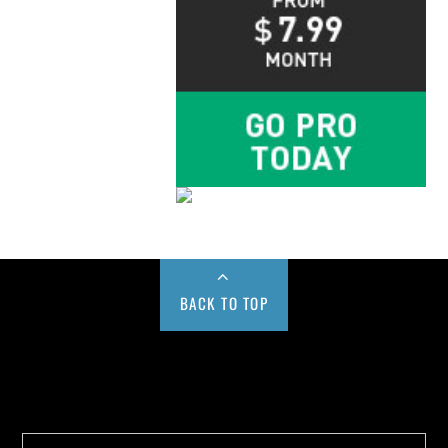
BACK TO TOP
Buy us a Cup of Coffee!