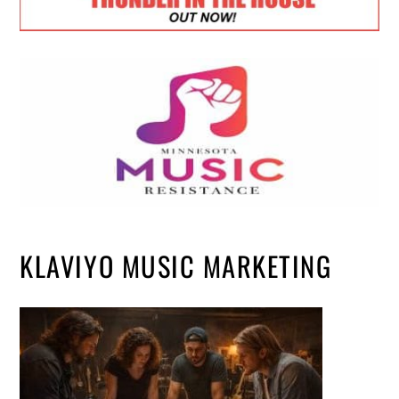
KLAVIYO MUSIC MARKETING