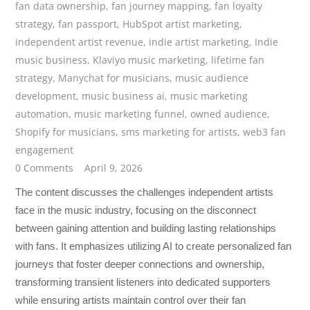
fan data ownership
,
fan journey mapping
,
fan loyalty
strategy
,
fan passport
,
HubSpot artist marketing
,
independent artist revenue
,
indie artist marketing
,
Indie
music business
,
Klaviyo music marketing
,
lifetime fan
strategy
,
Manychat for musicians
,
music audience
development
,
music business ai
,
music marketing
automation
,
music marketing funnel
,
owned audience
,
Shopify for musicians
,
sms marketing for artists
,
web3 fan
engagement
0 Comments
April 9, 2026
The content discusses the challenges independent artists
face in the music industry, focusing on the disconnect
between gaining attention and building lasting relationships
with fans. It emphasizes utilizing AI to create personalized fan
journeys that foster deeper connections and ownership,
transforming transient listeners into dedicated supporters
while ensuring artists maintain control over their fan