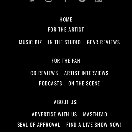
HOME
FOR THE ARTIST
MUSIC BIZ
IN THE STUDIO
GEAR REVIEWS
FOR THE FAN
CD REVIEWS
ARTIST INTERVIEWS
PODCASTS
ON THE SCENE
ABOUT US!
ADVERTISE WITH US
MASTHEAD
SEAL OF APPROVAL
FIND A LIVE SHOW NOW!