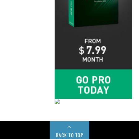
BACK TO TOP