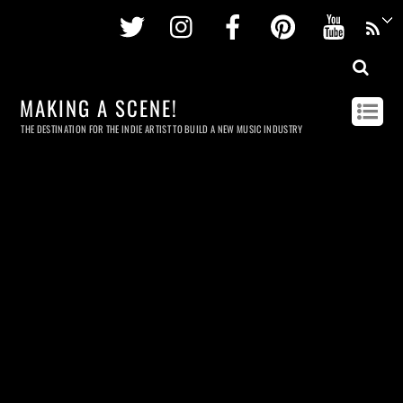
Twitter
Instagram
Facebook
Pinterest
Youtu
MAKING A SCENE!
THE DESTINATION FOR THE INDIE ARTIST TO BUILD A NEW MUSIC INDUSTRY