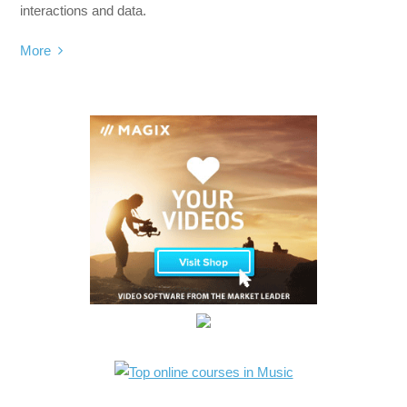
interactions and data.
More