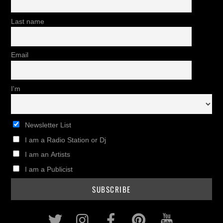
Last name
Email
I'm
Newsletter List
I am a Radio Station or Dj
I am an Artists
I am a Publicist
Twitter
Instagram
Facebook
Pinterest
Youtub