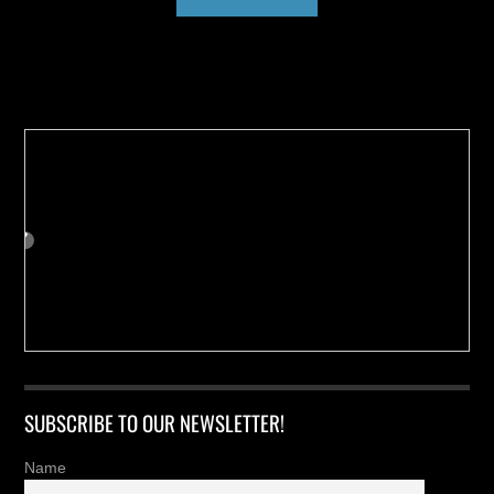
Buy us a Cup of Coffee!
SUBSCRIBE TO OUR NEWSLETTER!
Name