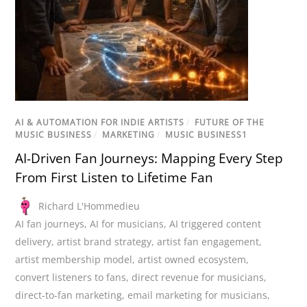
AI & AUTOMATION FOR INDIE ARTISTS
/
FUTURE OF THE
MUSIC BUSINESS
/
MARKETING
/
MUSIC BUSINESS1
AI-Driven Fan Journeys: Mapping Every Step
From First Listen to Lifetime Fan
Richard L'Hommedieu
AI fan journeys
,
AI for musicians
,
AI triggered content
delivery
,
artist brand strategy
,
artist fan engagement
,
artist membership model
,
artist owned ecosystem
,
convert listeners to fans
,
direct revenue for musicians
,
direct-to-fan marketing
,
email marketing for musicians
,