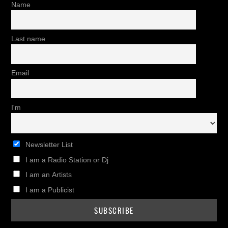
Name
Last name
Email
I'm
Newsletter List
I am a Radio Station or Dj
I am an Artists
I am a Publicist