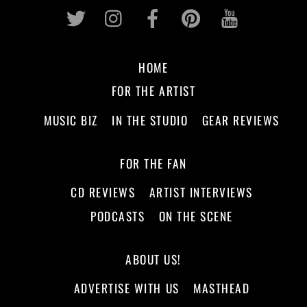
Twitter
Instagram
Facebook
Pinterest
Youtub
HOME
FOR THE ARTIST
MUSIC BIZ
IN THE STUDIO
GEAR REVIEWS
FOR THE FAN
CD REVIEWS
ARTIST INTERVIEWS
PODCASTS
ON THE SCENE
ABOUT US!
ADVERTISE WITH US
MASTHEAD