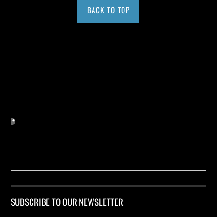
BACK TO TOP
Buy us a Cup of Coffee!
SUBSCRIBE TO OUR NEWSLETTER!