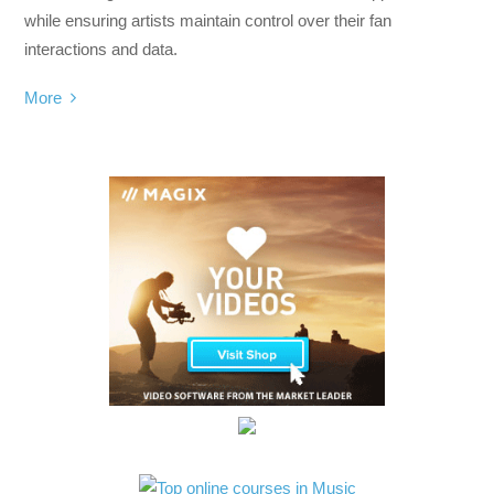
while ensuring artists maintain control over their fan
interactions and data.
More