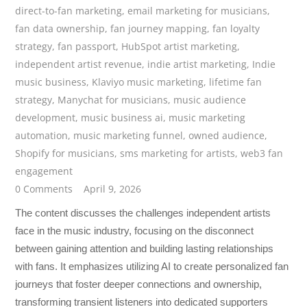
direct-to-fan marketing
,
email marketing for musicians
,
fan data ownership
,
fan journey mapping
,
fan loyalty
strategy
,
fan passport
,
HubSpot artist marketing
,
independent artist revenue
,
indie artist marketing
,
Indie
music business
,
Klaviyo music marketing
,
lifetime fan
strategy
,
Manychat for musicians
,
music audience
development
,
music business ai
,
music marketing
automation
,
music marketing funnel
,
owned audience
,
Shopify for musicians
,
sms marketing for artists
,
web3 fan
engagement
0 Comments
April 9, 2026
The content discusses the challenges independent artists
face in the music industry, focusing on the disconnect
between gaining attention and building lasting relationships
with fans. It emphasizes utilizing AI to create personalized fan
journeys that foster deeper connections and ownership,
transforming transient listeners into dedicated supporters