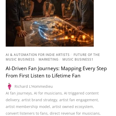
AI & AUTOMATION FOR INDIE ARTISTS
/
FUTURE OF THE
MUSIC BUSINESS
/
MARKETING
/
MUSIC BUSINESS1
AI-Driven Fan Journeys: Mapping Every Step
From First Listen to Lifetime Fan
Richard L'Hommedieu
AI fan journeys
,
AI for musicians
,
AI triggered content
delivery
,
artist brand strategy
,
artist fan engagement
,
artist membership model
,
artist owned ecosystem
,
convert listeners to fans
,
direct revenue for musicians
,