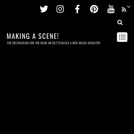
Twitter
Instagram
Facebook
Pinterest
Youtu
MAKING A SCENE!
THE DESTINATION FOR THE INDIE ARTIST TO BUILD A NEW MUSIC INDUSTRY