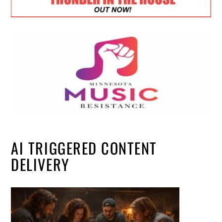
AI TRIGGERED CONTENT
DELIVERY