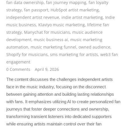
fan data ownership
,
fan journey mapping
,
fan loyalty
strategy
,
fan passport
,
HubSpot artist marketing
,
independent artist revenue
,
indie artist marketing
,
Indie
music business
,
Klaviyo music marketing
,
lifetime fan
strategy
,
Manychat for musicians
,
music audience
development
,
music business ai
,
music marketing
automation
,
music marketing funnel
,
owned audience
,
Shopify for musicians
,
sms marketing for artists
,
web3 fan
engagement
0 Comments
April 9, 2026
The content discusses the challenges independent artists
face in the music industry, focusing on the disconnect
between gaining attention and building lasting relationships
with fans. It emphasizes utilizing AI to create personalized fan
journeys that foster deeper connections and ownership,
transforming transient listeners into dedicated supporters
while ensuring artists maintain control over their fan