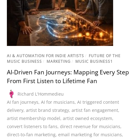
AI & AUTOMATION FOR INDIE ARTISTS
/
FUTURE OF THE
MUSIC BUSINESS
/
MARKETING
/
MUSIC BUSINESS1
AI-Driven Fan Journeys: Mapping Every Step
From First Listen to Lifetime Fan
Richard L'Hommedieu
AI fan journeys
,
AI for musicians
,
AI triggered content
delivery
,
artist brand strategy
,
artist fan engagement
,
artist membership model
,
artist owned ecosystem
,
convert listeners to fans
,
direct revenue for musicians
,
direct-to-fan marketing
,
email marketing for musicians
,