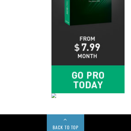
BACK TO TOP