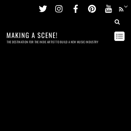
Twitter
Instagram
Facebook
Pinterest
Youtu
MAKING A SCENE!
THE DESTINATION FOR THE INDIE ARTIST TO BUILD A NEW MUSIC INDUSTRY