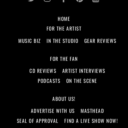
HOME
FOR THE ARTIST
MUSIC BIZ
IN THE STUDIO
GEAR REVIEWS
FOR THE FAN
CD REVIEWS
ARTIST INTERVIEWS
PODCASTS
ON THE SCENE
ABOUT US!
ADVERTISE WITH US
MASTHEAD
SEAL OF APPROVAL
FIND A LIVE SHOW NOW!