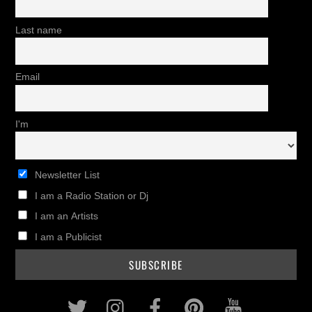
Last name
Email
I'm
Newsletter List
I am a Radio Station or Dj
I am an Artists
I am a Publicist
Twitter
Instagram
Facebook
Pinterest
Youtub