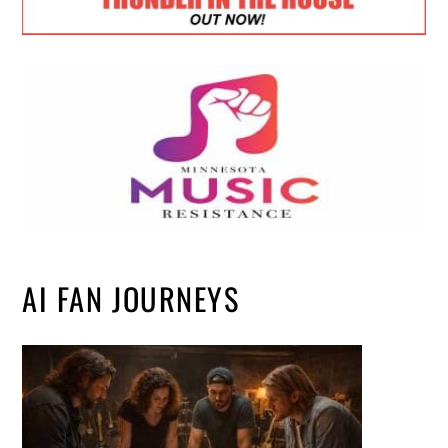
AI FAN JOURNEYS