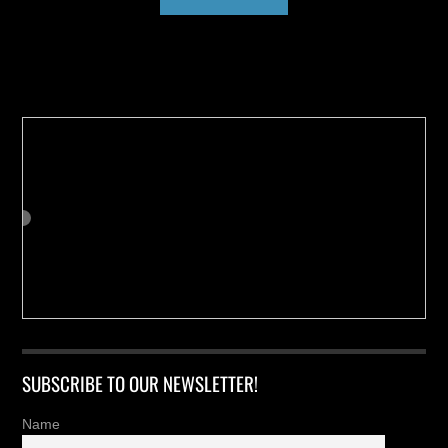
Buy us a Cup of Coffee!
SUBSCRIBE TO OUR NEWSLETTER!
Name