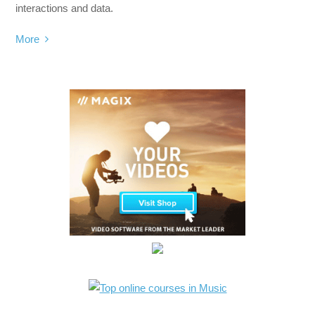
interactions and data.
More