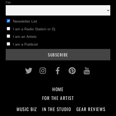
I'm
Newsletter List
I am a Radio Station or Dj
I am an Artists
I am a Publicist
Twitter
Instagram
Facebook
Pinterest
Youtub
HOME
FOR THE ARTIST
MUSIC BIZ
IN THE STUDIO
GEAR REVIEWS