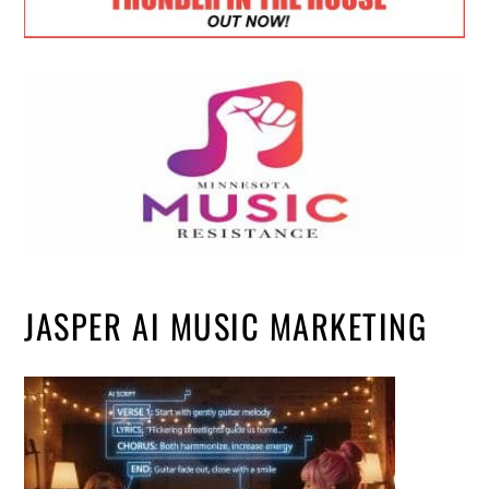
JASPER AI MUSIC MARKETING