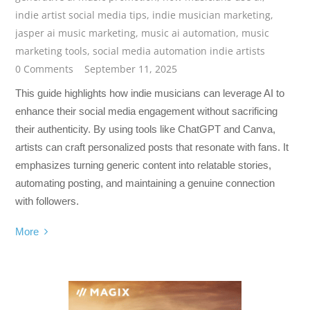
indie artist social media tips
,
indie musician marketing
,
jasper ai music marketing
,
music ai automation
,
music
marketing tools
,
social media automation indie artists
0 Comments
September 11, 2025
This guide highlights how indie musicians can leverage AI to
enhance their social media engagement without sacrificing
their authenticity. By using tools like ChatGPT and Canva,
artists can craft personalized posts that resonate with fans. It
emphasizes turning generic content into relatable stories,
automating posting, and maintaining a genuine connection
with followers.
More