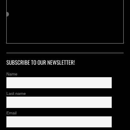
SUBSCRIBE TO OUR NEWSLETTER!
Name
Last name
Email