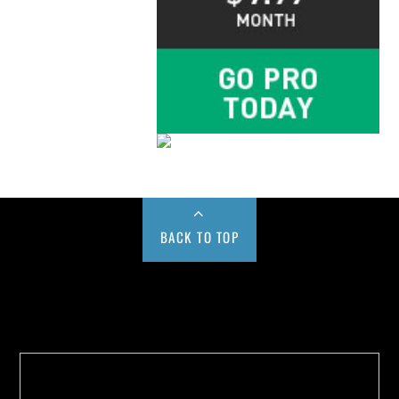
BACK TO TOP
Buy us a Cup of Coffee!