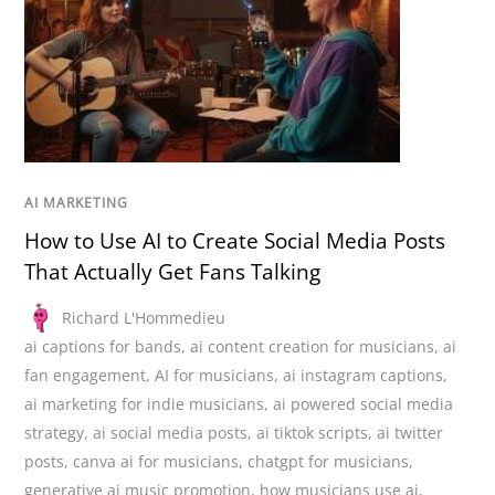
AI MARKETING
How to Use AI to Create Social Media Posts
That Actually Get Fans Talking
Richard L'Hommedieu
ai captions for bands
,
ai content creation for musicians
,
ai
fan engagement
,
AI for musicians
,
ai instagram captions
,
ai marketing for indie musicians
,
ai powered social media
strategy
,
ai social media posts
,
ai tiktok scripts
,
ai twitter
posts
,
canva ai for musicians
,
chatgpt for musicians
,
generative ai music promotion
,
how musicians use ai
,