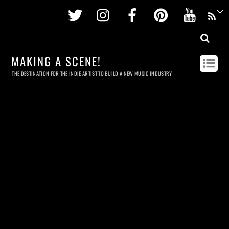
Twitter
Instagram
Facebook
Pinterest
Youtu
MAKING A SCENE!
THE DESTINATION FOR THE INDIE ARTIST TO BUILD A NEW MUSIC INDUSTRY