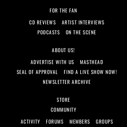
FOR THE FAN
CD REVIEWS
ARTIST INTERVIEWS
PODCASTS
ON THE SCENE
ABOUT US!
ADVERTISE WITH US
MASTHEAD
SEAL OF APPROVAL
FIND A LIVE SHOW NOW!
NEWSLETTER ARCHIVE
STORE
COMMUNITY
ACTIVITY
FORUMS
MEMBERS
GROUPS