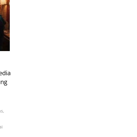
edia
ing
ns
,
ai