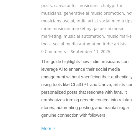
posts
,
canva ai for musicians
,
chatgpt for
musicians
,
generative ai music promotion
,
ho
musicians use ai
,
indie artist social media tip
indie musician marketing
,
jasper ai music
marketing
,
music ai automation
,
music marke
tools
,
social media automation indie artists
0 Comments
September 11, 2025
This guide highlights how indie musicians can
leverage AI to enhance their social media
engagement without sacrificing their authenticit
using tools like ChatGPT and Canva, artists can
personalized posts that resonate with fans. It
emphasizes turning generic content into relatab
stories, automating posting, and maintaining a
genuine connection with followers.
More