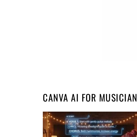
CANVA AI FOR MUSICIA