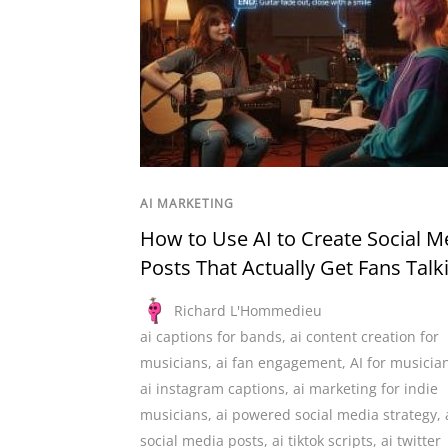
AI MARKETING
How to Use AI to Create Social M
Posts That Actually Get Fans Talk
Richard L'Hommedieu
ai captions for bands
,
ai content creation for
musicians
,
ai fan engagement
,
AI for musicia
ai instagram captions
,
ai marketing for indie
musicians
,
ai powered social media strategy
,
social media posts
,
ai tiktok scripts
,
ai twitter