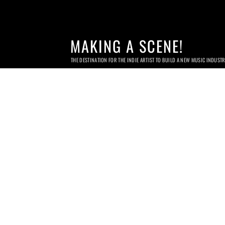
MAKING A SCENE!
THE DESTINATION FOR THE INDIE ARTIST TO BUILD A NEW MUSIC INDUST