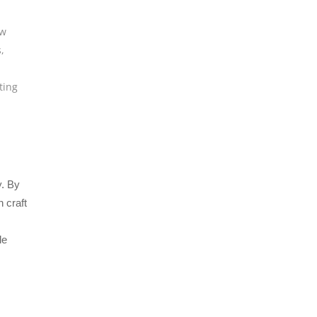
w
s
,
ting
y. By
 craft
le