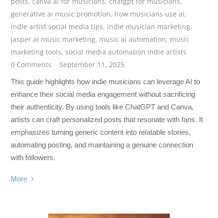
posts
,
canva ai for musicians
,
chatgpt for musicians
,
generative ai music promotion
,
how musicians use ai
,
indie artist social media tips
,
indie musician marketing
,
jasper ai music marketing
,
music ai automation
,
music
marketing tools
,
social media automation indie artists
0 Comments
September 11, 2025
This guide highlights how indie musicians can leverage AI to
enhance their social media engagement without sacrificing
their authenticity. By using tools like ChatGPT and Canva,
artists can craft personalized posts that resonate with fans. It
emphasizes turning generic content into relatable stories,
automating posting, and maintaining a genuine connection
with followers.
More