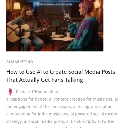
AI MARKETING
How to Use AI to Create Social Media Posts
That Actually Get Fans Talking
Richard L'Hommedieu
ai captions for bands
,
ai content creation for musicians
,
ai
fan engagement
,
AI for musicians
,
ai instagram captions
,
ai marketing for indie musicians
,
ai powered social media
strategy
,
ai social media posts
,
ai tiktok scripts
,
ai twitter