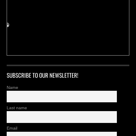
SUBSCRIBE TO OUR NEWSLETTER!
Name
Last name
Email