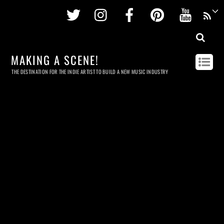
Twitter
Instagram
Facebook
Pinterest
Youtu
MAKING A SCENE!
THE DESTINATION FOR THE INDIE ARTIST TO BUILD A NEW MUSIC INDUSTRY