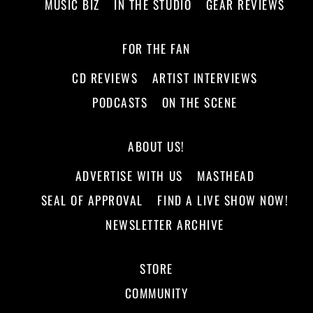
MUSIC BIZ
IN THE STUDIO
GEAR REVIEWS
FOR THE FAN
CD REVIEWS
ARTIST INTERVIEWS
PODCASTS
ON THE SCENE
ABOUT US!
ADVERTISE WITH US
MASTHEAD
SEAL OF APPROVAL
FIND A LIVE SHOW NOW!
NEWSLETTER ARCHIVE
STORE
COMMUNITY