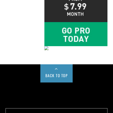
BACK TO TOP
Buy us a Cup of Coffee!