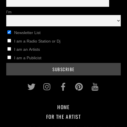
I'm
Newsletter List
I am a Radio Station or Dj
I am an Artists
I am a Publicist
Twitter
Instagram
Facebook
Pinterest
Youtub
HOME
FOR THE ARTIST