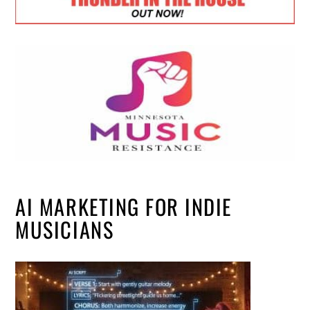
AI MARKETING FOR INDIE
MUSICIANS