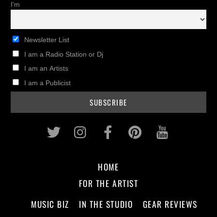
I'm
Newsletter List
I am a Radio Station or Dj
I am an Artists
I am a Publicist
Twitter
Instagram
Facebook
Pinterest
Youtub
HOME
FOR THE ARTIST
MUSIC BIZ
IN THE STUDIO
GEAR REVIEWS