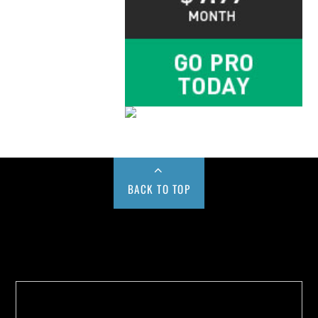
BACK TO TOP
Buy us a Cup of Coffee!