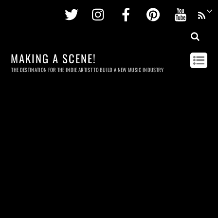
Twitter
Instagram
Facebook
Pinterest
Youtu
MAKING A SCENE!
THE DESTINATION FOR THE INDIE ARTIST TO BUILD A NEW MUSIC INDUSTRY