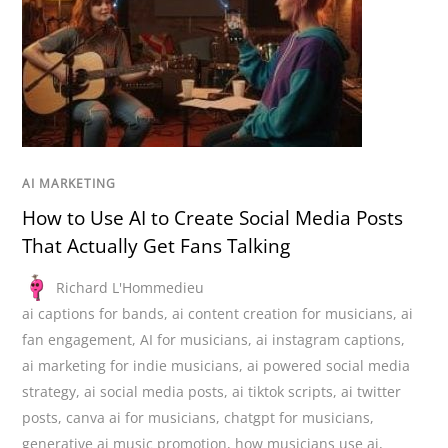
AI MARKETING
How to Use AI to Create Social Media Posts
That Actually Get Fans Talking
Richard L'Hommedieu
ai captions for bands
,
ai content creation for musicians
,
ai
fan engagement
,
AI for musicians
,
ai instagram captions
,
ai marketing for indie musicians
,
ai powered social media
strategy
,
ai social media posts
,
ai tiktok scripts
,
ai twitter
posts
,
canva ai for musicians
,
chatgpt for musicians
,
generative ai music promotion
,
how musicians use ai
,