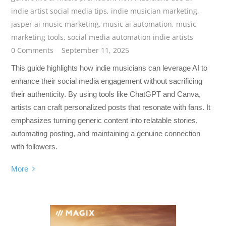
indie artist social media tips
,
indie musician marketing
,
jasper ai music marketing
,
music ai automation
,
music
marketing tools
,
social media automation indie artists
0 Comments
September 11, 2025
This guide highlights how indie musicians can leverage AI to
enhance their social media engagement without sacrificing
their authenticity. By using tools like ChatGPT and Canva,
artists can craft personalized posts that resonate with fans. It
emphasizes turning generic content into relatable stories,
automating posting, and maintaining a genuine connection
with followers.
More