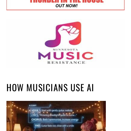
HOW MUSICIANS USE AI