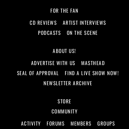
FOR THE FAN
CD REVIEWS
ARTIST INTERVIEWS
PODCASTS
ON THE SCENE
ABOUT US!
ADVERTISE WITH US
MASTHEAD
SEAL OF APPROVAL
FIND A LIVE SHOW NOW!
NEWSLETTER ARCHIVE
STORE
COMMUNITY
ACTIVITY
FORUMS
MEMBERS
GROUPS