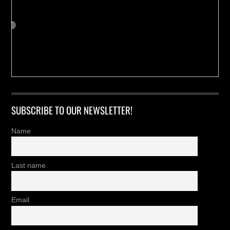
SUBSCRIBE TO OUR NEWSLETTER!
Name
Last name
Email