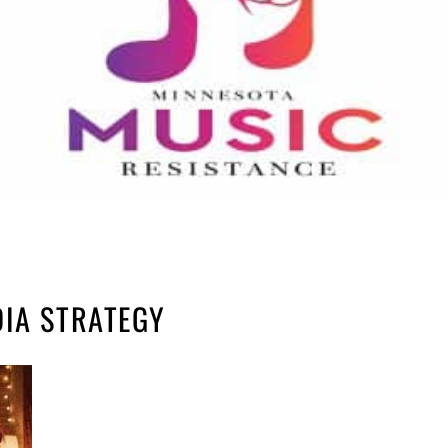
DIA STRATEGY