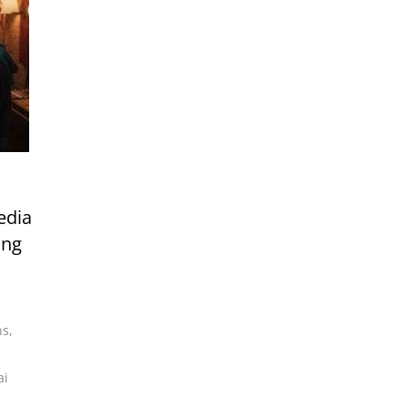
edia
ing
ns
,
ai