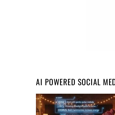
AI POWERED SOCIAL ME