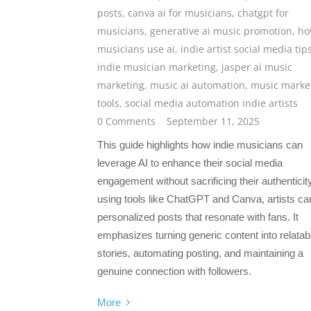
posts
,
canva ai for musicians
,
chatgpt for
musicians
,
generative ai music promotion
,
ho
musicians use ai
,
indie artist social media tip
indie musician marketing
,
jasper ai music
marketing
,
music ai automation
,
music marke
tools
,
social media automation indie artists
0 Comments
September 11, 2025
This guide highlights how indie musicians can
leverage AI to enhance their social media
engagement without sacrificing their authenticit
using tools like ChatGPT and Canva, artists can
personalized posts that resonate with fans. It
emphasizes turning generic content into relatab
stories, automating posting, and maintaining a
genuine connection with followers.
More