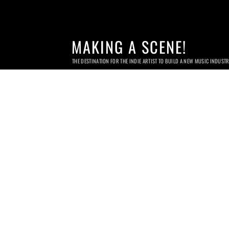
MAKING A SCENE!
THE DESTINATION FOR THE INDIE ARTIST TO BUILD A NEW MUSIC INDUST