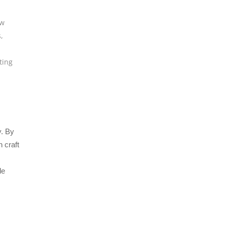
w
s
,
ting
y. By
 craft
le