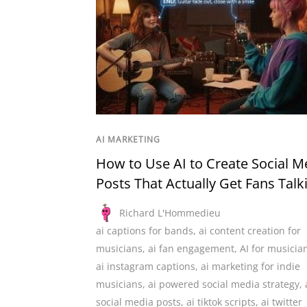
AI MARKETING
How to Use AI to Create Social M
Posts That Actually Get Fans Talk
Richard L'Hommedieu
ai captions for bands
,
ai content creation for
musicians
,
ai fan engagement
,
AI for musicia
ai instagram captions
,
ai marketing for indie
musicians
,
ai powered social media strategy
,
social media posts
,
ai tiktok scripts
,
ai twitter