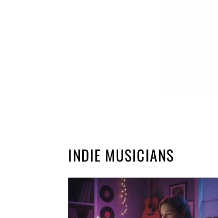
INDIE MUSICIANS