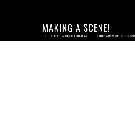
MAKING A SCENE!
THE DESTINATION FOR THE INDIE ARTIST TO BUILD A NEW MUSIC INDUST