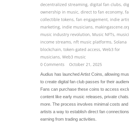
decentralized streaming
,
digital fan clubs
,
dig
ownership in music
,
direct to fan economy
,
f
collectible tokens
,
fan engagement
,
indie arti
marketing
,
indie musicians
,
makingascene.or
music industry revolution
,
Music NFTs
,
music
income streams
,
nft music platforms
,
Solana
blockchain
,
token-gated access
,
Web3 for
musicians
,
Web3 music
0 Comments
October 21, 2025
Audius has launched Artist Coins, allowing mus
to create digital fan club passes for their audien
Fans can purchase these coins to access excl
content like early music releases, private chats
more. The process involves minimal costs and 
artists a way to establish direct fan connections
earning from trading activities.