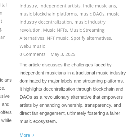
ital
industry
,
independent artists
,
indie musicians
,
an
music blockchain platforms
,
music DAOs
,
music
st
industry decentralization
,
music industry
g
,
revolution
,
Music NFTs
,
Music Streaming
ian
Alternatives
,
NFT music
,
Spotify alternatives
,
Web3 music
0 Comments
May 3, 2025
The article discusses the challenges faced by
independent musicians in a traditional music industry
icians
dominated by major labels and streaming platforms.
ce.
It highlights decentralization through blockchain and
usive
DAOs as a revolutionary alternative that empowers
, and
artists by enhancing ownership, transparency, and
offers
direct fan engagement, ultimately fostering a fairer
 while
music ecosystem.
More