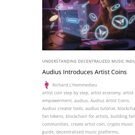
UNDERSTANDING DECENTRALIZED MUSIC IND
Audius Introduces Artist Coins
Richard L'Hommedieu
artist coin step by step
,
artist economy
,
artist
empowerment
,
audius
,
Audius Artist Coins
,
Audius creator tools
,
audius tutorial
,
blockcha
fan tokens
,
blockchain for artists
,
building fa
communities
,
create artist coin
,
crypto music
guide
,
decentralized music platforms
,