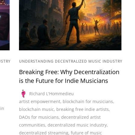
USTRY
UNDERSTANDING DECENTRALIZED MUSIC INDUSTRY
Breaking Free: Why Decentralization
is the Future for Indie Musicians
Richard L'Hommedieu
artist empowerment
,
blockchain for musicians
,
in
blockchain music
,
breaking free indie artists
,
n
DAOs for musicians
,
decentralized artist
communities
,
decentralized music industry
,
decentralized streaming
,
future of music