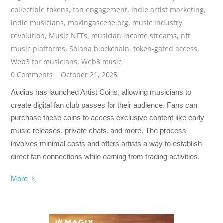
collectible tokens
,
fan engagement
,
indie artist marketing
,
indie musicians
,
makingascene.org
,
music industry
revolution
,
Music NFTs
,
musician income streams
,
nft
music platforms
,
Solana blockchain
,
token-gated access
,
Web3 for musicians
,
Web3 music
0 Comments
October 21, 2025
Audius has launched Artist Coins, allowing musicians to
create digital fan club passes for their audience. Fans can
purchase these coins to access exclusive content like early
music releases, private chats, and more. The process
involves minimal costs and offers artists a way to establish
direct fan connections while earning from trading activities.
More