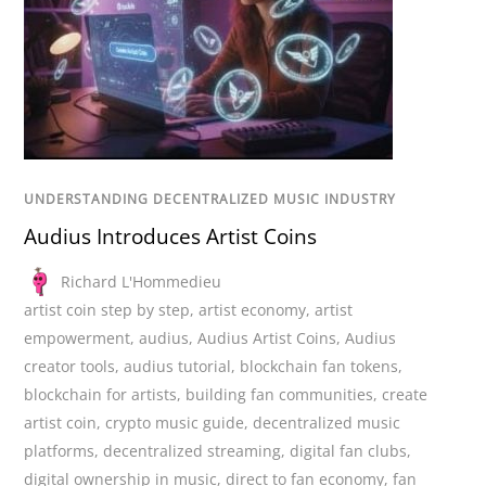
UNDERSTANDING DECENTRALIZED MUSIC INDUSTRY
Audius Introduces Artist Coins
Richard L'Hommedieu
artist coin step by step
,
artist economy
,
artist
empowerment
,
audius
,
Audius Artist Coins
,
Audius
creator tools
,
audius tutorial
,
blockchain fan tokens
,
blockchain for artists
,
building fan communities
,
create
artist coin
,
crypto music guide
,
decentralized music
platforms
,
decentralized streaming
,
digital fan clubs
,
digital ownership in music
,
direct to fan economy
,
fan