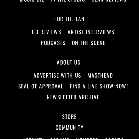
FOR THE FAN
CD REVIEWS
ARTIST INTERVIEWS
PODCASTS
ON THE SCENE
ABOUT US!
ADVERTISE WITH US
MASTHEAD
SEAL OF APPROVAL
FIND A LIVE SHOW NOW!
NEWSLETTER ARCHIVE
STORE
COMMUNITY