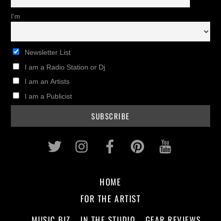
I'm
Newsletter List
I am a Radio Station or Dj
I am an Artists
I am a Publicist
Twitter
Instagram
Facebook
Pinterest
Youtub
HOME
FOR THE ARTIST
MUSIC BIZ
IN THE STUDIO
GEAR REVIEWS