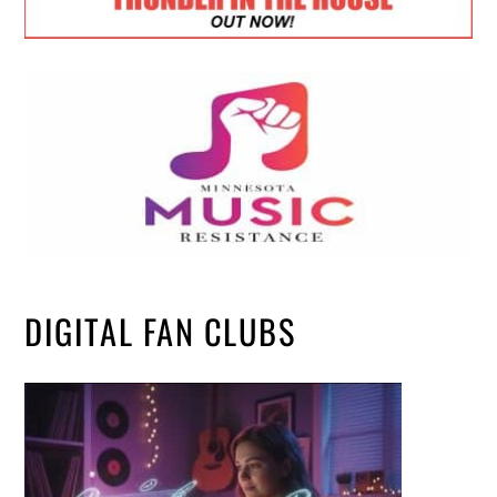
DIGITAL FAN CLUBS