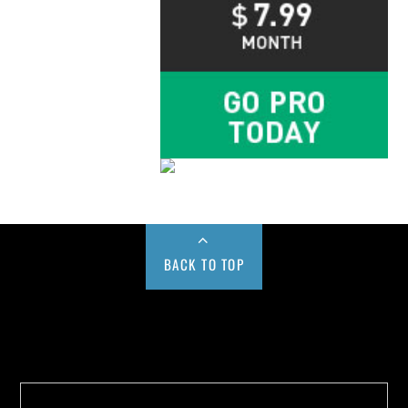
BACK TO TOP
Buy us a Cup of Coffee!