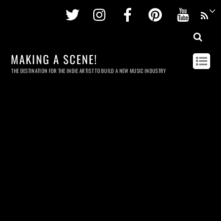
Twitter
Instagram
Facebook
Pinterest
Youtu
MAKING A SCENE!
THE DESTINATION FOR THE INDIE ARTIST TO BUILD A NEW MUSIC INDUSTRY