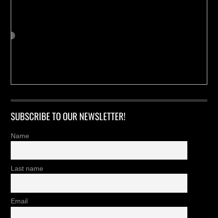
SUBSCRIBE TO OUR NEWSLETTER!
Name
Last name
Email