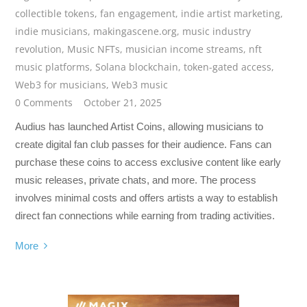
collectible tokens
,
fan engagement
,
indie artist marketing
,
indie musicians
,
makingascene.org
,
music industry
revolution
,
Music NFTs
,
musician income streams
,
nft
music platforms
,
Solana blockchain
,
token-gated access
,
Web3 for musicians
,
Web3 music
0 Comments
October 21, 2025
Audius has launched Artist Coins, allowing musicians to
create digital fan club passes for their audience. Fans can
purchase these coins to access exclusive content like early
music releases, private chats, and more. The process
involves minimal costs and offers artists a way to establish
direct fan connections while earning from trading activities.
More