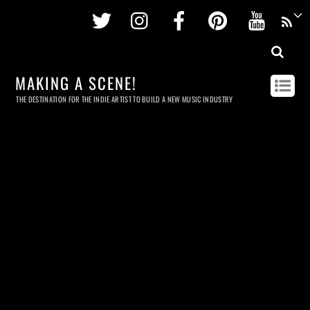
Twitter
Instagram
Facebook
Pinterest
Youtu
MAKING A SCENE!
THE DESTINATION FOR THE INDIE ARTIST TO BUILD A NEW MUSIC INDUSTRY