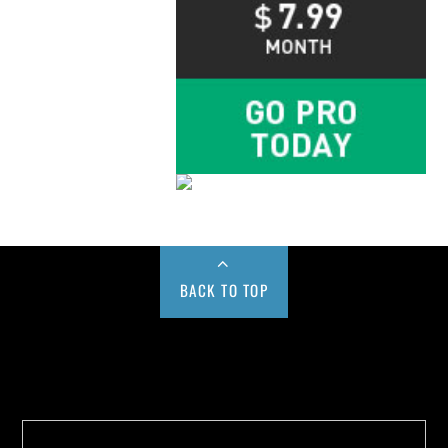
BACK TO TOP
Buy us a Cup of Coffee!