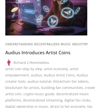
UNDERSTANDING DECENTRALIZED MUSIC INDUSTRY
Audius Introduces Artist Coins
Richard L'Hommedieu
artist coin step by step
,
artist economy
,
artist
empowerment
,
audius
,
Audius Artist Coins
,
Audius
creator tools
,
audius tutorial
,
blockchain fan tokens
,
blockchain for artists
,
building fan communities
,
create
artist coin
,
crypto music guide
,
decentralized music
platforms
,
decentralized streaming
,
digital fan clubs
,
digital ownership in music
,
direct to fan economy
,
fan