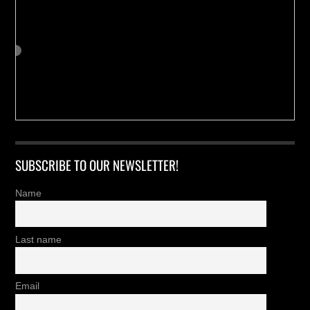
SUBSCRIBE TO OUR NEWSLETTER!
Name
Last name
Email