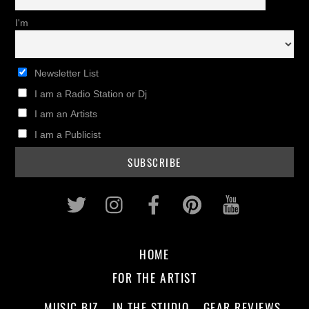
I'm
Newsletter List
I am a Radio Station or Dj
I am an Artists
I am a Publicist
Twitter
Instagram
Facebook
Pinterest
Youtub
HOME
FOR THE ARTIST
MUSIC BIZ
IN THE STUDIO
GEAR REVIEWS