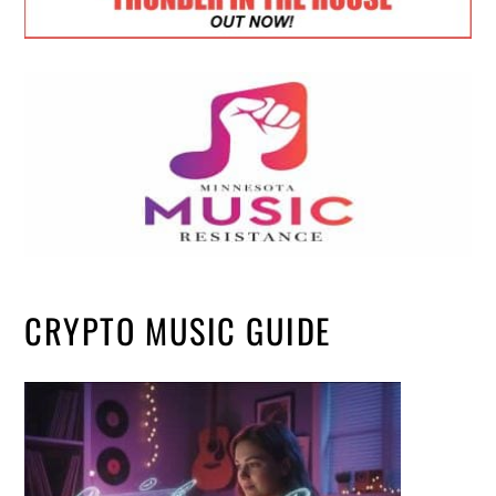
CRYPTO MUSIC GUIDE