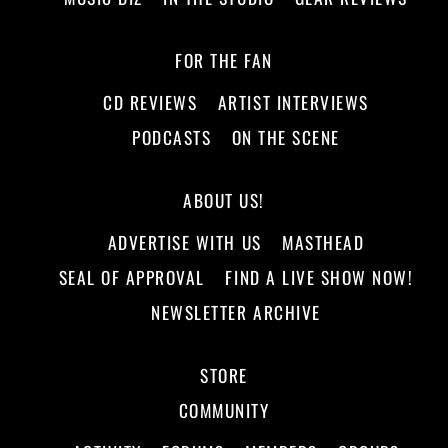
FOR THE FAN
CD REVIEWS
ARTIST INTERVIEWS
PODCASTS
ON THE SCENE
ABOUT US!
ADVERTISE WITH US
MASTHEAD
SEAL OF APPROVAL
FIND A LIVE SHOW NOW!
NEWSLETTER ARCHIVE
STORE
COMMUNITY