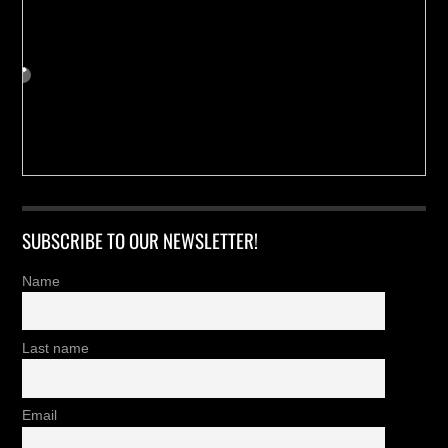
SUBSCRIBE TO OUR NEWSLETTER!
Name
Last name
Email