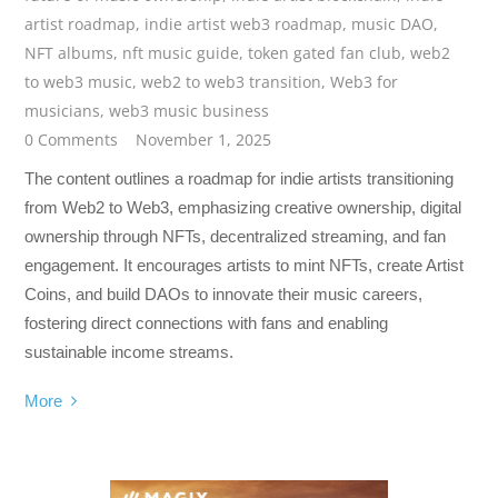
artist roadmap
,
indie artist web3 roadmap
,
music DAO
,
NFT albums
,
nft music guide
,
token gated fan club
,
web2
to web3 music
,
web2 to web3 transition
,
Web3 for
musicians
,
web3 music business
0 Comments
November 1, 2025
The content outlines a roadmap for indie artists transitioning
from Web2 to Web3, emphasizing creative ownership, digital
ownership through NFTs, decentralized streaming, and fan
engagement. It encourages artists to mint NFTs, create Artist
Coins, and build DAOs to innovate their music careers,
fostering direct connections with fans and enabling
sustainable income streams.
More