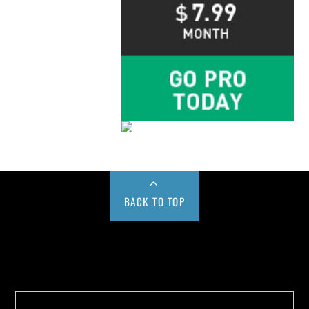
BACK TO TOP
Buy us a Cup of Coffee!