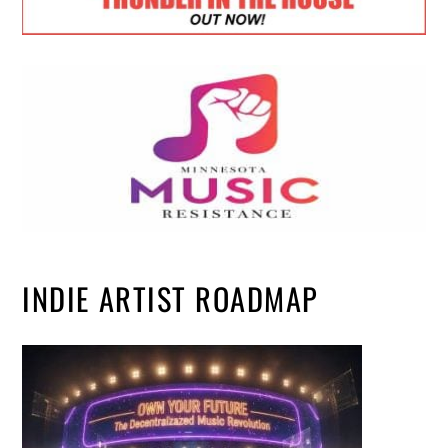
INDIE ARTIST ROADMAP