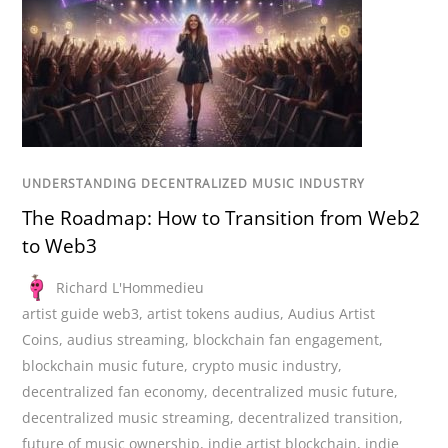
UNDERSTANDING DECENTRALIZED MUSIC INDUSTRY
The Roadmap: How to Transition from Web2
to Web3
Richard L'Hommedieu
artist guide web3
,
artist tokens audius
,
Audius Artist
Coins
,
audius streaming
,
blockchain fan engagement
,
blockchain music future
,
crypto music industry
,
decentralized fan economy
,
decentralized music future
,
decentralized music streaming
,
decentralized transition
,
future of music ownership
,
indie artist blockchain
,
indie