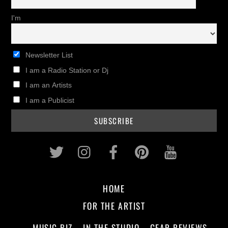
I'm
Newsletter List
I am a Radio Station or Dj
I am an Artists
I am a Publicist
Twitter
Instagram
Facebook
Pinterest
Youtub
HOME
FOR THE ARTIST
MUSIC BIZ
IN THE STUDIO
GEAR REVIEWS