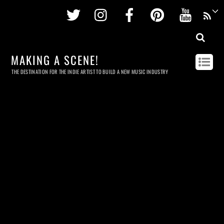
Twitter
Instagram
Facebook
Pinterest
Youtu
MAKING A SCENE!
THE DESTINATION FOR THE INDIE ARTIST TO BUILD A NEW MUSIC INDUSTRY