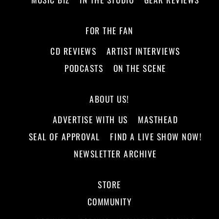
FOR THE FAN
CD REVIEWS
ARTIST INTERVIEWS
PODCASTS
ON THE SCENE
ABOUT US!
ADVERTISE WITH US
MASTHEAD
SEAL OF APPROVAL
FIND A LIVE SHOW NOW!
NEWSLETTER ARCHIVE
STORE
COMMUNITY