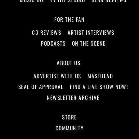
FOR THE FAN
CD REVIEWS
ARTIST INTERVIEWS
PODCASTS
ON THE SCENE
ABOUT US!
ADVERTISE WITH US
MASTHEAD
SEAL OF APPROVAL
FIND A LIVE SHOW NOW!
NEWSLETTER ARCHIVE
STORE
COMMUNITY