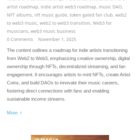
artist roadmap
,
indie artist web3 roadmap
,
music DAO
,
NFT albums
,
nft music guide
,
token gated fan club
,
web2
to web3 music
,
web2 to web3 transition
,
Web3 for
musicians
,
web3 music business
0 Comments
November 1, 2025
The content outlines a roadmap for indie artists transitioning
from Web2 to Web3, emphasizing creative ownership, digital
ownership through NFTs, decentralized streaming, and fan
engagement. It encourages artists to mint NFTs, create Artist
Coins, and build DAOs to innovate their music careers,
fostering direct connections with fans and enabling
sustainable income streams.
More