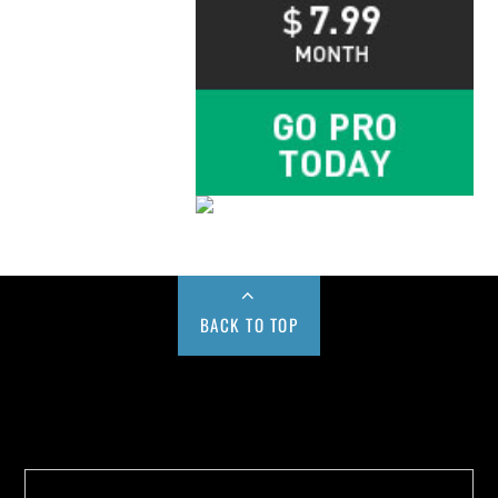
BACK TO TOP
Buy us a Cup of Coffee!