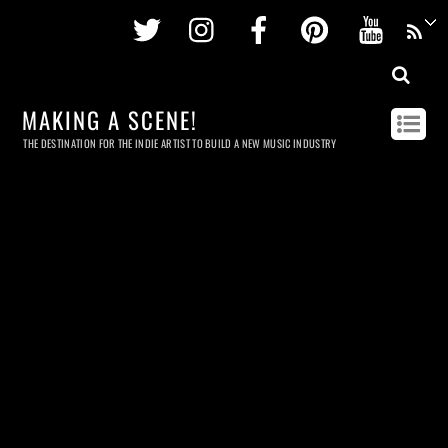
Twitter
Instagram
Facebook
Pinterest
Youtu
MAKING A SCENE!
THE DESTINATION FOR THE INDIE ARTIST TO BUILD A NEW MUSIC INDUSTRY