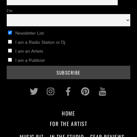
I'm
Newsletter List
I am a Radio Station or Dj
I am an Artists
I am a Publicist
Twitter
Instagram
Facebook
Pinterest
Youtub
HOME
FOR THE ARTIST
MUSIC BIZ
IN THE STUDIO
GEAR REVIEWS