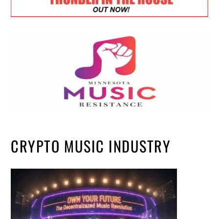
CRYPTO MUSIC INDUSTRY