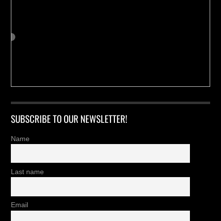
SUBSCRIBE TO OUR NEWSLETTER!
Name
Last name
Email