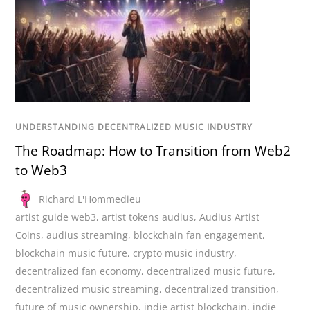
UNDERSTANDING DECENTRALIZED MUSIC INDUSTRY
The Roadmap: How to Transition from Web2
to Web3
Richard L'Hommedieu
artist guide web3
,
artist tokens audius
,
Audius Artist
Coins
,
audius streaming
,
blockchain fan engagement
,
blockchain music future
,
crypto music industry
,
decentralized fan economy
,
decentralized music future
,
decentralized music streaming
,
decentralized transition
,
future of music ownership
,
indie artist blockchain
,
indie