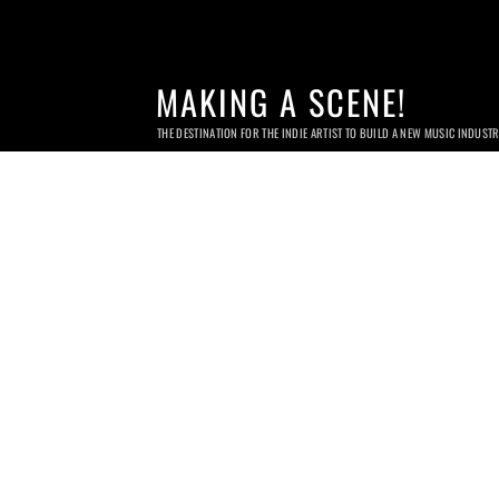
MAKING A SCENE!
THE DESTINATION FOR THE INDIE ARTIST TO BUILD A NEW MUSIC INDUST