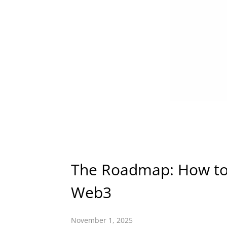
The Roadmap: How to 
Web3
November 1, 2025