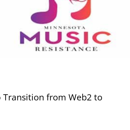
Transition from Web2 to