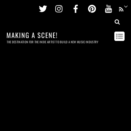
Twitter
Instagram
Facebook
Pinterest
Youtu
MAKING A SCENE!
THE DESTINATION FOR THE INDIE ARTIST TO BUILD A NEW MUSIC INDUSTRY