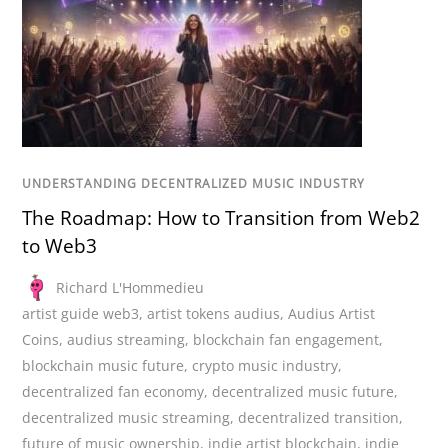
UNDERSTANDING DECENTRALIZED MUSIC INDUSTRY
The Roadmap: How to Transition from Web2
to Web3
Richard L'Hommedieu
artist guide web3
,
artist tokens audius
,
Audius Artist
Coins
,
audius streaming
,
blockchain fan engagement
,
blockchain music future
,
crypto music industry
,
decentralized fan economy
,
decentralized music future
,
decentralized music streaming
,
decentralized transition
,
future of music ownership
,
indie artist blockchain
,
indie