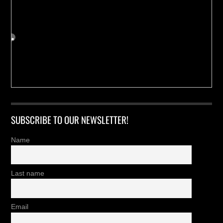
SUBSCRIBE TO OUR NEWSLETTER!
Name
Last name
Email