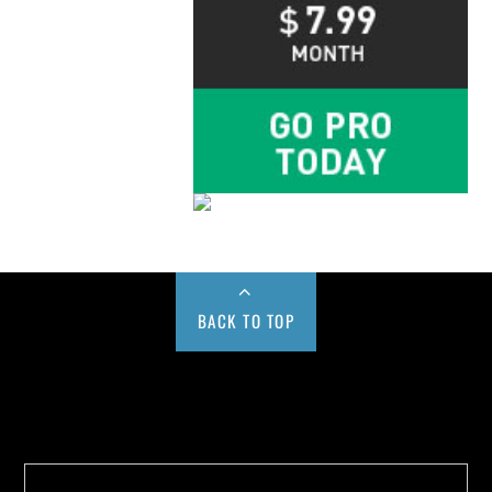
BACK TO TOP
Buy us a Cup of Coffee!