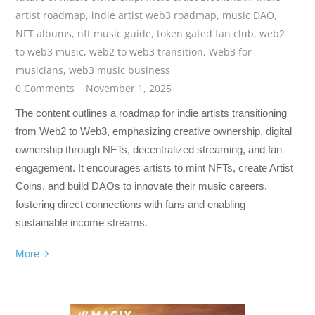
artist roadmap
,
indie artist web3 roadmap
,
music DAO
,
NFT albums
,
nft music guide
,
token gated fan club
,
web2
to web3 music
,
web2 to web3 transition
,
Web3 for
musicians
,
web3 music business
0 Comments
November 1, 2025
The content outlines a roadmap for indie artists transitioning
from Web2 to Web3, emphasizing creative ownership, digital
ownership through NFTs, decentralized streaming, and fan
engagement. It encourages artists to mint NFTs, create Artist
Coins, and build DAOs to innovate their music careers,
fostering direct connections with fans and enabling
sustainable income streams.
More