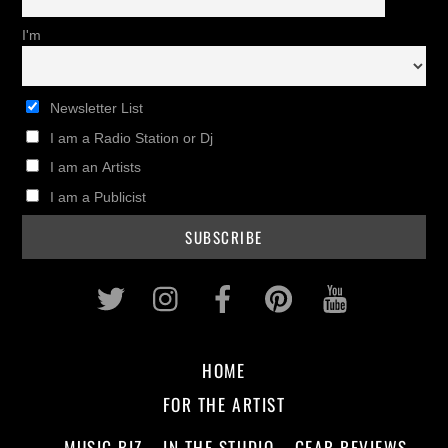
I'm
Newsletter List
I am a Radio Station or Dj
I am an Artists
I am a Publicist
Twitter
Instagram
Facebook
Pinterest
Youtub
HOME
FOR THE ARTIST
MUSIC BIZ
IN THE STUDIO
GEAR REVIEWS