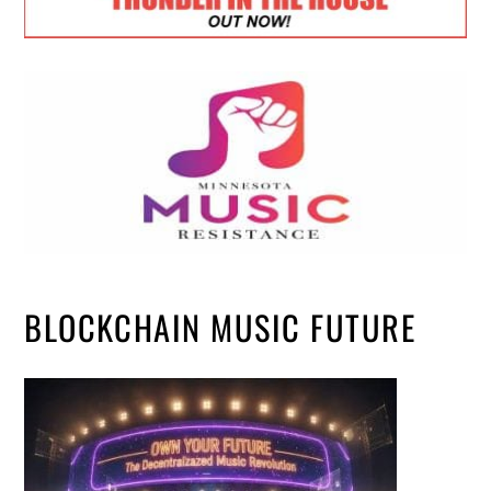
BLOCKCHAIN MUSIC FUTURE