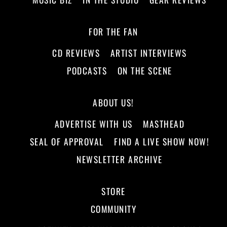
FOR THE FAN
CD REVIEWS
ARTIST INTERVIEWS
PODCASTS
ON THE SCENE
ABOUT US!
ADVERTISE WITH US
MASTHEAD
SEAL OF APPROVAL
FIND A LIVE SHOW NOW!
NEWSLETTER ARCHIVE
STORE
COMMUNITY