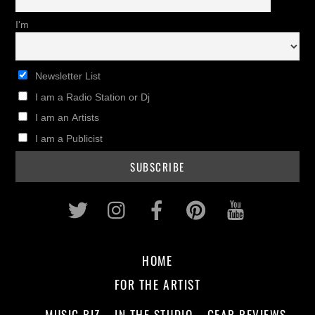
I'm
Newsletter List
I am a Radio Station or Dj
I am an Artists
I am a Publicist
Twitter
Instagram
Facebook
Pinterest
Youtub
HOME
FOR THE ARTIST
MUSIC BIZ
IN THE STUDIO
GEAR REVIEWS