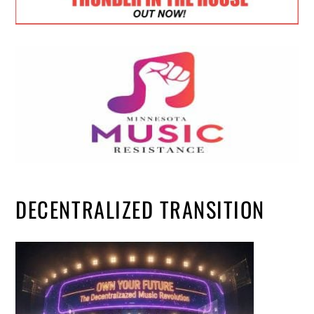
DECENTRALIZED TRANSITION