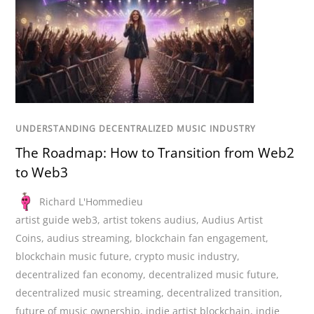
UNDERSTANDING DECENTRALIZED MUSIC INDUSTRY
The Roadmap: How to Transition from Web2
to Web3
Richard L'Hommedieu
artist guide web3
,
artist tokens audius
,
Audius Artist
Coins
,
audius streaming
,
blockchain fan engagement
,
blockchain music future
,
crypto music industry
,
decentralized fan economy
,
decentralized music future
,
decentralized music streaming
,
decentralized transition
,
future of music ownership
,
indie artist blockchain
,
indie