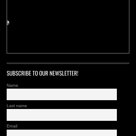
SUBSCRIBE TO OUR NEWSLETTER!
Name
Last name
Email