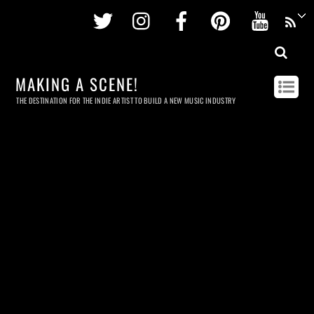
Twitter
Instagram
Facebook
Pinterest
Youtu
MAKING A SCENE!
THE DESTINATION FOR THE INDIE ARTIST TO BUILD A NEW MUSIC INDUSTRY