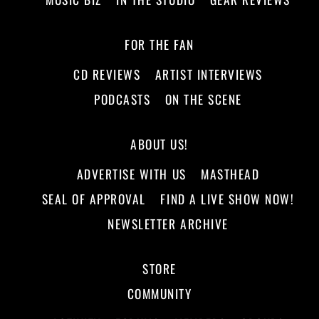
FOR THE FAN
CD REVIEWS
ARTIST INTERVIEWS
PODCASTS
ON THE SCENE
ABOUT US!
ADVERTISE WITH US
MASTHEAD
SEAL OF APPROVAL
FIND A LIVE SHOW NOW!
NEWSLETTER ARCHIVE
STORE
COMMUNITY