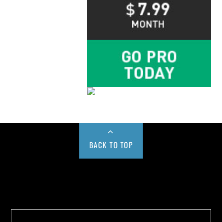
BACK TO TOP
Buy us a Cup of Coffee!