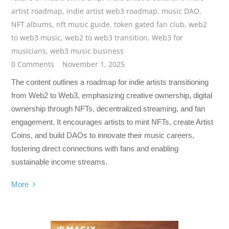
artist roadmap
,
indie artist web3 roadmap
,
music DAO
,
NFT albums
,
nft music guide
,
token gated fan club
,
web2
to web3 music
,
web2 to web3 transition
,
Web3 for
musicians
,
web3 music business
0 Comments
November 1, 2025
The content outlines a roadmap for indie artists transitioning
from Web2 to Web3, emphasizing creative ownership, digital
ownership through NFTs, decentralized streaming, and fan
engagement. It encourages artists to mint NFTs, create Artist
Coins, and build DAOs to innovate their music careers,
fostering direct connections with fans and enabling
sustainable income streams.
More