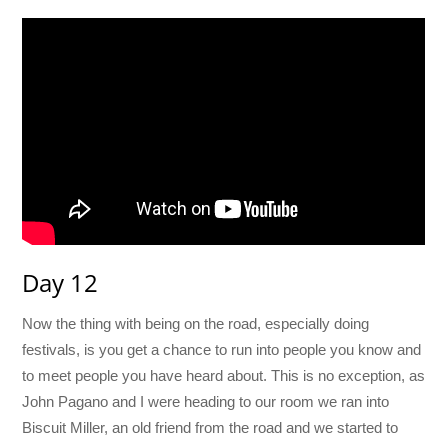
Day 12
Now the thing with being on the road, especially doing
festivals, is you get a chance to run into people you know and
to meet people you have heard about. This is no exception, as
John Pagano and I were heading to our room we ran into
Biscuit Miller, an old friend from the road and we started to