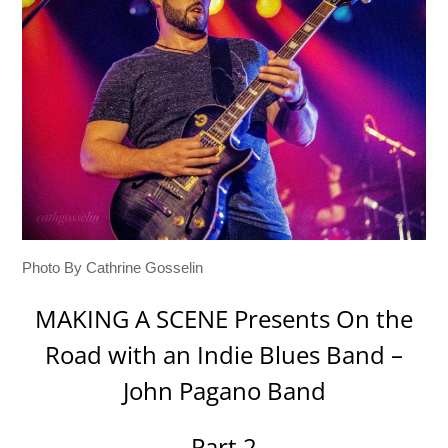
Photo By Cathrine Gosselin
MAKING A SCENE Presents On the
Road with an Indie Blues Band –
John Pagano Band
Part 2