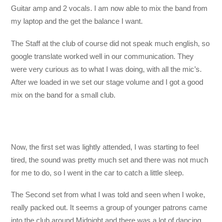
Guitar amp and 2 vocals. I am now able to mix the band from
my laptop and the get the balance I want.
The Staff at the club of course did not speak much english, so
google translate worked well in our communication. They
were very curious as to what I was doing, with all the mic’s.
After we loaded in we set our stage volume and I got a good
mix on the band for a small club.
Now, the first set was lightly attended, I was starting to feel
tired, the sound was pretty much set and there was not much
for me to do, so I went in the car to catch a little sleep.
The Second set from what I was told and seen when I woke,
really packed out. It seems a group of younger patrons came
into the club around Midnight and there was a lot of dancing,