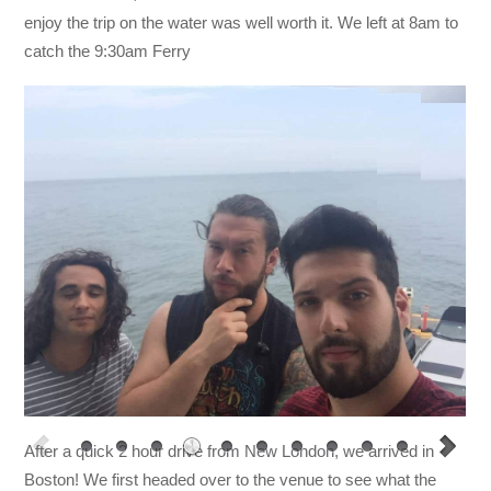
enjoy the trip on the water was well worth it. We left at 8am to
catch the 9:30am Ferry
After a quick 2 hour drive from New London, we arrived in
Boston! We first headed over to the venue to see what the