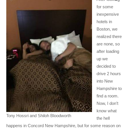
for some
inexpensive
hotels in
Boston, we
realized there
are none, so
after loading
up we
decided to
drive 2 hours
into New
Hampshire to
find a room.
Now, I don’t
know what
Tony Hossri and Shiloh Bloodworth
the hell
happens in Concord New Hampshire, but for some reason on