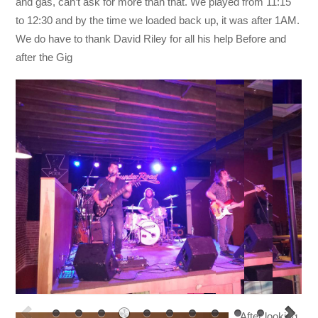
and gas, can’t ask for more than that. We played from 11:15
to 12:30 and by the time we loaded back up, it was after 1AM.
We do have to thank David Riley for all his help Before and
after the Gig
After looking