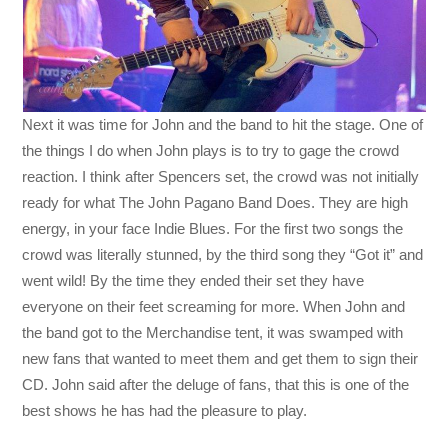
Next it was time for John and the band to hit the stage. One of
the things I do when John plays is to try to gage the crowd
reaction. I think after Spencers set, the crowd was not initially
ready for what The John Pagano Band Does. They are high
energy, in your face Indie Blues. For the first two songs the
crowd was literally stunned, by the third song they “Got it” and
went wild! By the time they ended their set they have
everyone on their feet screaming for more. When John and
the band got to the Merchandise tent, it was swamped with
new fans that wanted to meet them and get them to sign their
CD. John said after the deluge of fans, that this is one of the
best shows he has had the pleasure to play.