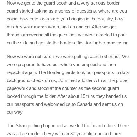
Now we get to the guard booth and a very serious border
guard started asking us a series of questions, where are you
going, how much cash are you bringing in the country, how
much is your merch worth, and on and on. After we got
through answering all the questions we were directed to park
on the side and go into the border office for further processing.
Now we were not sure if we were getting searched or not. We
were prepared to have our whole van emptied and then
repack it again. The Border guards took our passports to do a
background check on us, John had a folder with all the proper
paperwork and stood at the counter as the second guard
looked through the folder. After about 15mins they handed us
our passports and welcomed us to Canada and sent us on
our way.
The Strange thing happened as we left the board office. There
was a late model chevy with an 80 year old man and three