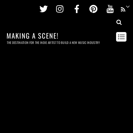
Twitter
Instagram
Facebook
Pinterest
Youtu
MAKING A SCENE!
THE DESTINATION FOR THE INDIE ARTIST TO BUILD A NEW MUSIC INDUSTRY