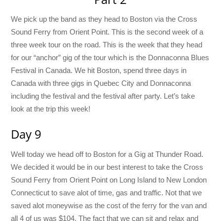
We pick up the band as they head to Boston via the Cross
Sound Ferry from Orient Point. This is the second week of a
three week tour on the road. This is the week that they head
for our “anchor” gig of the tour which is the Donnaconna Blues
Festival in Canada. We hit Boston, spend three days in
Canada with three gigs in Quebec City and Donnaconna
including the festival and the festival after party. Let’s take
look at the trip this week!
Day 9
Well today we head off to Boston for a Gig at Thunder Road.
We decided it would be in our best interest to take the Cross
Sound Ferry from Orient Point on Long Island to New London
Connecticut to save alot of time, gas and traffic. Not that we
saved alot moneywise as the cost of the ferry for the van and
all 4 of us was $104. The fact that we can sit and relax and