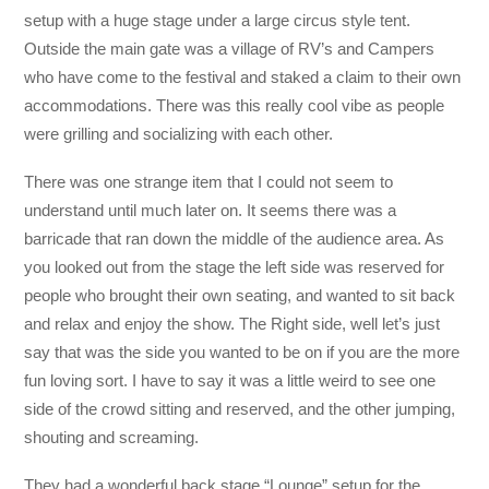
setup with a huge stage under a large circus style tent.
Outside the main gate was a village of RV’s and Campers
who have come to the festival and staked a claim to their own
accommodations. There was this really cool vibe as people
were grilling and socializing with each other.
There was one strange item that I could not seem to
understand until much later on. It seems there was a
barricade that ran down the middle of the audience area. As
you looked out from the stage the left side was reserved for
people who brought their own seating, and wanted to sit back
and relax and enjoy the show. The Right side, well let’s just
say that was the side you wanted to be on if you are the more
fun loving sort. I have to say it was a little weird to see one
side of the crowd sitting and reserved, and the other jumping,
shouting and screaming.
They had a wonderful back stage “Lounge” setup for the