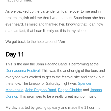
happy drummer.
As we packed up the bartender girl came over to me and in
broken english told me that I was the best Soundman she has
ever heard. I smiled and thanked her, knowing that I can now
state as fact, that I can literally do this in my sleep.
We got back to the hotel around 4Am
Day 11
This is the day the John Pagano Band is performing at the
Donnaconna Festival
! This was the anchor gig of the tour, and
everyone was excited to get to the festival site and check out
the show. The Lineup for Saturday night was
Spencer
Mackenzie
,
John Pagano Band
,
Poppa Chubby
and
Joanna
Connor
. This promises to be a really great night of music.
My day started by getting up early and made the 1 hour trip