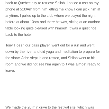
back to Quebec city to retrieve Shiloh. I notice a text on my
phone at 5:30Am from him letting me know I can pick him at
anytime. I pulled up to the club where we played the night
before at about 10am and there he was, sitting at an outdoor
table looking quite pleased with himself. It was a quiet ride
back to the hotel.
Tony Hossri our bass player, went out for a run and went
down by the river and did yoga and meditation to prepare for
the show, John slept in and rested, and Shiloh went to his
room and we did not see him again to it was almost ready to
leave.
We made the 20 min drive to the festival site, which was