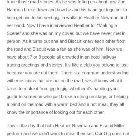
trade those road stories. As he was telling us about how Zac
Harmon broke down and how he and his band got together to
help get him to his next gig, in walks in Heather Newman and
her band. Now I have interviewed Heather for “Making a
Scene” and she was on my cover, but we have never met in
person. As it turns out she and Biscuit knew each other from
the road and Biscuit was a fan as she was of him. Now we
have about 7 or 8 people all crowded in an hotel hallway
trading greetings and stories. It’s like a club you belong to just
because you are out there. There is a common understanding
with musicians that are out on the road, we all know what it
takes to make it from gig to gig, whether it’s handing your
guitar to someone who just broke a string on stage, or helping
a band on the road with a warm bed and a hot meal, they all
know the importance of looking out for each other.
This is the day that both Heather Newman and Biscuit Miller
perform and we didn’t want to miss their set. Our Gig does not