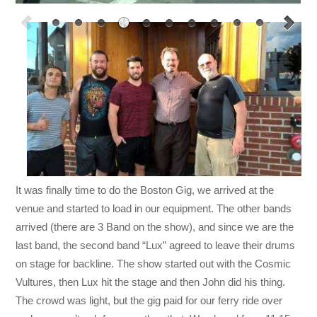
It was finally time to do the Boston Gig, we arrived at the
venue and started to load in our equipment. The other bands
arrived (there are 3 Band on the show), and since we are the
last band, the second band “Lux” agreed to leave their drums
on stage for backline. The show started out with the Cosmic
Vultures, then Lux hit the stage and then John did his thing.
The crowd was light, but the gig paid for our ferry ride over