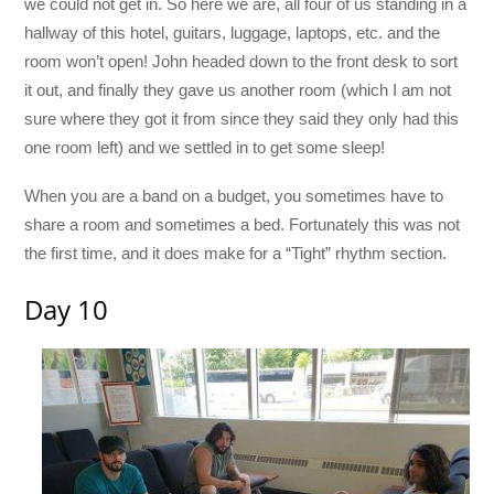
we could not get in. So here we are, all four of us standing in a
hallway of this hotel, guitars, luggage, laptops, etc. and the
room won’t open! John headed down to the front desk to sort
it out, and finally they gave us another room (which I am not
sure where they got it from since they said they only had this
one room left) and we settled in to get some sleep!
When you are a band on a budget, you sometimes have to
share a room and sometimes a bed. Fortunately this was not
the first time, and it does make for a “Tight” rhythm section.
Day 10