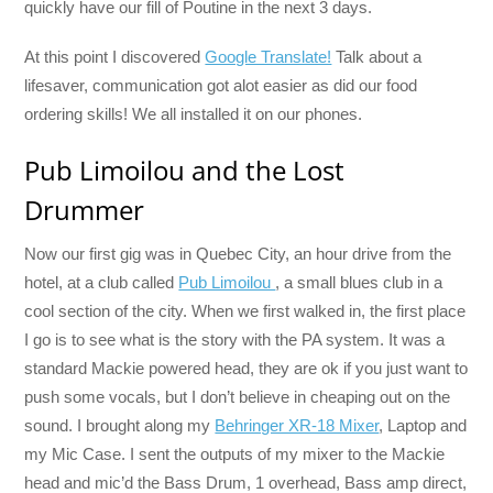
quickly have our fill of Poutine in the next 3 days.
At this point I discovered
Google Translate!
Talk about a
lifesaver, communication got alot easier as did our food
ordering skills! We all installed it on our phones.
Pub Limoilou and the Lost
Drummer
Now our first gig was in Quebec City, an hour drive from the
hotel, at a club called
Pub Limoilou
, a small blues club in a
cool section of the city. When we first walked in, the first place
I go is to see what is the story with the PA system. It was a
standard Mackie powered head, they are ok if you just want to
push some vocals, but I don’t believe in cheaping out on the
sound. I brought along my
Behringer XR-18 Mixer
, Laptop and
my Mic Case. I sent the outputs of my mixer to the Mackie
head and mic’d the Bass Drum, 1 overhead, Bass amp direct,