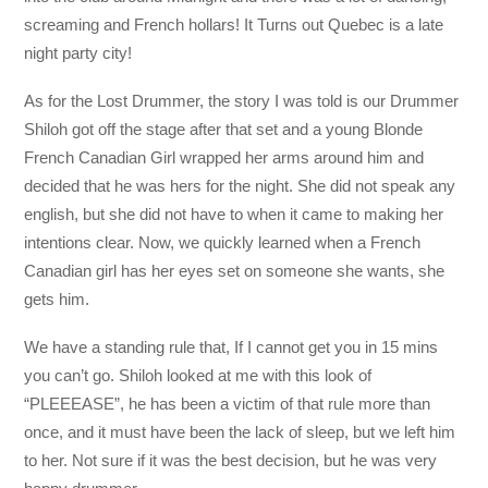
screaming and French hollars! It Turns out Quebec is a late
night party city!
As for the Lost Drummer, the story I was told is our Drummer
Shiloh got off the stage after that set and a young Blonde
French Canadian Girl wrapped her arms around him and
decided that he was hers for the night. She did not speak any
english, but she did not have to when it came to making her
intentions clear. Now, we quickly learned when a French
Canadian girl has her eyes set on someone she wants, she
gets him.
We have a standing rule that, If I cannot get you in 15 mins
you can’t go. Shiloh looked at me with this look of
“PLEEEASE”, he has been a victim of that rule more than
once, and it must have been the lack of sleep, but we left him
to her. Not sure if it was the best decision, but he was very