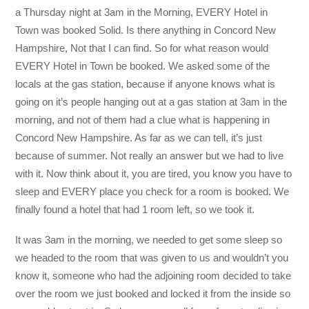
a Thursday night at 3am in the Morning, EVERY Hotel in
Town was booked Solid. Is there anything in Concord New
Hampshire, Not that I can find. So for what reason would
EVERY Hotel in Town be booked. We asked some of the
locals at the gas station, because if anyone knows what is
going on it’s people hanging out at a gas station at 3am in the
morning, and not of them had a clue what is happening in
Concord New Hampshire. As far as we can tell, it’s just
because of summer. Not really an answer but we had to live
with it. Now think about it, you are tired, you know you have to
sleep and EVERY place you check for a room is booked. We
finally found a hotel that had 1 room left, so we took it.
It was 3am in the morning, we needed to get some sleep so
we headed to the room that was given to us and wouldn’t you
know it, someone who had the adjoining room decided to take
over the room we just booked and locked it from the inside so