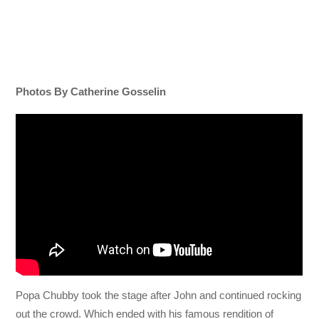
Photos By Catherine Gosselin
Popa Chubby took the stage after John and continued rocking
out the crowd. Which ended with his famous rendition of