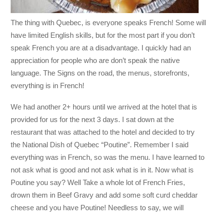
The thing with Quebec, is everyone speaks French! Some will
have limited English skills, but for the most part if you don’t
speak French you are at a disadvantage. I quickly had an
appreciation for people who are don’t speak the native
language. The Signs on the road, the menus, storefronts,
everything is in French!
We had another 2+ hours until we arrived at the hotel that is
provided for us for the next 3 days. I sat down at the
restaurant that was attached to the hotel and decided to try
the National Dish of Quebec “Poutine”. Remember I said
everything was in French, so was the menu. I have learned to
not ask what is good and not ask what is in it. Now what is
Poutine you say? Well Take a whole lot of French Fries,
drown them in Beef Gravy and add some soft curd cheddar
cheese and you have Poutine! Needless to say, we will