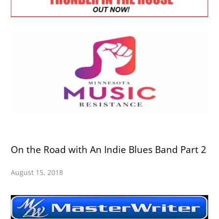
On the Road with An Indie Blues Band Part 2
August 15, 2018