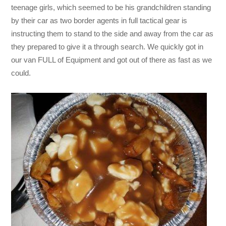
teenage girls, which seemed to be his grandchildren standing
by their car as two border agents in full tactical gear is
instructing them to stand to the side and away from the car as
they prepared to give it a through search. We quickly got in
our van FULL of Equipment and got out of there as fast as we
could.