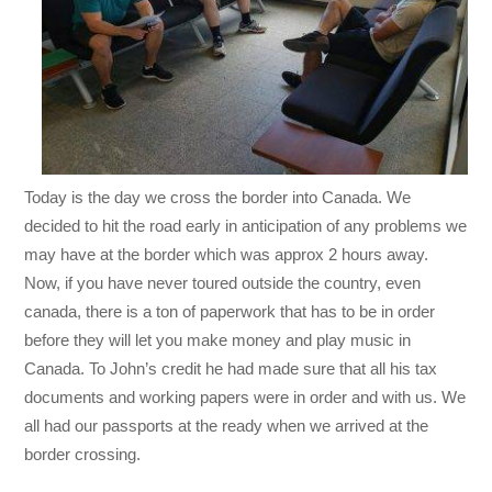
Today is the day we cross the border into Canada. We
decided to hit the road early in anticipation of any problems we
may have at the border which was approx 2 hours away.
Now, if you have never toured outside the country, even
canada, there is a ton of paperwork that has to be in order
before they will let you make money and play music in
Canada. To John’s credit he had made sure that all his tax
documents and working papers were in order and with us. We
all had our passports at the ready when we arrived at the
border crossing.