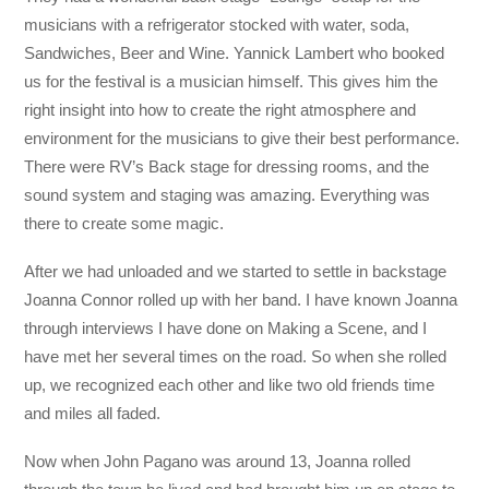
musicians with a refrigerator stocked with water, soda,
Sandwiches, Beer and Wine. Yannick Lambert who booked
us for the festival is a musician himself. This gives him the
right insight into how to create the right atmosphere and
environment for the musicians to give their best performance.
There were RV’s Back stage for dressing rooms, and the
sound system and staging was amazing. Everything was
there to create some magic.
After we had unloaded and we started to settle in backstage
Joanna Connor rolled up with her band. I have known Joanna
through interviews I have done on Making a Scene, and I
have met her several times on the road. So when she rolled
up, we recognized each other and like two old friends time
and miles all faded.
Now when John Pagano was around 13, Joanna rolled