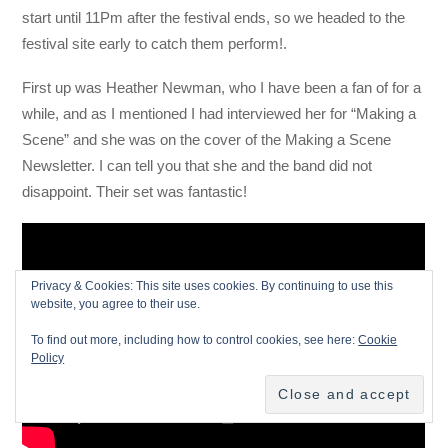
start until 11Pm after the festival ends, so we headed to the
festival site early to catch them perform!.
First up was Heather Newman, who I have been a fan of for a
while, and as I mentioned I had interviewed her for “Making a
Scene” and she was on the cover of the Making a Scene
Newsletter. I can tell you that she and the band did not
disappoint. Their set was fantastic!
Privacy & Cookies: This site uses cookies. By continuing to use this
website, you agree to their use.
To find out more, including how to control cookies, see here:
Cookie
Policy