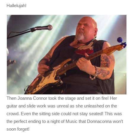
Hallelujah!
Then Joanna Connor took the stage and set it on fire! Her
guitar and slide work was unreal as she unleashed on the
crowd. Even the sitting side could not stay seated! This was
the perfect ending to a night of Music that Donnaconna won’t
soon forget!