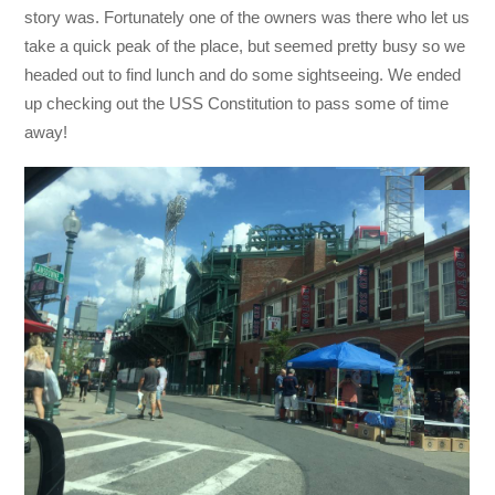
story was. Fortunately one of the owners was there who let us
take a quick peak of the place, but seemed pretty busy so we
headed out to find lunch and do some sightseeing. We ended
up checking out the USS Constitution to pass some of time
away!