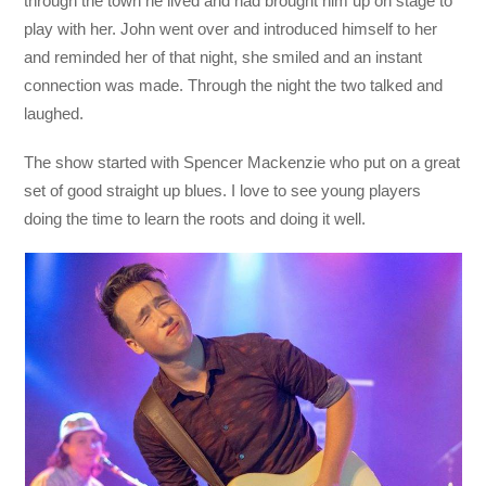
through the town he lived and had brought him up on stage to
play with her. John went over and introduced himself to her
and reminded her of that night, she smiled and an instant
connection was made. Through the night the two talked and
laughed.
The show started with Spencer Mackenzie who put on a great
set of good straight up blues. I love to see young players
doing the time to learn the roots and doing it well.