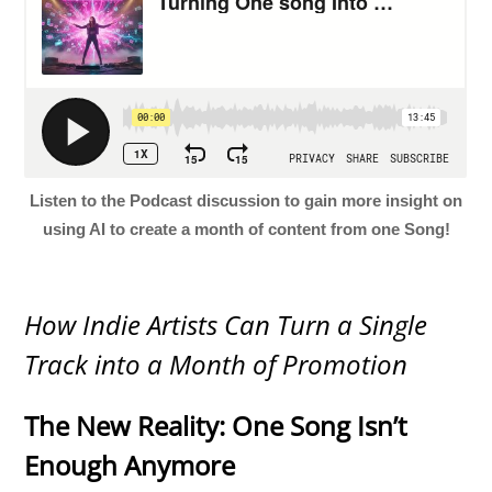
Listen to the Podcast discussion to gain more insight on
using AI to create a month of content from one Song!
How Indie Artists Can Turn a Single
Track into a Month of Promotion
The New Reality: One Song Isn’t
Enough Anymore