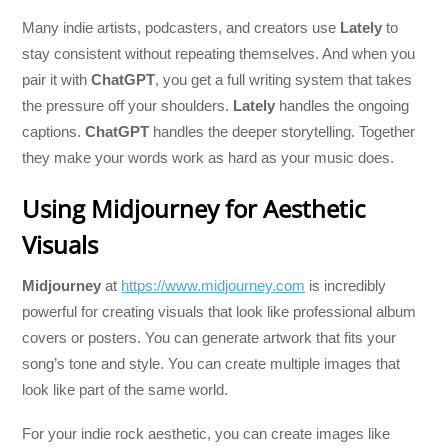
Many indie artists, podcasters, and creators use
Lately
to
stay consistent without repeating themselves. And when you
pair it with
ChatGPT
, you get a full writing system that takes
the pressure off your shoulders.
Lately
handles the ongoing
captions.
ChatGPT
handles the deeper storytelling. Together
they make your words work as hard as your music does.
Using Midjourney for Aesthetic
Visuals
Midjourney
at
https://www.midjourney.com
is incredibly
powerful for creating visuals that look like professional album
covers or posters. You can generate artwork that fits your
song’s tone and style. You can create multiple images that
look like part of the same world.
For your indie rock aesthetic, you can create images like