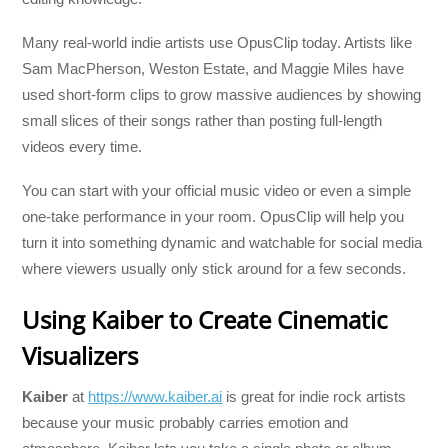
Many real-world indie artists use OpusClip today. Artists like
Sam MacPherson, Weston Estate, and Maggie Miles have
used short-form clips to grow massive audiences by showing
small slices of their songs rather than posting full-length
videos every time.
You can start with your official music video or even a simple
one-take performance in your room. OpusClip will help you
turn it into something dynamic and watchable for social media
where viewers usually only stick around for a few seconds.
Using Kaiber to Create Cinematic
Visualizers
Kaiber
at
https://www.kaiber.ai
is great for indie rock artists
because your music probably carries emotion and