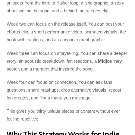
snippets from the intro, a Kaiber loop, a lyric graphic, a story
about writing the song, and a behind-the-scenes clip.
Week two can focus on the release itself. You can post your
chorus clip, a short performance video, animated visuals, the
hook with captions, and an announcement graphic.
Week three can focus on storytelling. You can share a deeper
story, an acoustic breakdown, fan reactions, a
Midjourney
poster, and a moment that inspired the song.
Week four can focus on connection. You can ask fans
questions, share mashups, drop alternative visuals, repost
fan creates, and film a thank-you message.
This gives you thirty unique pieces of content without ever
feeling repetitive.
Why This Strategy Works for Indie