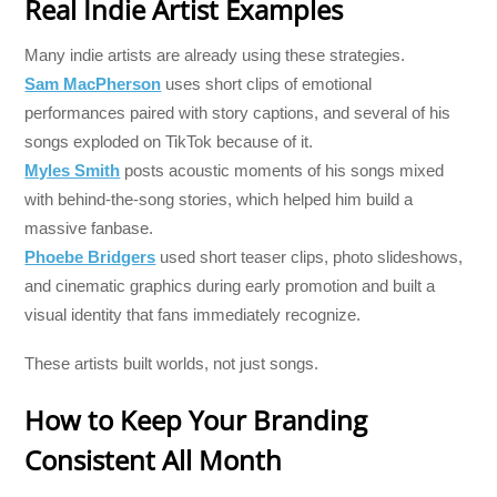
Real Indie Artist Examples
Many indie artists are already using these strategies.
Sam MacPherson
uses short clips of emotional
performances paired with story captions, and several of his
songs exploded on TikTok because of it.
Myles Smith
posts acoustic moments of his songs mixed
with behind-the-song stories, which helped him build a
massive fanbase.
Phoebe Bridgers
used short teaser clips, photo slideshows,
and cinematic graphics during early promotion and built a
visual identity that fans immediately recognize.
These artists built worlds, not just songs.
How to Keep Your Branding
Consistent All Month