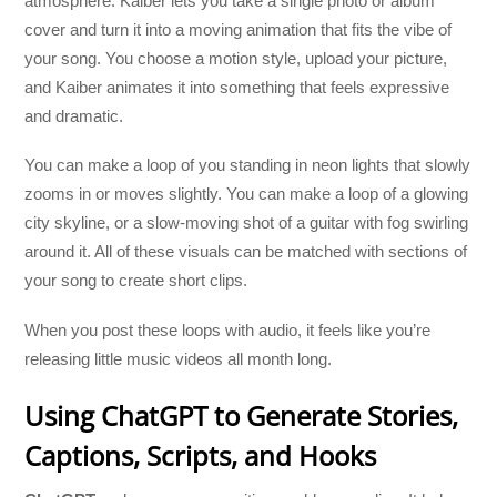
atmosphere. Kaiber lets you take a single photo or album
cover and turn it into a moving animation that fits the vibe of
your song. You choose a motion style, upload your picture,
and Kaiber animates it into something that feels expressive
and dramatic.
You can make a loop of you standing in neon lights that slowly
zooms in or moves slightly. You can make a loop of a glowing
city skyline, or a slow-moving shot of a guitar with fog swirling
around it. All of these visuals can be matched with sections of
your song to create short clips.
When you post these loops with audio, it feels like you’re
releasing little music videos all month long.
Using ChatGPT to Generate Stories,
Captions, Scripts, and Hooks