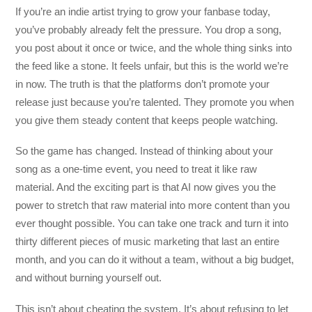
If you’re an indie artist trying to grow your fanbase today,
you’ve probably already felt the pressure. You drop a song,
you post about it once or twice, and the whole thing sinks into
the feed like a stone. It feels unfair, but this is the world we’re
in now. The truth is that the platforms don’t promote your
release just because you’re talented. They promote you when
you give them steady content that keeps people watching.
So the game has changed. Instead of thinking about your
song as a one-time event, you need to treat it like raw
material. And the exciting part is that AI now gives you the
power to stretch that raw material into more content than you
ever thought possible. You can take one track and turn it into
thirty different pieces of music marketing that last an entire
month, and you can do it without a team, without a big budget,
and without burning yourself out.
This isn’t about cheating the system. It’s about refusing to let