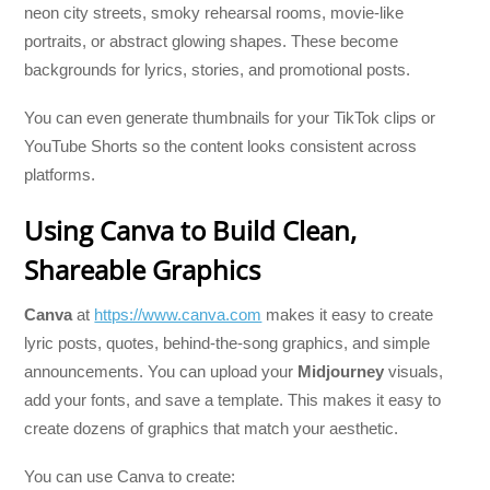
neon city streets, smoky rehearsal rooms, movie-like
portraits, or abstract glowing shapes. These become
backgrounds for lyrics, stories, and promotional posts.
You can even generate thumbnails for your TikTok clips or
YouTube Shorts so the content looks consistent across
platforms.
Using Canva to Build Clean,
Shareable Graphics
Canva
at
https://www.canva.com
makes it easy to create
lyric posts, quotes, behind-the-song graphics, and simple
announcements. You can upload your
Midjourney
visuals,
add your fonts, and save a template. This makes it easy to
create dozens of graphics that match your aesthetic.
You can use Canva to create: