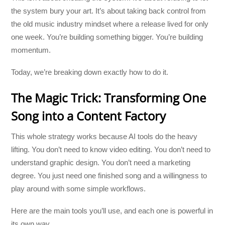
the system bury your art. It’s about taking back control from
the old music industry mindset where a release lived for only
one week. You’re building something bigger. You’re building
momentum.
Today, we’re breaking down exactly how to do it.
The Magic Trick: Transforming One
Song into a Content Factory
This whole strategy works because AI tools do the heavy
lifting. You don’t need to know video editing. You don’t need to
understand graphic design. You don’t need a marketing
degree. You just need one finished song and a willingness to
play around with some simple workflows.
Here are the main tools you’ll use, and each one is powerful in
its own way.