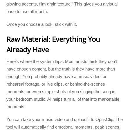
glowing accents, film grain texture.” This gives you a visual
base to use all month.
Once you choose a look, stick with it.
Raw Material: Everything You
Already Have
Here’s where the system flips. Most artists think they don’t
have enough content, but the truth is they have more than
enough. You probably already have a music video, or
rehearsal footage, or live clips, or behind-the-scenes
moments, or even simple shots of you singing the song in
your bedroom studio. AI helps turn all of that into marketable
moments.
You can take your music video and upload it to OpusClip. The
tool will automatically find emotional moments, peak scenes,