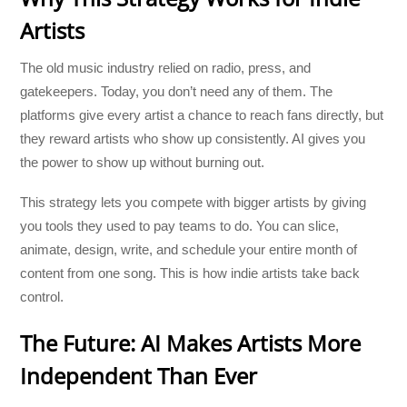
Artists
The old music industry relied on radio, press, and
gatekeepers. Today, you don’t need any of them. The
platforms give every artist a chance to reach fans directly, but
they reward artists who show up consistently. AI gives you
the power to show up without burning out.
This strategy lets you compete with bigger artists by giving
you tools they used to pay teams to do. You can slice,
animate, design, write, and schedule your entire month of
content from one song. This is how indie artists take back
control.
The Future: AI Makes Artists More
Independent Than Ever