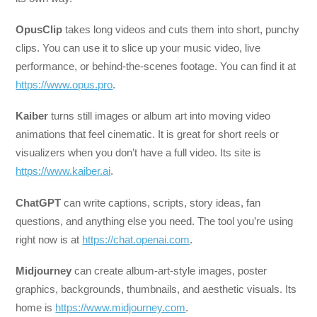
OpusClip
takes long videos and cuts them into short, punchy
clips. You can use it to slice up your music video, live
performance, or behind-the-scenes footage. You can find it at
https://www.opus.pro
.
Kaiber
turns still images or album art into moving video
animations that feel cinematic. It is great for short reels or
visualizers when you don’t have a full video. Its site is
https://www.kaiber.ai
.
ChatGPT
can write captions, scripts, story ideas, fan
questions, and anything else you need. The tool you’re using
right now is at
https://chat.openai.com
.
Midjourney
can create album-art-style images, poster
graphics, backgrounds, thumbnails, and aesthetic visuals. Its
home is
https://www.midjourney.com
.