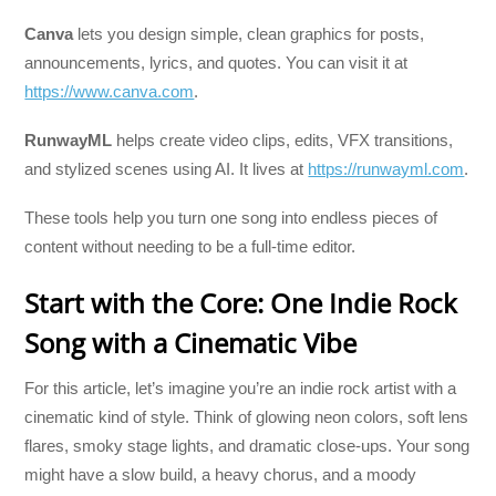
Canva
lets you design simple, clean graphics for posts,
announcements, lyrics, and quotes. You can visit it at
https://www.canva.com
.
RunwayML
helps create video clips, edits, VFX transitions,
and stylized scenes using AI. It lives at
https://runwayml.com
.
These tools help you turn one song into endless pieces of
content without needing to be a full-time editor.
Start with the Core: One Indie Rock
Song with a Cinematic Vibe
For this article, let’s imagine you’re an indie rock artist with a
cinematic kind of style. Think of glowing neon colors, soft lens
flares, smoky stage lights, and dramatic close-ups. Your song
might have a slow build, a heavy chorus, and a moody