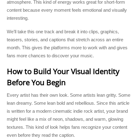
atmosphere. This kind of energy works great for short-form
content because every moment feels emotional and visually
interesting.
We’ll take this one track and break it into clips, graphics,
teasers, stories, and captions that stretch across an entire
month. This gives the platforms more to work with and gives
fans more chances to discover your music.
How to Build Your Visual Identity
Before You Begin
Every artist has their own look. Some artists lean gritty. Some
lean dreamy. Some lean bold and rebellious. Since this article
is written for a modern cinematic indie rock artist, your brand
might feel like a mix of neon, shadows, and warm, glowing
textures. This kind of look helps fans recognize your content
even before they read the caption.