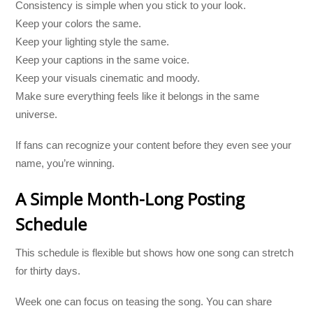
Consistency is simple when you stick to your look.
Keep your colors the same.
Keep your lighting style the same.
Keep your captions in the same voice.
Keep your visuals cinematic and moody.
Make sure everything feels like it belongs in the same
universe.
If fans can recognize your content before they even see your
name, you’re winning.
A Simple Month-Long Posting
Schedule
This schedule is flexible but shows how one song can stretch
for thirty days.
Week one can focus on teasing the song. You can share