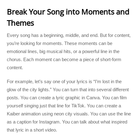
Break Your Song into Moments and
Themes
Every song has a beginning, middle, and end. But for content,
you’re looking for moments. These moments can be
emotional lines, big musical hits, or a powerful line in the
chorus. Each moment can become a piece of short-form
content.
For example, let’s say one of your lyrics is “I’m lost in the
glow of the city lights.” You can turn that into several different
posts. You can create a lyric graphic in Canva. You can film
yourself singing just that line for TikTok. You can create a
Kaiber animation using neon city visuals. You can use the line
as a caption for Instagram. You can talk about what inspired
that lyric in a short video.