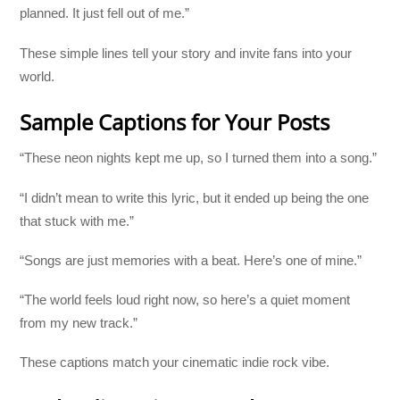
planned. It just fell out of me.”
These simple lines tell your story and invite fans into your
world.
Sample Captions for Your Posts
“These neon nights kept me up, so I turned them into a song.”
“I didn’t mean to write this lyric, but it ended up being the one
that stuck with me.”
“Songs are just memories with a beat. Here’s one of mine.”
“The world feels loud right now, so here’s a quiet moment
from my new track.”
These captions match your cinematic indie rock vibe.