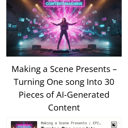
Making a Scene Presents –
Turning One song Into 30
Pieces of AI-Generated
Content