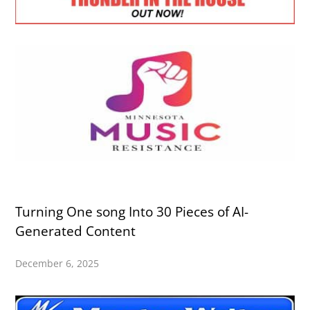
Turning One song Into 30 Pieces of AI-
Generated Content
December 6, 2025