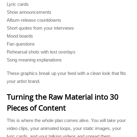
Lyric cards
Show announcements
Album-release countdowns
Short quotes from your interviews
Mood boards
Fan questions
Rehearsal shots with text overlays
Song meaning explanations
These graphics break up your feed with a clean look that fits
your artist brand.
Turning the Raw Material into 30
Pieces of Content
This is where the whole plan comes alive. You will take your
video clips, your animated loops, your static images, your
lyric cards, and your talking videos and spread them