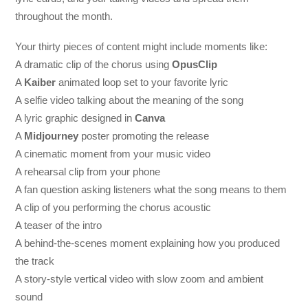
throughout the month.
Your thirty pieces of content might include moments like:
A dramatic clip of the chorus using
OpusClip
A
Kaiber
animated loop set to your favorite lyric
A selfie video talking about the meaning of the song
A lyric graphic designed in
Canva
A
Midjourney
poster promoting the release
A cinematic moment from your music video
A rehearsal clip from your phone
A fan question asking listeners what the song means to them
A clip of you performing the chorus acoustic
A teaser of the intro
A behind-the-scenes moment explaining how you produced
the track
A story-style vertical video with slow zoom and ambient
sound