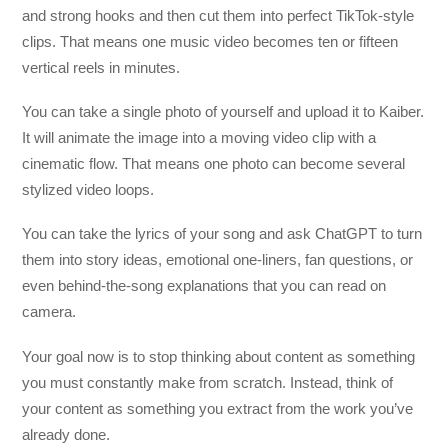
and strong hooks and then cut them into perfect TikTok-style
clips. That means one music video becomes ten or fifteen
vertical reels in minutes.
You can take a single photo of yourself and upload it to Kaiber.
It will animate the image into a moving video clip with a
cinematic flow. That means one photo can become several
stylized video loops.
You can take the lyrics of your song and ask ChatGPT to turn
them into story ideas, emotional one-liners, fan questions, or
even behind-the-song explanations that you can read on
camera.
Your goal now is to stop thinking about content as something
you must constantly make from scratch. Instead, think of
your content as something you extract from the work you’ve
already done.