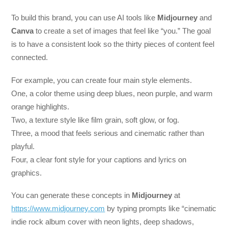
To build this brand, you can use AI tools like
Midjourney
and
Canva
to create a set of images that feel like “you.” The goal
is to have a consistent look so the thirty pieces of content feel
connected.
For example, you can create four main style elements.
One, a color theme using deep blues, neon purple, and warm
orange highlights.
Two, a texture style like film grain, soft glow, or fog.
Three, a mood that feels serious and cinematic rather than
playful.
Four, a clear font style for your captions and lyrics on
graphics.
You can generate these concepts in
Midjourney
at
https://www.midjourney.com
by typing prompts like “cinematic
indie rock album cover with neon lights, deep shadows,