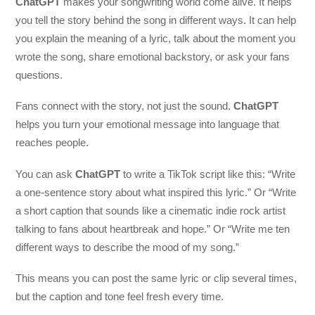
ChatGPT
makes your songwriting world come alive. It helps
you tell the story behind the song in different ways. It can help
you explain the meaning of a lyric, talk about the moment you
wrote the song, share emotional backstory, or ask your fans
questions.
Fans connect with the story, not just the sound.
ChatGPT
helps you turn your emotional message into language that
reaches people.
You can ask
ChatGPT
to write a TikTok script like this: “Write
a one-sentence story about what inspired this lyric.” Or “Write
a short caption that sounds like a cinematic indie rock artist
talking to fans about heartbreak and hope.” Or “Write me ten
different ways to describe the mood of my song.”
This means you can post the same lyric or clip several times,
but the caption and tone feel fresh every time.