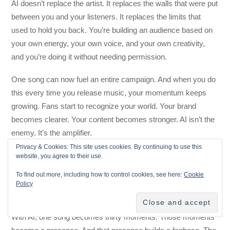
AI doesn’t replace the artist. It replaces the walls that were put
between you and your listeners. It replaces the limits that
used to hold you back. You’re building an audience based on
your own energy, your own voice, and your own creativity,
and you’re doing it without needing permission.
One song can now fuel an entire campaign. And when you do
this every time you release music, your momentum keeps
growing. Fans start to recognize your world. Your brand
becomes clearer. Your content becomes stronger. AI isn’t the
enemy. It’s the amplifier.
Privacy & Cookies: This site uses cookies. By continuing to use this
Final Thought: You Don’t Need More
website, you agree to their use.
Content. You Just Need More
To find out more, including how to control cookies, see here:
Cookie
Policy
Moments.
With AI, one song becomes thirty moments. Those moments