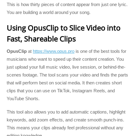
This is how thirty pieces of content appear from just one lyric.
You are building a world around your song.
Using OpusClip to Slice Video into
Fast, Shareable Clips
OpusClip
at
https://www.opus.pro
is one of the best tools for
musicians who want to speed up their content creation. You
just upload your full music video, live session, or behind-the-
scenes footage. The tool scans your video and finds the parts
that will perform best on social media. It then creates short
clips that you can use on TikTok, Instagram Reels, and
YouTube Shorts.
This tool also allows you to add automatic captions, highlight
keywords, add zoom effects, and create smooth punch-ins.
This means your clips already feel professional without any
editing knowledge.