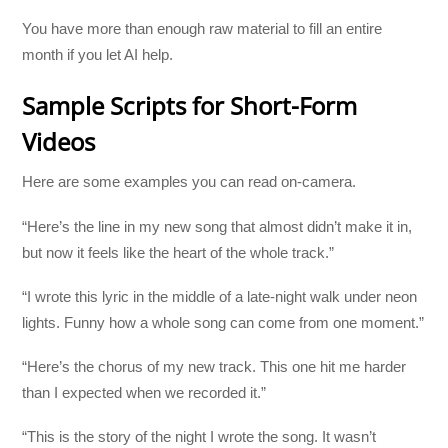
You have more than enough raw material to fill an entire
month if you let AI help.
Sample Scripts for Short-Form
Videos
Here are some examples you can read on-camera.
“Here’s the line in my new song that almost didn’t make it in,
but now it feels like the heart of the whole track.”
“I wrote this lyric in the middle of a late-night walk under neon
lights. Funny how a whole song can come from one moment.”
“Here’s the chorus of my new track. This one hit me harder
than I expected when we recorded it.”
“This is the story of the night I wrote the song. It wasn’t