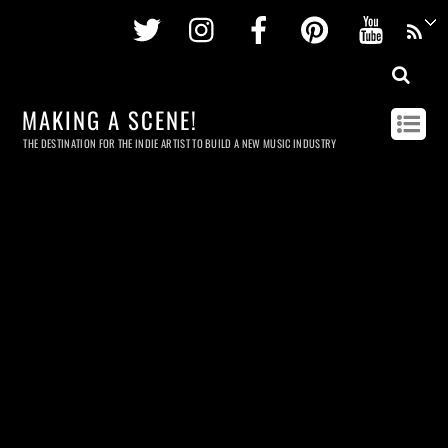
Twitter
Instagram
Facebook
Pinterest
Youtu
MAKING A SCENE!
THE DESTINATION FOR THE INDIE ARTIST TO BUILD A NEW MUSIC INDUSTRY