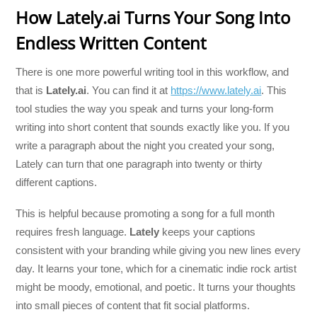
How Lately.ai Turns Your Song Into
Endless Written Content
There is one more powerful writing tool in this workflow, and
that is
Lately.ai
. You can find it at
https://www.lately.ai
. This
tool studies the way you speak and turns your long-form
writing into short content that sounds exactly like you. If you
write a paragraph about the night you created your song,
Lately can turn that one paragraph into twenty or thirty
different captions.
This is helpful because promoting a song for a full month
requires fresh language.
Lately
keeps your captions
consistent with your branding while giving you new lines every
day. It learns your tone, which for a cinematic indie rock artist
might be moody, emotional, and poetic. It turns your thoughts
into small pieces of content that fit social platforms.