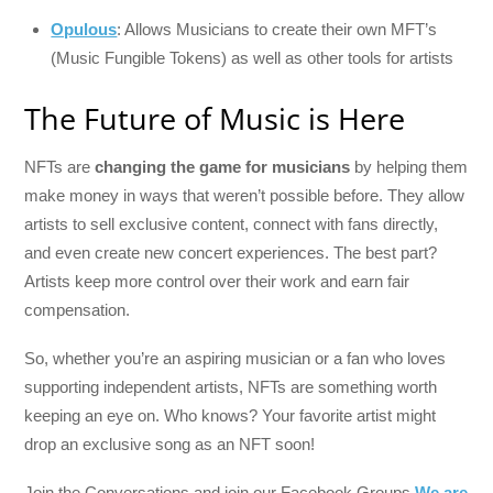
Opulous
: Allows Musicians to create their own MFT’s
(Music Fungible Tokens) as well as other tools for artists
The Future of Music is Here
NFTs are
changing the game for musicians
by helping them
make money in ways that weren’t possible before. They allow
artists to sell exclusive content, connect with fans directly,
and even create new concert experiences. The best part?
Artists keep more control over their work and earn fair
compensation.
So, whether you’re an aspiring musician or a fan who loves
supporting independent artists, NFTs are something worth
keeping an eye on. Who knows? Your favorite artist might
drop an exclusive song as an NFT soon!
Join the Conversations and join our Facebook Groups
We are