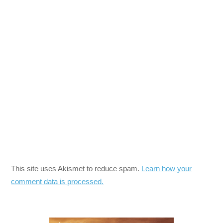
This site uses Akismet to reduce spam.
Learn how your
comment data is processed.