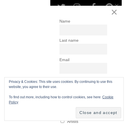
Privacy & Cookies: This site uses cookies. By continuing to use this
website, you agree to their use.
To find out more, including how to control cookies, see here:
Cookie
Policy