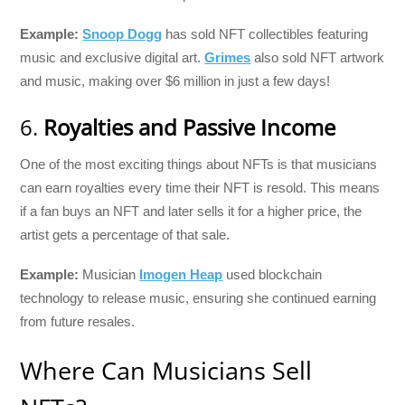
Example:
Snoop Dogg
has sold NFT collectibles featuring
music and exclusive digital art.
Grimes
also sold NFT artwork
and music, making over $6 million in just a few days!
6.
Royalties and Passive Income
One of the most exciting things about NFTs is that musicians
can earn royalties every time their NFT is resold. This means
if a fan buys an NFT and later sells it for a higher price, the
artist gets a percentage of that sale.
Example:
Musician
Imogen Heap
used blockchain
technology to release music, ensuring she continued earning
from future resales.
Where Can Musicians Sell