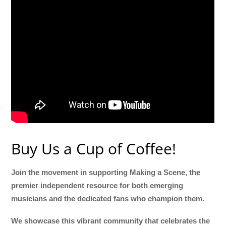
Buy Us a Cup of Coffee!
Join the movement in supporting Making a Scene, the
premier independent resource for both emerging
musicians and the dedicated fans who champion them.
We showcase this vibrant community that celebrates the