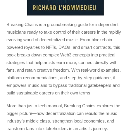
Breaking Chains
is a groundbreaking guide for independent
musicians ready to take control of their careers in the rapidly
evolving world of decentralized music. From blockchain-
powered royalties to NFTs, DAOs, and smart contracts, this
book breaks down complex Web3 concepts into practical
strategies that help artists earn more, connect directly with
fans, and retain creative freedom. With real-world examples,
platform recommendations, and step-by-step guidance, it
empowers musicians to bypass traditional gatekeepers and
build sustainable careers on their own terms.
More than just a tech manual,
Breaking Chains
explores the
bigger picture—how decentralization can rebuild the music
industry’s middle class, strengthen local economies, and
transform fans into stakeholders in an artist’s journey.