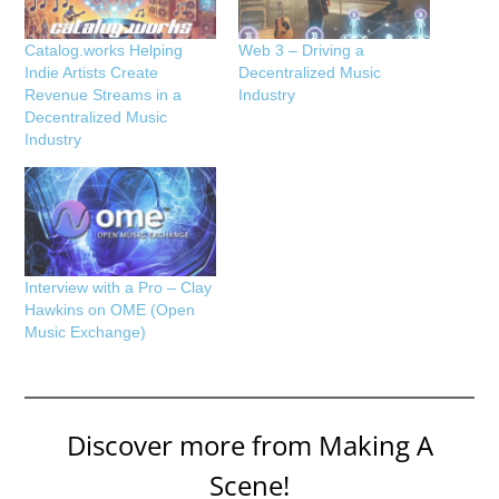
Catalog.works Helping
Web 3 – Driving a
Indie Artists Create
Decentralized Music
Revenue Streams in a
Industry
Decentralized Music
Industry
Interview with a Pro – Clay
Hawkins on OME (Open
Music Exchange)
Discover more from Making A
Scene!