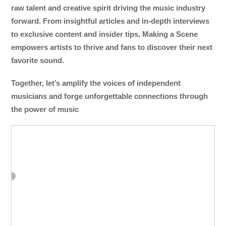
raw talent and creative spirit driving the music industry
forward. From insightful articles and in-depth interviews
to exclusive content and insider tips, Making a Scene
empowers artists to thrive and fans to discover their next
favorite sound.
Together, let’s amplify the voices of independent
musicians and forge unforgettable connections through
the power of music