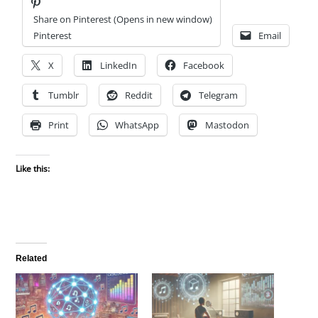
Share on Pinterest (Opens in new window)
Pinterest
Email
X
LinkedIn
Facebook
Tumblr
Reddit
Telegram
Print
WhatsApp
Mastodon
Like this:
Related