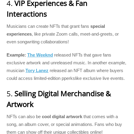
4.
VIP Experiences & Fan
Interactions
Musicians can create NFTs that grant fans
special
experiences
, like private Zoom calls, meet-and-greets, or
even songwriting collaborations!
Example:
The Weeknd
released NFTs that gave fans
exclusive artwork and unreleased music. In another example,
musician
Tory Lanez
released an NFT album where buyers
could access limited-edition pperkslike exclusive live events.
5.
Selling Digital Merchandise &
Artwork
NFTs can also be
cool digital artwork
that comes with a
song, an album cover, or special animations. Fans who buy
them can show off their unique collectibles online!