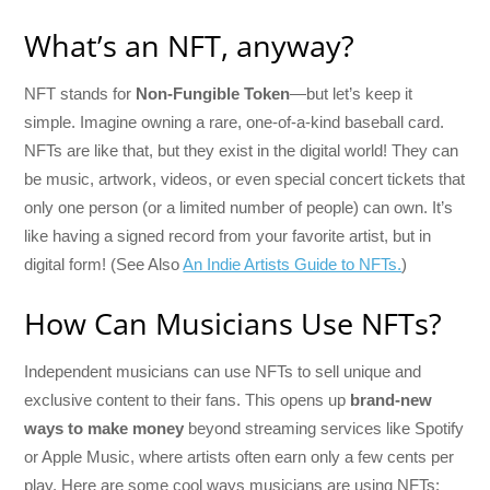
What’s an NFT, anyway?
NFT stands for
Non-Fungible Token
—but let’s keep it
simple. Imagine owning a rare, one-of-a-kind baseball card.
NFTs are like that, but they exist in the digital world! They can
be music, artwork, videos, or even special concert tickets that
only one person (or a limited number of people) can own. It’s
like having a signed record from your favorite artist, but in
digital form! (See Also
An Indie Artists Guide to NFTs.
)
How Can Musicians Use NFTs?
Independent musicians can use NFTs to sell unique and
exclusive content to their fans. This opens up
brand-new
ways to make money
beyond streaming services like Spotify
or Apple Music, where artists often earn only a few cents per
play. Here are some cool ways musicians are using NFTs: