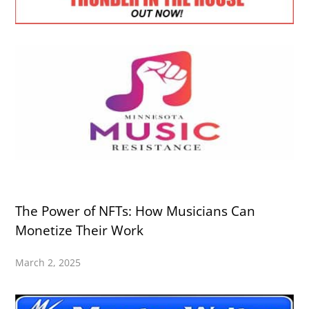
The Power of NFTs: How Musicians Can
Monetize Their Work
March 2, 2025