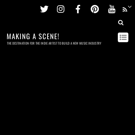
Twitter
Instagram
Facebook
Pinterest
Youtu
MAKING A SCENE!
THE DESTINATION FOR THE INDIE ARTIST TO BUILD A NEW MUSIC INDUSTRY