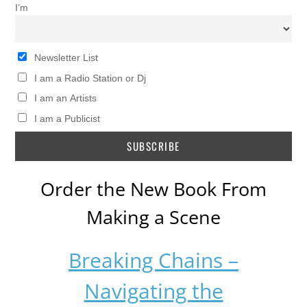
I’m
Newsletter List
I am a Radio Station or Dj
I am an Artists
I am a Publicist
Order the New Book From
Making a Scene
Breaking Chains –
Navigating the