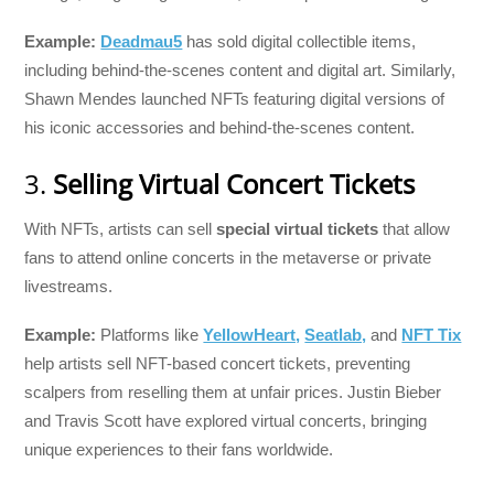
Example:
Deadmau5
has sold digital collectible items,
including behind-the-scenes content and digital art. Similarly,
Shawn Mendes launched NFTs featuring digital versions of
his iconic accessories and behind-the-scenes content.
3.
Selling Virtual Concert Tickets
With NFTs, artists can sell
special virtual tickets
that allow
fans to attend online concerts in the metaverse or private
livestreams.
Example:
Platforms like
YellowHeart,
Seatlab,
and
NFT Tix
help artists sell NFT-based concert tickets, preventing
scalpers from reselling them at unfair prices. Justin Bieber
and Travis Scott have explored virtual concerts, bringing
unique experiences to their fans worldwide.