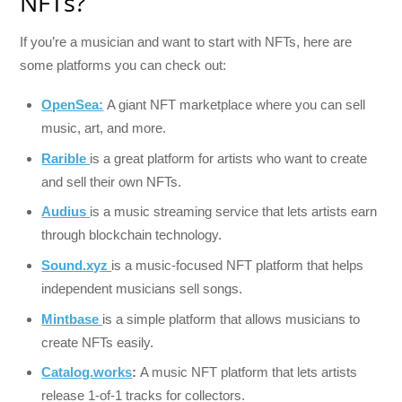
NFTs?
If you’re a musician and want to start with NFTs, here are
some platforms you can check out:
OpenSea:
A giant NFT marketplace where you can sell
music, art, and more.
Rarible
is a great platform for artists who want to create
and sell their own NFTs.
Audius
is a music streaming service that lets artists earn
through blockchain technology.
Sound.xyz
is a music-focused NFT platform that helps
independent musicians sell songs.
Mintbase
is a simple platform that allows musicians to
create NFTs easily.
Catalog.works
:
A music NFT platform that lets artists
release 1-of-1 tracks for collectors.