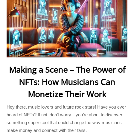
Making a Scene – The Power of
NFTs: How Musicians Can
Monetize Their Work
Hey there, music lovers and future rock stars! Have you ever
heard of NFTs? If not, don’t worry—you’re about to discover
something super cool that could change the way musicians
make money and connect with their fans.