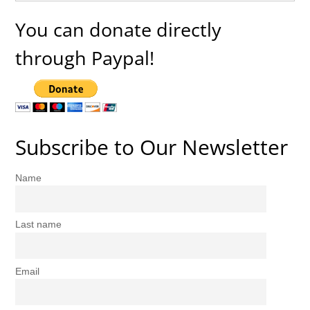
You can donate directly
through Paypal!
Subscribe to Our Newsletter
Name
Last name
Email