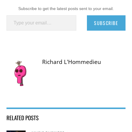
Subscribe to get the latest posts sent to your email.
Type your email…
SUBSCRIBE
Richard L'Hommedieu
RELATED POSTS