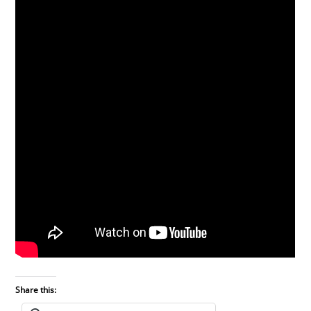
Share this: