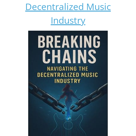
Decentralized Music
Industry