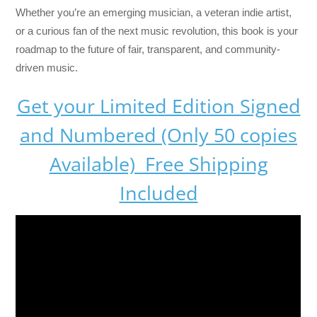
Whether you’re an emerging musician, a veteran indie artist,
or a curious fan of the next music revolution, this book is your
roadmap to the future of fair, transparent, and community-
driven music.
Get your Limited Edition Signed
and Numbered (Only 50 copies
Available) Free Shipping
Included