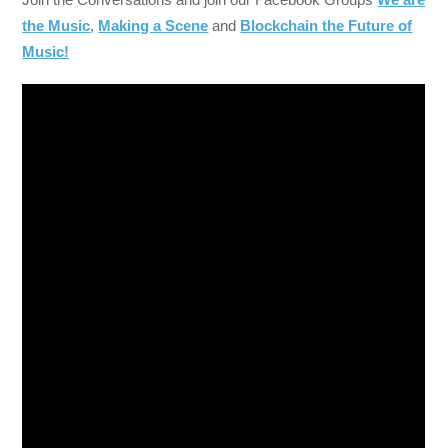
the Music
,
Making a Scene
and
Blockchain the Future of
Music!