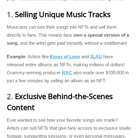
1.
Selling Unique Music Tracks
Musicians can turn their songs into NFTs and sell them
directly to fans. This means fans
own a special version of a
song
, and the artist gets paid instantly without a middleman!
Example:
Artists like
Kings of Leon
and
3LAU
have
released entire albums as NFTs, making millions of dollars!
Grammy-winning producer
RAC
also made over $700,000 in
just a few minutes by selling an album as an NFT.
2.
Exclusive Behind-the-Scenes
Content
Ever wanted to see how your favorite songs are made?
Artists can sell NFTs that give fans access to exclusive studio
footage, songwriting sessions, or even personal messages.