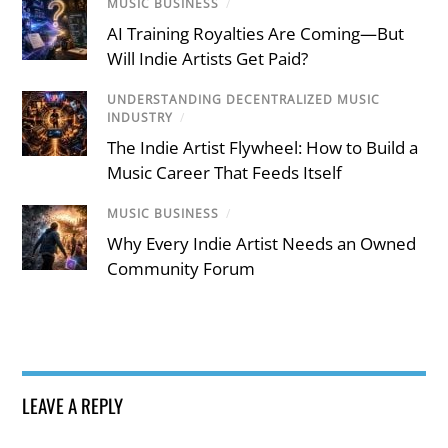
MUSIC BUSINESS
/
AI Training Royalties Are Coming—But
Will Indie Artists Get Paid?
UNDERSTANDING DECENTRALIZED MUSIC
INDUSTRY
/
The Indie Artist Flywheel: How to Build a
Music Career That Feeds Itself
MUSIC BUSINESS
/
Why Every Indie Artist Needs an Owned
Community Forum
LEAVE A REPLY