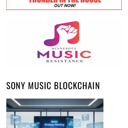
SONY MUSIC BLOCKCHAIN