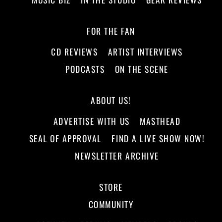
FOR THE FAN
CD REVIEWS
ARTIST INTERVIEWS
PODCASTS
ON THE SCENE
ABOUT US!
ADVERTISE WITH US
MASTHEAD
SEAL OF APPROVAL
FIND A LIVE SHOW NOW!
NEWSLETTER ARCHIVE
STORE
COMMUNITY