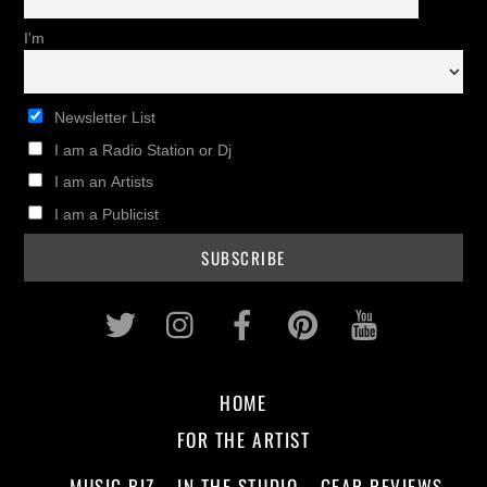
I'm
Newsletter List
I am a Radio Station or Dj
I am an Artists
I am a Publicist
Twitter
Instagram
Facebook
Pinterest
Youtub
HOME
FOR THE ARTIST
MUSIC BIZ
IN THE STUDIO
GEAR REVIEWS