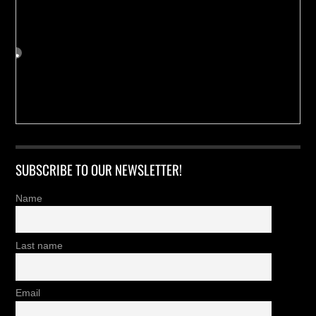
SUBSCRIBE TO OUR NEWSLETTER!
Name
Last name
Email