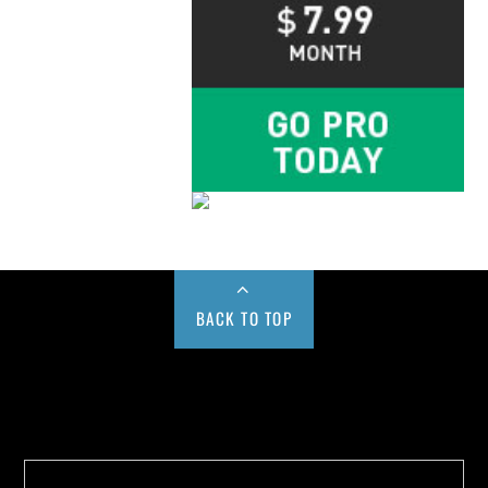
BACK TO TOP
Buy us a Cup of Coffee!