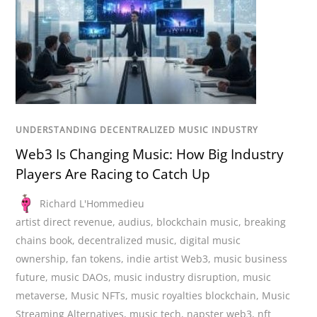
UNDERSTANDING DECENTRALIZED MUSIC INDUSTRY
Web3 Is Changing Music: How Big Industry
Players Are Racing to Catch Up
Richard L'Hommedieu
artist direct revenue
,
audius
,
blockchain music
,
breaking
chains book
,
decentralized music
,
digital music
ownership
,
fan tokens
,
indie artist Web3
,
music business
future
,
music DAOs
,
music industry disruption
,
music
metaverse
,
Music NFTs
,
music royalties blockchain
,
Music
Streaming Alternatives
,
music tech
,
napster web3
,
nft