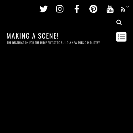
Twitter
Instagram
Facebook
Pinterest
Youtu
MAKING A SCENE!
THE DESTINATION FOR THE INDIE ARTIST TO BUILD A NEW MUSIC INDUSTRY