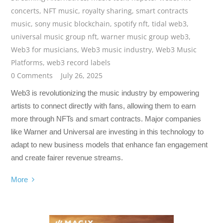
concerts
,
NFT music
,
royalty sharing
,
smart contracts
music
,
sony music blockchain
,
spotify nft
,
tidal web3
,
universal music group nft
,
warner music group web3
,
Web3 for musicians
,
Web3 music industry
,
Web3 Music
Platforms
,
web3 record labels
0 Comments
July 26, 2025
Web3 is revolutionizing the music industry by empowering
artists to connect directly with fans, allowing them to earn
more through NFTs and smart contracts. Major companies
like Warner and Universal are investing in this technology to
adapt to new business models that enhance fan engagement
and create fairer revenue streams.
More