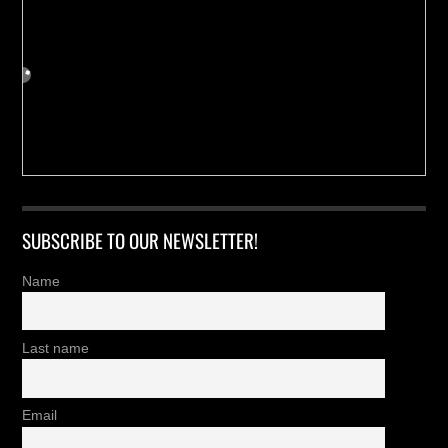
SUBSCRIBE TO OUR NEWSLETTER!
Name
Last name
Email