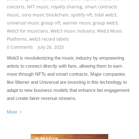
concerts
,
NFT music
,
royalty sharing
,
smart contracts
music
,
sony music blockchain
,
spotify nft
,
tidal web3
,
universal music group nft
,
warner music group web3
,
Web3 for musicians
,
Web3 music industry
,
Web3 Music
Platforms
,
web3 record labels
0 Comments
July 26, 2025
Web3 is revolutionizing the music industry by empowering
artists to connect directly with fans, allowing them to earn
more through NFTs and smart contracts. Major companies
like Warner and Universal are investing in this technology to
adapt to new business models that enhance fan engagement
and create fairer revenue streams.
More