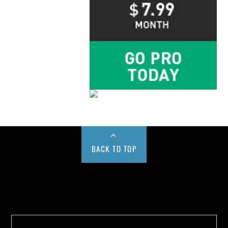
BACK TO TOP
Buy us a Cup of Coffee!