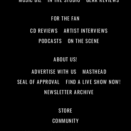
FOR THE FAN
CD REVIEWS
ARTIST INTERVIEWS
PODCASTS
ON THE SCENE
ABOUT US!
ADVERTISE WITH US
MASTHEAD
SEAL OF APPROVAL
FIND A LIVE SHOW NOW!
NEWSLETTER ARCHIVE
STORE
COMMUNITY