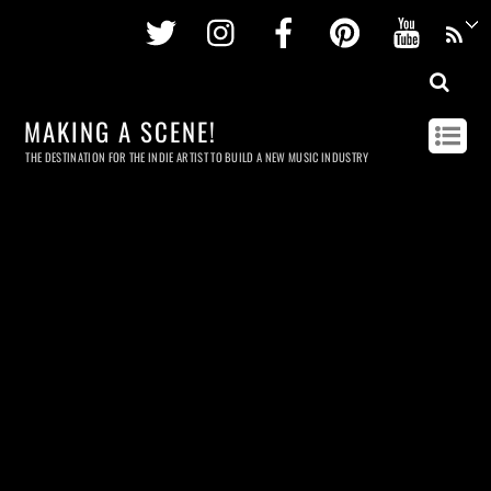
Twitter
Instagram
Facebook
Pinterest
Youtu
MAKING A SCENE!
THE DESTINATION FOR THE INDIE ARTIST TO BUILD A NEW MUSIC INDUSTRY