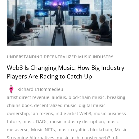
UNDERSTANDING DECENTRALIZED MUSIC INDUSTRY
Web3 Is Changing Music: How Big Industry
Players Are Racing to Catch Up
Richard L'Hommedieu
artist direct revenue
,
audius
,
blockchain music
,
breaking
chains book
,
decentralized music
,
digital music
ownership
,
fan tokens
,
indie artist Web3
,
music business
future
,
music DAOs
,
music industry disruption
,
music
metaverse
,
Music NFTs
,
music royalties blockchain
,
Music
Streaming Alternatives
,
music tech
,
napster web3
,
nft