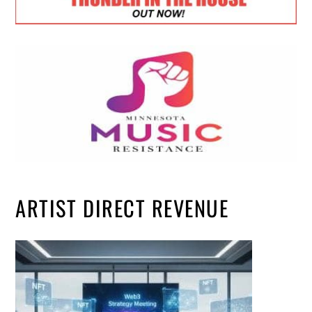
ARTIST DIRECT REVENUE