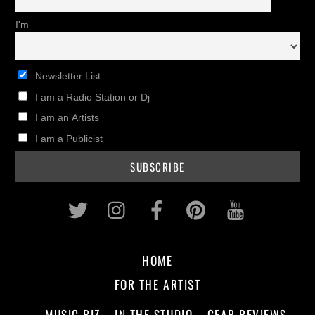
I'm
Newsletter List
I am a Radio Station or Dj
I am an Artists
I am a Publicist
Twitter
Instagram
Facebook
Pinterest
Youtub
HOME
FOR THE ARTIST
MUSIC BIZ
IN THE STUDIO
GEAR REVIEWS