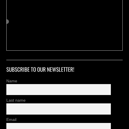
SUBSCRIBE TO OUR NEWSLETTER!
Name
Last name
Email