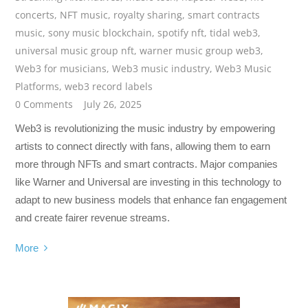
concerts
,
NFT music
,
royalty sharing
,
smart contracts
music
,
sony music blockchain
,
spotify nft
,
tidal web3
,
universal music group nft
,
warner music group web3
,
Web3 for musicians
,
Web3 music industry
,
Web3 Music
Platforms
,
web3 record labels
0 Comments
July 26, 2025
Web3 is revolutionizing the music industry by empowering
artists to connect directly with fans, allowing them to earn
more through NFTs and smart contracts. Major companies
like Warner and Universal are investing in this technology to
adapt to new business models that enhance fan engagement
and create fairer revenue streams.
More