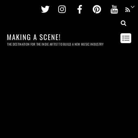
Twitter
Instagram
Facebook
Pinterest
Youtu
MAKING A SCENE!
THE DESTINATION FOR THE INDIE ARTIST TO BUILD A NEW MUSIC INDUSTRY