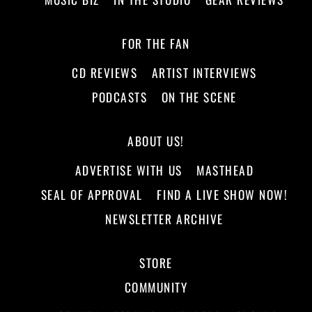
FOR THE FAN
CD REVIEWS
ARTIST INTERVIEWS
PODCASTS
ON THE SCENE
ABOUT US!
ADVERTISE WITH US
MASTHEAD
SEAL OF APPROVAL
FIND A LIVE SHOW NOW!
NEWSLETTER ARCHIVE
STORE
COMMUNITY