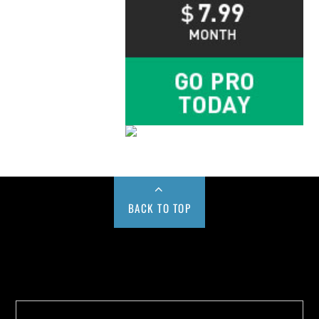
BACK TO TOP
Buy us a Cup of Coffee!