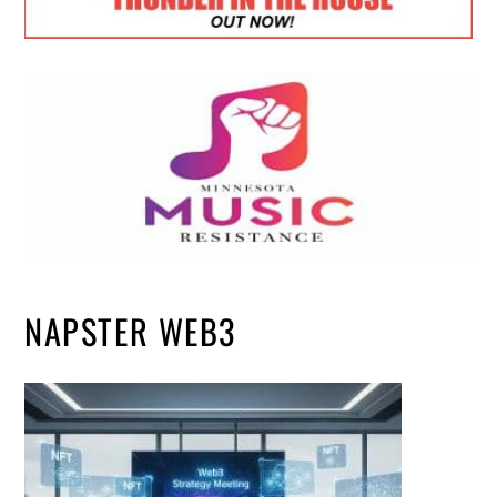
NAPSTER WEB3