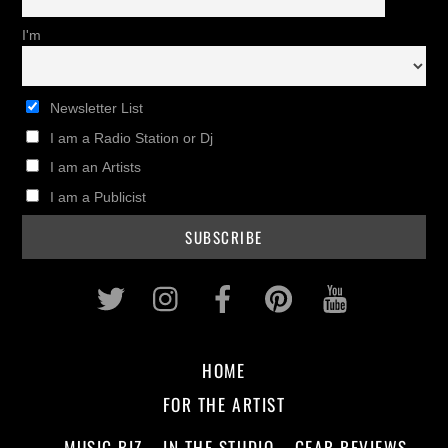
I'm
Newsletter List
I am a Radio Station or Dj
I am an Artists
I am a Publicist
Twitter
Instagram
Facebook
Pinterest
Youtub
HOME
FOR THE ARTIST
MUSIC BIZ
IN THE STUDIO
GEAR REVIEWS