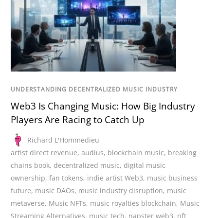
UNDERSTANDING DECENTRALIZED MUSIC INDUSTRY
Web3 Is Changing Music: How Big Industry
Players Are Racing to Catch Up
Richard L'Hommedieu
artist direct revenue
,
audius
,
blockchain music
,
breaking
chains book
,
decentralized music
,
digital music
ownership
,
fan tokens
,
indie artist Web3
,
music business
future
,
music DAOs
,
music industry disruption
,
music
metaverse
,
Music NFTs
,
music royalties blockchain
,
Music
Streaming Alternatives
,
music tech
,
napster web3
,
nft