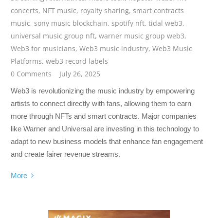
concerts
,
NFT music
,
royalty sharing
,
smart contracts
music
,
sony music blockchain
,
spotify nft
,
tidal web3
,
universal music group nft
,
warner music group web3
,
Web3 for musicians
,
Web3 music industry
,
Web3 Music
Platforms
,
web3 record labels
0 Comments
July 26, 2025
Web3 is revolutionizing the music industry by empowering
artists to connect directly with fans, allowing them to earn
more through NFTs and smart contracts. Major companies
like Warner and Universal are investing in this technology to
adapt to new business models that enhance fan engagement
and create fairer revenue streams.
More