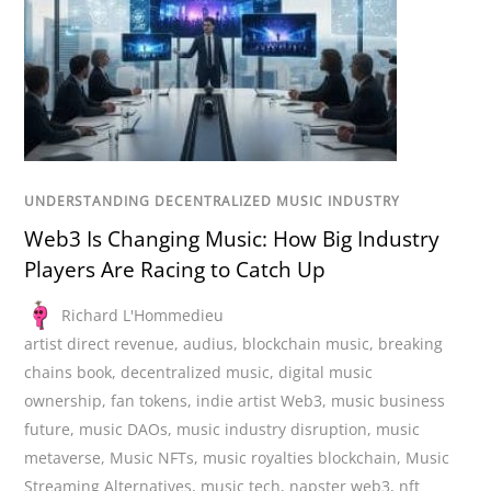
UNDERSTANDING DECENTRALIZED MUSIC INDUSTRY
Web3 Is Changing Music: How Big Industry
Players Are Racing to Catch Up
Richard L'Hommedieu
artist direct revenue
,
audius
,
blockchain music
,
breaking
chains book
,
decentralized music
,
digital music
ownership
,
fan tokens
,
indie artist Web3
,
music business
future
,
music DAOs
,
music industry disruption
,
music
metaverse
,
Music NFTs
,
music royalties blockchain
,
Music
Streaming Alternatives
,
music tech
,
napster web3
,
nft