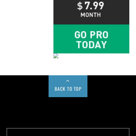
BACK TO TOP
Buy us a Cup of Coffee!