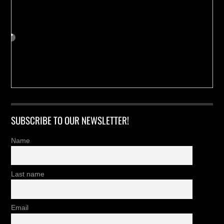
SUBSCRIBE TO OUR NEWSLETTER!
Name
Last name
Email