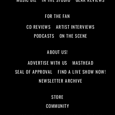
FOR THE FAN
CD REVIEWS
ARTIST INTERVIEWS
PODCASTS
ON THE SCENE
ABOUT US!
ADVERTISE WITH US
MASTHEAD
SEAL OF APPROVAL
FIND A LIVE SHOW NOW!
NEWSLETTER ARCHIVE
STORE
COMMUNITY