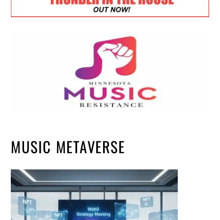
MUSIC METAVERSE