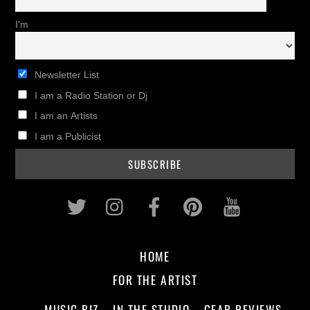
I'm
Newsletter List
I am a Radio Station or Dj
I am an Artists
I am a Publicist
Twitter
Instagram
Facebook
Pinterest
Youtub
HOME
FOR THE ARTIST
MUSIC BIZ
IN THE STUDIO
GEAR REVIEWS