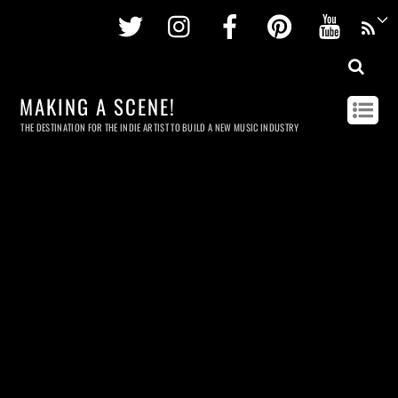
Twitter
Instagram
Facebook
Pinterest
Youtu
MAKING A SCENE!
THE DESTINATION FOR THE INDIE ARTIST TO BUILD A NEW MUSIC INDUSTRY