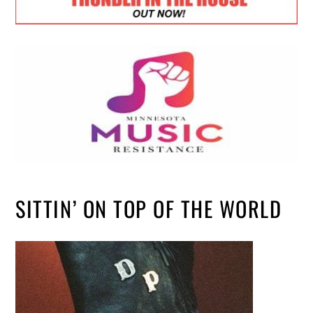
SITTIN’ ON TOP OF THE WORLD