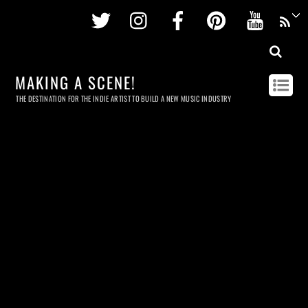
Twitter
Instagram
Facebook
Pinterest
Youtu
MAKING A SCENE!
THE DESTINATION FOR THE INDIE ARTIST TO BUILD A NEW MUSIC INDUSTRY