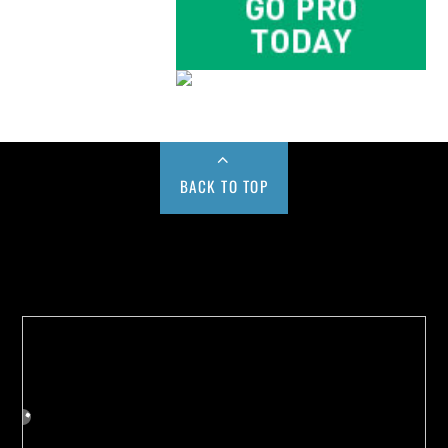
BACK TO TOP
Buy us a Cup of Coffee!