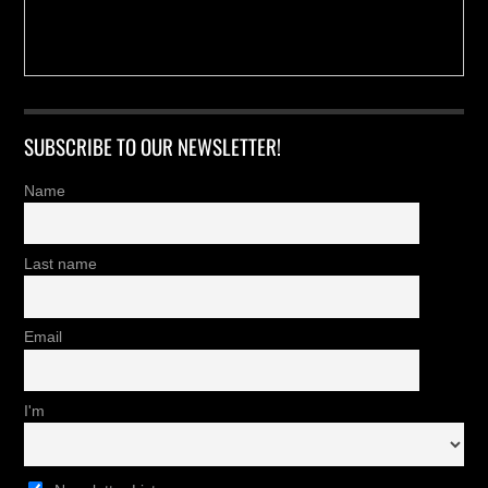
SUBSCRIBE TO OUR NEWSLETTER!
Name
Last name
Email
I'm