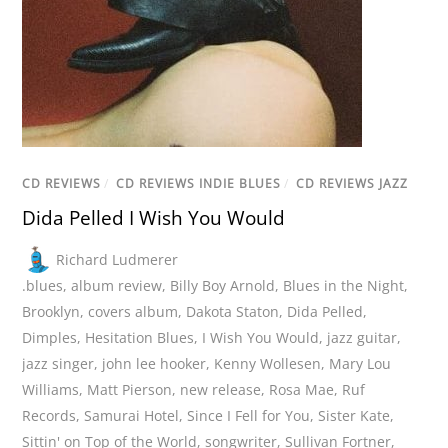
CD REVIEWS
/
CD REVIEWS INDIE BLUES
/
CD REVIEWS JAZZ
Dida Pelled I Wish You Would
Richard Ludmerer
.blues
,
album review
,
Billy Boy Arnold
,
Blues in the Night
,
Brooklyn
,
covers album
,
Dakota Staton
,
Dida Pelled
,
Dimples
,
Hesitation Blues
,
I Wish You Would
,
jazz guitar
,
jazz singer
,
john lee hooker
,
Kenny Wollesen
,
Mary Lou
Williams
,
Matt Pierson
,
new release
,
Rosa Mae
,
Ruf
Records
,
Samurai Hotel
,
Since I Fell for You
,
Sister Kate
,
Sittin' on Top of the World
,
songwriter
,
Sullivan Fortner
,