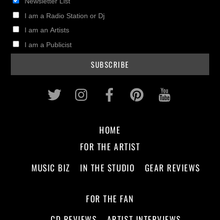
Newsletter List
I am a Radio Station or Dj
I am an Artists
I am a Publicist
Twitter
Instagram
Facebook
Pinterest
Youtub
HOME
FOR THE ARTIST
MUSIC BIZ
IN THE STUDIO
GEAR REVIEWS
FOR THE FAN
CD REVIEWS
ARTIST INTERVIEWS