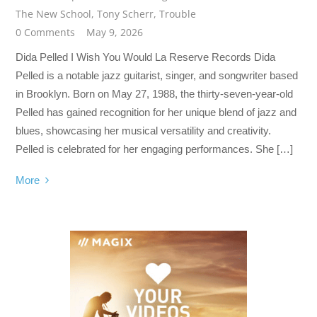
The New School
,
Tony Scherr
,
Trouble
0 Comments
May 9, 2026
Dida Pelled I Wish You Would La Reserve Records Dida
Pelled is a notable jazz guitarist, singer, and songwriter based
in Brooklyn. Born on May 27, 1988, the thirty-seven-year-old
Pelled has gained recognition for her unique blend of jazz and
blues, showcasing her musical versatility and creativity.
Pelled is celebrated for her engaging performances. She […]
More