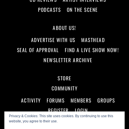
PODCASTS
ON THE SCENE
ABOUT US!
ADVERTISE WITH US
MASTHEAD
SEAL OF APPROVAL
FIND A LIVE SHOW NOW!
NEWSLETTER ARCHIVE
STORE
COMMUNITY
ACTIVITY
FORUMS
MEMBERS
GROUPS
REGISTER
LOGIN
Privacy & Cookies: This site uses cookies. By continuing to use this
website, you agree to their use.